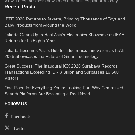
View. Latest business news media headlines platform today.
Recent Posts
IBTE 2026 Returns to Jakarta, Bringing Thousands of Toys and
Baby Products from Around the World
Jakarta Gears Up to Host Asia’s Electronics Showcase as IEAE
Returns for Its Eighth Year
Jakarta Becomes Asia’s Hub for Electronics Innovation as IEAE
2026 Showcases the Future of Smart Technology
Great Success: The Inaugural ICX 2026 Surabaya Records
Transactions Exceeding IDR 3 Billion and Surpasses 16,500
Visitors
One Place for Everything You’re Looking For: Why Centralized
Search Platforms Are Becoming a Real Need
Follow Us
Facebook
Twitter