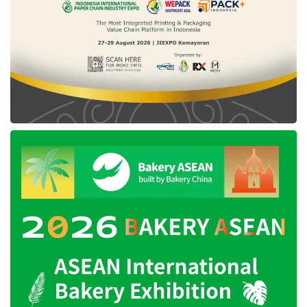
managers, designers, marketers, operations,
and business development professionals
based in Jakarta.
Tags:
east ventures
employement platform
Pintarnya
seed funding
vertex ventures