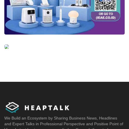
We Build an Ecosystem by Sharing Business News, Headlines
and Expert Talks in Professional Perspective and Positive Point of