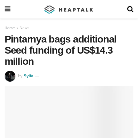
Home
News
Pintarnya bags additional
Seed funding of US$14.3
million
by
Syifa