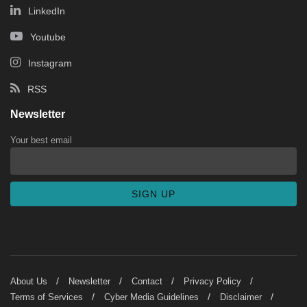
LinkedIn
Youtube
Instagram
RSS
Newsletter
Your best email
About Us
Newsletter
Contact
Privacy Policy
Terms of Services
Cyber Media Guidelines
Disclaimer