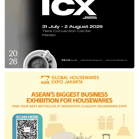
Partner, Wilson Cuaca, said.
Likewise, perceiving a lack of efficiency in the
employment process in Indonesia, the
Managing Partner of
Vertex Ventures
, Joo
Hock Chua, believes that the
Pintarnya
platform can solve this problem by using
technology and data to enable cost-effective
job hunting and hiring. The
Vertex Ventures
party expects this digital platform to provide
access to employment and financial services
more efficiently.
Established in May 2022, the company was
founded by Nelly Nurmalasari, Henry
Hendrawan, and Ghirish Pokardas. This