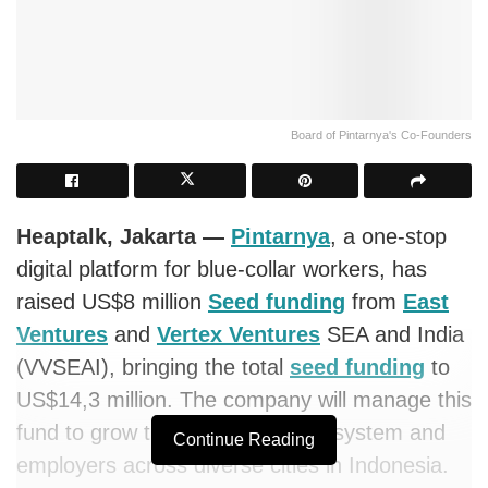
Board of Pintarnya's Co-Founders
Heaptalk, Jakarta —
Pintarnya
, a one-stop
digital platform for blue-collar workers, has
raised US$8 million
Seed funding
from
East
Ventures
and
Vertex Ventures
SEA and India
(VVSEAI), bringing the total
seed funding
to
US$14,3 million. The company will manage this
fund to grow the job seekers ecosystem and
Continue Reading
employers across diverse cities in Indonesia.