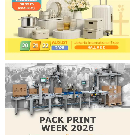
employment platform has supported the
Indonesian workforce to be employed and
assisted financial services access better. Prior
to closing this funding,
Pintarnya
also
successfully secured US$6,3 million from
General Catalyst, Sequoia Capital India, and
prominent angels in May 2022.
Since its establishment,
Pintarnya
has
connected over 6,000 entrepreneurs with more
than 100,000 job seekers looking for
opportunities in several sectors, including Food
and Beverage, Retail, Logistics, and
Hospitality. The company is also expanding its
team and actively seeking engineers, product