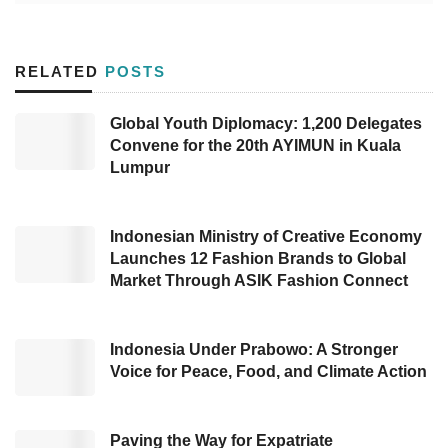
“We appreciate the investors for their strong
conviction to participate in realizing our
RELATED
POSTS
mission. Multiple sectors have experienced
exponential growth after the pandemic in
Global Youth Diplomacy: 1,200 Delegates
Convene for the 20th AYIMUN in Kuala
Indonesia, generating tremendous chances
Lumpur
both for job hunters and employers,” stated
Co-Founder of
Pintarnya
, Henry Hendrawan.
Indonesian Ministry of Creative Economy
Further, Henry added that
Pintarnya
aims to
Launches 12 Fashion Brands to Global
Market Through ASIK Fashion Connect
be a platform that assists supply-demand
adjustment for both parties and deliver better
financial access devoted to blue-collar
Indonesia Under Prabowo: A Stronger
Voice for Peace, Food, and Climate Action
employees with an advanced digital identity
and verifiable employment history. He also
revealed the team would invest in technology
Paving the Way for Expatriate