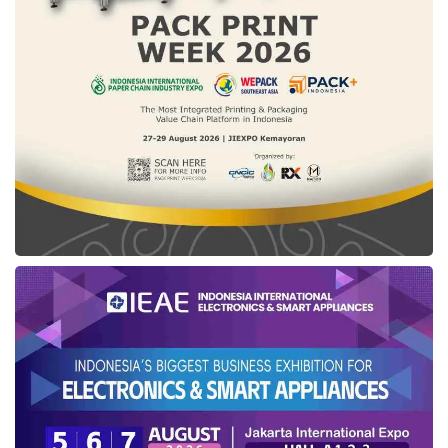
“We are grateful that we find the way to
introduce us to the madeinindonesia.com team
so that we can synergize with [startups] which
are committed to helping Indonesian SMEs to
develop and be professional in doing
business,” said M Taufiq Adzani from CV
Maher Agri.
Deri Arisandi, a representative from the
Gunung Luhur Berkah Cooperative, said that
this exhibition helps the company introduce
products to the international market and
establish communication with potential buyers
through business matching activities.