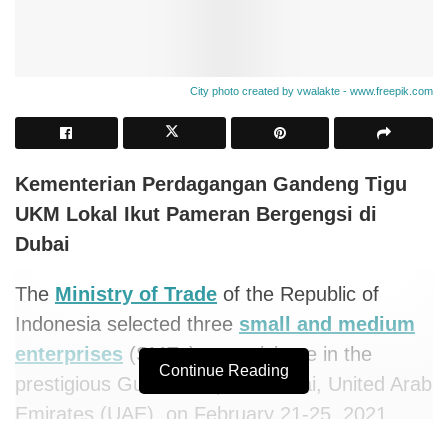
City photo created by vwalakte - www.freepik.com
Kementerian Perdagangan Gandeng Tigu
UKM Lokal Ikut Pameran Bergengsi di
Dubai
The
Ministry of Trade
of the Republic of
Indonesia selected three
small and medium
enterprises
(SMEs) to participate in the
Continue Reading
prestigious Gulfood Expo in Dubai, United Arab
Emirates (UAE), on February 21-25, 2021.