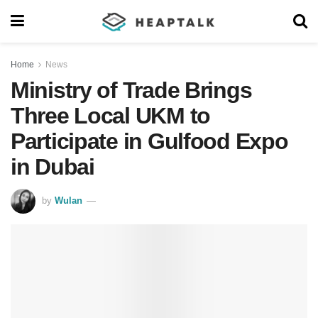
Home
News
Ministry of Trade Brings
Three Local UKM to
Participate in Gulfood Expo
in Dubai
by
Wulan