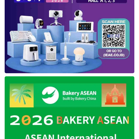
Dubai is an opportunity for Indonesian
SMEs
As we know, Dubai was transformed into the
most modern country in the Middle East
region. By being a cosmopolitan city and
changing as one of the busiest trading centers
in the world. Reporting from the
Economictimes, Dubai people’s income
reaches more than the US $ 21,000.
So it is not surprising if most of the imported
products are absorbed by the local market. To
accommodate its people’s needs, the Dubai
city government is holding a leading