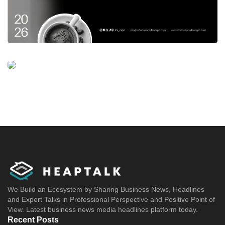
We Build an Ecosystem by Sharing Business News, Headlines
and Expert Talks in Professional Perspective and Positive Point of
View. Latest business news media headlines platform today.
Recent Posts