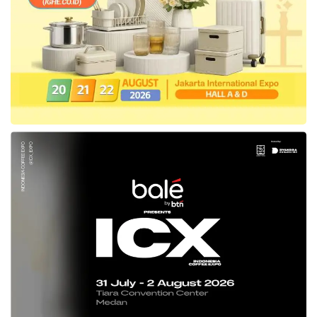
Small and Medium Enterprises