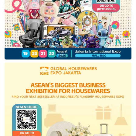
we can be sure that consumers who will be
acquainted with the products offered are huge
in number and have the opportunity to tell their
colleagues in their home countries.
Madeinindonesia.com sees this as a
momentum to play its role as an enabler for
Indonesian products. So that through this
cross-country business-to-business (B2B)
platform, local Indonesian MSMEs can have a
broader vision to explore cooperation at the
international level with various parties,
including the government and the private
sector.
Tags:
Dubai Expo
Gulfood 2021
Ministry of Trade