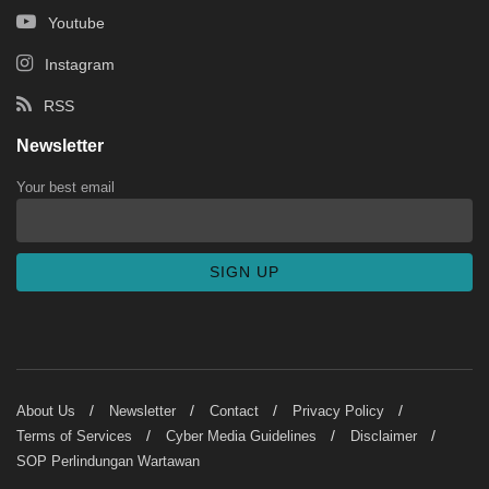
Youtube
Instagram
RSS
Newsletter
Your best email
About Us
Newsletter
Contact
Privacy Policy
Terms of Services
Cyber Media Guidelines
Disclaimer
SOP Perlindungan Wartawan