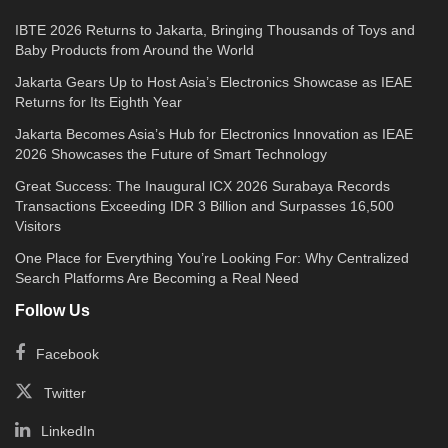
IBTE 2026 Returns to Jakarta, Bringing Thousands of Toys and
Baby Products from Around the World
Jakarta Gears Up to Host Asia’s Electronics Showcase as IEAE
Returns for Its Eighth Year
Jakarta Becomes Asia’s Hub for Electronics Innovation as IEAE
2026 Showcases the Future of Smart Technology
Great Success: The Inaugural ICX 2026 Surabaya Records
Transactions Exceeding IDR 3 Billion and Surpasses 16,500
Visitors
One Place for Everything You’re Looking For: Why Centralized
Search Platforms Are Becoming a Real Need
Follow Us
Facebook
Twitter
LinkedIn