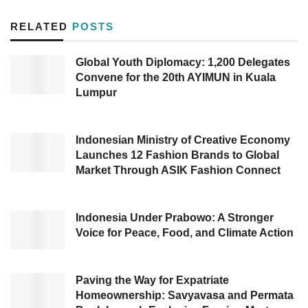
This activity is in partnership with
RELATED
POSTS
Madeinindonesia.com, a startup in Indonesia
that provides an e-commerce platform to help
Global Youth Diplomacy: 1,200 Delegates
the export market for domestic producers,
Convene for the 20th AYIMUN in Kuala
wholesalers, and suppliers. Apart from food
Lumpur
and beverage companies, government
representatives from various countries are also
Indonesian Ministry of Creative Economy
scheduled to attend this event.
Launches 12 Fashion Brands to Global
Market Through ASIK Fashion Connect
The three UKM are Mahorahora Bumi
Nusantara (Mahorahora), CV Maher Agri, and
Indonesia Under Prabowo: A Stronger
Gunung Luhur Berkah Cooperative. They will
Voice for Peace, Food, and Climate Action
exhibit their products, namely food, and
beverages, during the event within five days. It
Paving the Way for Expatriate
is hoped that the three SMEs’ participation in
Homeownership: Savyavasa and Permata