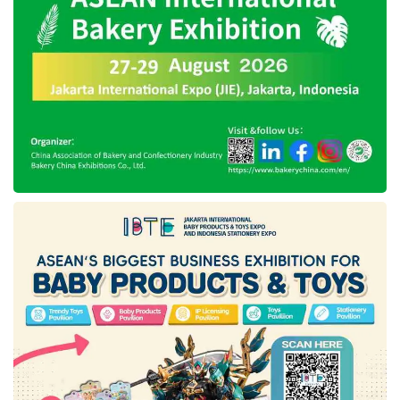
international event, namely
Gulfood 2021
,
which is intended for the food and beverage
industry in the Middle East, Africa, and South
Asia, otherwise known as the MEASA region.
This exhibition will provide opportunities for
developing companies to reach new markets
and increase brand awareness. Apart from
that, this event is an excellent opportunity for
the participants because Dubai does not only
consist of local people but foreign tourists.
It is recorded that the number of foreign
tourists who enter Dubai reaches 6 million
tourists per year, where this number is five
times the number of local Dubai residents. So