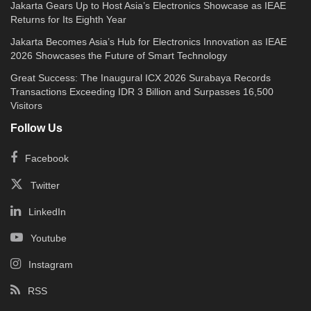
Jakarta Gears Up to Host Asia’s Electronics Showcase as IEAE
Returns for Its Eighth Year
Jakarta Becomes Asia’s Hub for Electronics Innovation as IEAE
2026 Showcases the Future of Smart Technology
Great Success: The Inaugural ICX 2026 Surabaya Records
Transactions Exceeding IDR 3 Billion and Surpasses 16,500
Visitors
Follow Us
Facebook
Twitter
LinkedIn
Youtube
Instagram
RSS