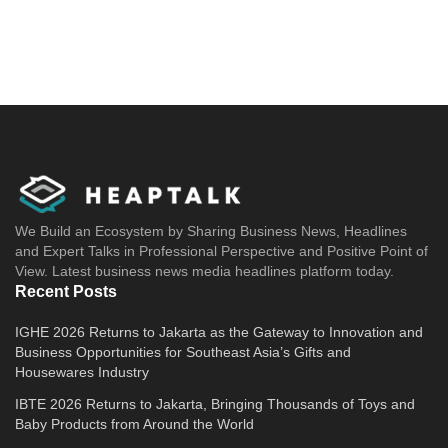
We Build an Ecosystem by Sharing Business News, Headlines
and Expert Talks in Professional Perspective and Positive Point of
View. Latest business news media headlines platform today.
Recent Posts
IGHE 2026 Returns to Jakarta as the Gateway to Innovation and
Business Opportunities for Southeast Asia’s Gifts and
Housewares Industry
IBTE 2026 Returns to Jakarta, Bringing Thousands of Toys and
Baby Products from Around the World