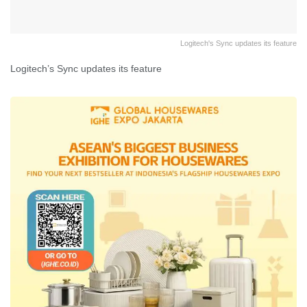
Logitech's Sync updates its feature
Logitech’s Sync updates its feature