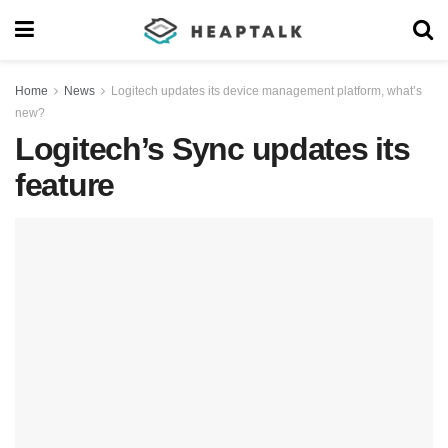
Home
News
Logitech updates its device management platform, what’s
new?
Logitech’s Sync updates its
feature