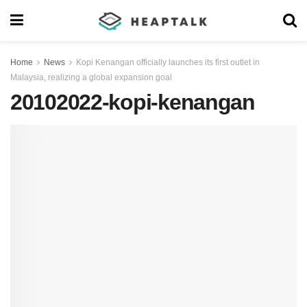
Home
News
Kopi Kenangan officially launches its first outlet in
Malaysia, realizing a global expansion goal
20102022-kopi-kenangan