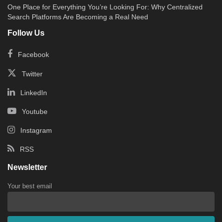
One Place for Everything You’re Looking For: Why Centralized
Search Platforms Are Becoming a Real Need
Follow Us
Facebook
Twitter
LinkedIn
Youtube
Instagram
RSS
Newsletter
Your best email