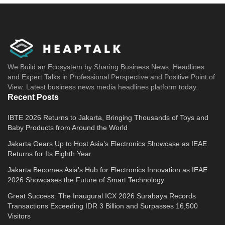
We Build an Ecosystem by Sharing Business News, Headlines
and Expert Talks in Professional Perspective and Positive Point of
View. Latest business news media headlines platform today.
Recent Posts
IBTE 2026 Returns to Jakarta, Bringing Thousands of Toys and
Baby Products from Around the World
Jakarta Gears Up to Host Asia’s Electronics Showcase as IEAE
Returns for Its Eighth Year
Jakarta Becomes Asia’s Hub for Electronics Innovation as IEAE
2026 Showcases the Future of Smart Technology
Great Success: The Inaugural ICX 2026 Surabaya Records
Transactions Exceeding IDR 3 Billion and Surpasses 16,500
Visitors