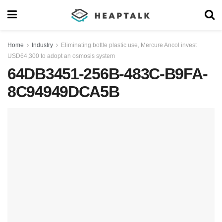
Home
Industry
Eliminating bottle plastic use, Mercure Ancol invest
USD64,300 to adopt an osmosis system
64DB3451-256B-483C-B9FA-
8C94949DCA5B