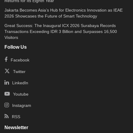
Returns for Its Eighth Year
Jakarta Becomes Asia’s Hub for Electronics Innovation as IEAE
2026 Showcases the Future of Smart Technology
Great Success: The Inaugural ICX 2026 Surabaya Records
Transactions Exceeding IDR 3 Billion and Surpasses 16,500
Visitors
Follow Us
Facebook
Twitter
LinkedIn
Youtube
Instagram
RSS
Newsletter