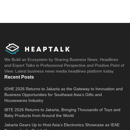
We Build an Ecosystem by Sharing Business News, Headlines
and Expert Talks in Professional Perspective and Positive Point of
View. Latest business news media headlines platform today.
Recent Posts
IGHE 2026 Returns to Jakarta as the Gateway to Innovation and
Business Opportunities for Southeast Asia’s Gifts and
Housewares Industry
IBTE 2026 Returns to Jakarta, Bringing Thousands of Toys and
Baby Products from Around the World
Jakarta Gears Up to Host Asia’s Electronics Showcase as IEAE