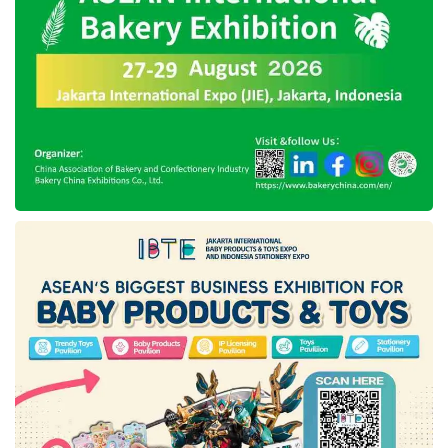
stakeholders, specifically related to the
mandatory action to ascertain the projects are
equivalent with the
ESG
aspects.
Minister Sri added that the
ESG
implementation would increase stakeholder
compliance with applicable environmental
regulations and standards, improve the
positive impact of infrastructure development,
open access to more comprehensive
financing, and elevate public acceptance of
ongoing project developments.
The
ESG
implementation will be performed
periodically until 2025 by focusing on housing
and water resources infrastructure, which