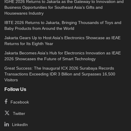
IGHE 2026 Returns to Jakarta as the Gateway to Innovation and
Business Opportunities for Southeast Asia’s Gifts and
Housewares Industry
IBTE 2026 Returns to Jakarta, Bringing Thousands of Toys and
Baby Products from Around the World
Jakarta Gears Up to Host Asia’s Electronics Showcase as IEAE
Returns for Its Eighth Year
Jakarta Becomes Asia’s Hub for Electronics Innovation as IEAE
2026 Showcases the Future of Smart Technology
Great Success: The Inaugural ICX 2026 Surabaya Records
Transactions Exceeding IDR 3 Billion and Surpasses 16,500
Visitors
Follow Us
Facebook
Twitter
LinkedIn