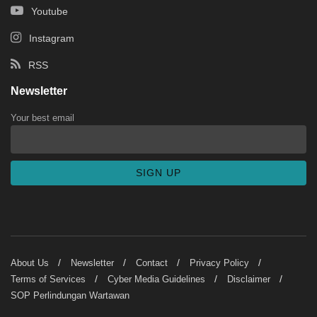
Youtube
Instagram
RSS
Newsletter
Your best email
About Us
Newsletter
Contact
Privacy Policy
Terms of Services
Cyber Media Guidelines
Disclaimer
SOP Perlindungan Wartawan