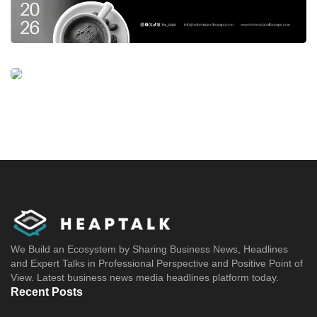
We Build an Ecosystem by Sharing Business News, Headlines
and Expert Talks in Professional Perspective and Positive Point of
View. Latest business news media headlines platform today.
Recent Posts