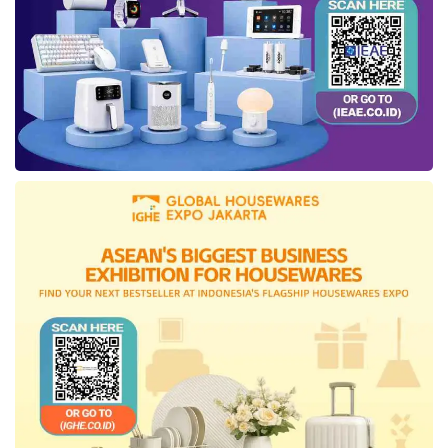
Angkasa Pura I (PT AP I). This agreement
indicates that PT IIF will become PT AP I’s
ESG
advisor in establishing and establishing
the
ESG
framework as part of the Angkasa
Pura transformation. The signing of this
agreement activity also manifests the Ministry
of Finance and its policy tools’ readiness to
apply
ESG
aspects in their business
processes.
Tags:
esg
Green Investment