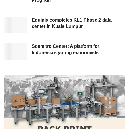
Program
issued by the Ministry of Finance to simplify
infrastructure financing matters.
Equinix completes KL1 Phase 2 data
center in Kuala Lumpur
Furthermore, with support from UNDP and the
Government of Canada, the Ministry of
Finance, through a grant program managed by
Soemitro Center: A platform for
Indonesia’s young economists
the World Bank, has developed the
ESG
Framework and Manual for managing
government support in infrastructure financing
in 2022.
As delivered by the General Director of
Financing and Risk Management at the
Ministry of Finance, this move reflected the
significance of sustainable development,