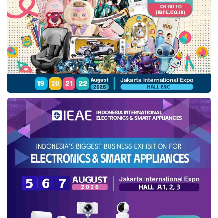
started this year. This initial implementation will
be reviewed to provide room for improvement
and implementation opportunities in more
comprehensive infrastructure financing support
products.
“An
ESG
scheme implementation will be the
beginning of a journey that will continue to be
improved towards green and sustainable
financing, reflecting one of the primary
discussions at the G20 conference,” affirmed
Sri Mulyani.
As part of the
ESG
policy launch event, PT IIF
also performed an MoU signing with PT