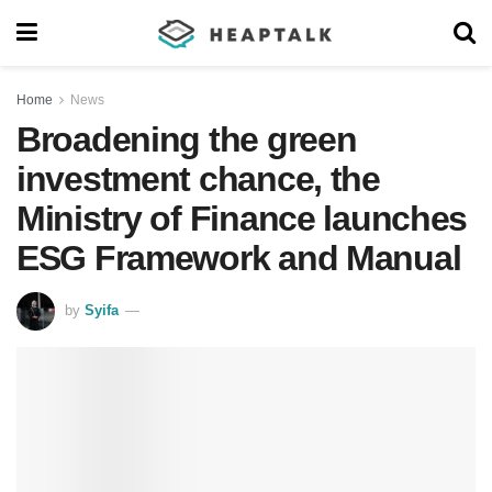
Home
News
Broadening the green
investment chance, the
Ministry of Finance launches
ESG Framework and Manual
by
Syifa