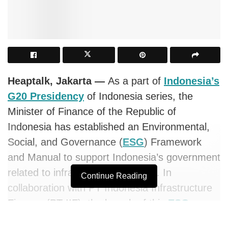
Heaptalk, Jakarta —
As a part of
Indonesia’s
G20 Presidency
of Indonesia series, the
Minister of Finance of the Republic of
Indonesia has established an Environmental,
Social, and Governance (
ESG
) Framework
and Manual to support Indonesia’s government
related to infrastructure financing. In
Continue Reading
collaboration with PT Indonesia Infrastructure
Finance (PT IIF), the launch of this
ESG
Framework and Manual policy aims to broaden