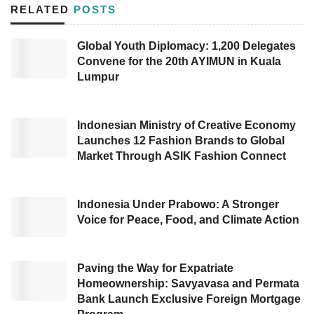
green investment
and sustainability in the
RELATED
POSTS
country.
Global Youth Diplomacy: 1,200 Delegates
Convene for the 20th AYIMUN in Kuala
Multiple international parties attended to the
Lumpur
launch momentum, spanning the United
Nations Development Programme (UNDP), the
Canada Government, SOE under the Ministry
Indonesian Ministry of Creative Economy
Launches 12 Fashion Brands to Global
of Finance, multinational institutions, and
Market Through ASIK Fashion Connect
private sectors.
Implementing this
ESG
framework is a
Indonesia Under Prabowo: A Stronger
Voice for Peace, Food, and Climate Action
concrete manifestation of following up on the
G20 infrastructure agenda related to
sustainable infrastructure and Quality
Paving the Way for Expatriate
Homeownership: Savyavasa and Permata
Infrastructure Investment. This initiative has
Bank Launch Exclusive Foreign Mortgage
become the first
ESG
enforcement regulation