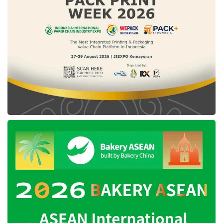
resident, inclusive, and transparent in the
country, exclusively on infrastructure financing.
The
ESG
adoption in the business process to
bolster infrastructure financing is expected to
generate positive socio-economic impacts
while minimizing potential risks in several
aspects, covering environment, social, and
governance.
During the Policy Dialogue session between
the Ministry of Finance and Resident
Representative UNDP Indonesia, the Minister
of Finance, Sri Mulyani Indrawati, revealed the
ESG
policy would provide guidelines vividly
devoted to the entire infrastructure project