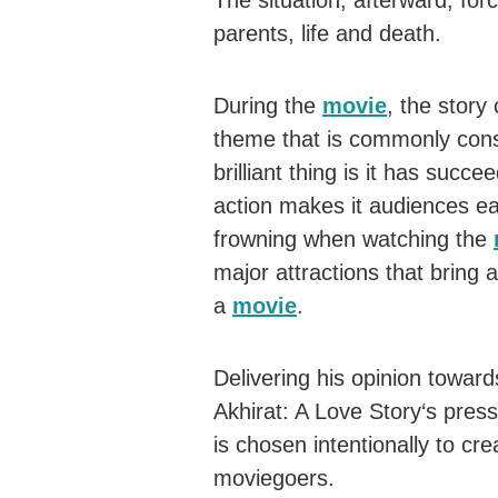
The situation, afterward, fo
parents, life and death.
During the
movie
, the story
theme that is commonly cons
brilliant thing is it has succ
action makes it audiences ea
frowning when watching the
major attractions that bring
a
movie
.
Delivering his opinion toward
Akhirat: A Love Story‘s press
is chosen intentionally to cre
moviegoers.