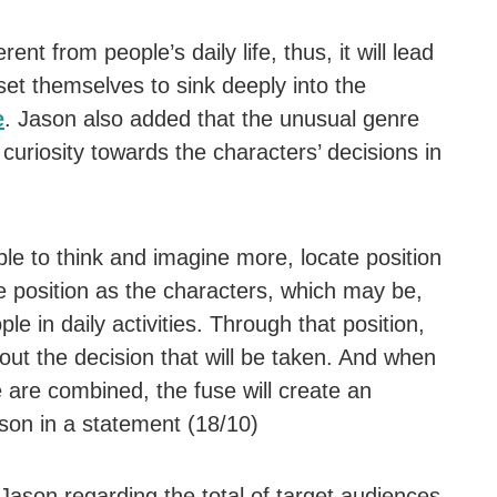
ent from people’s daily life, thus, it will lead
et themselves to sink deeply into the
e
. Jason also added that the unusual genre
curiosity towards the characters’ decisions in
e to think and imagine more, locate position
 position as the characters, which may be,
e in daily activities. Through that position,
out the decision that will be taken. And when
are combined, the fuse will create an
ason in a statement (18/10)
ason regarding the total of target audiences,