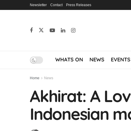
Newsletter
Contact
Press Releases
WHATS ON
NEWS
EVENTS
Home
News
Akhirat: A Lov
Indonesian mo