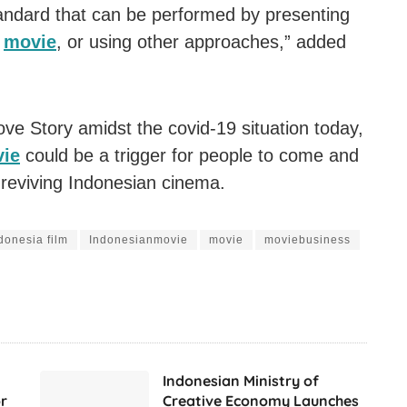
tandard that can be performed by presenting
s
movie
, or using other approaches,” added
ove Story amidst the covid-19 situation today,
ie
could be a trigger for people to come and
 reviving Indonesian cinema.
donesia film
Indonesianmovie
movie
moviebusiness
Indonesian Ministry of
r
Creative Economy Launches