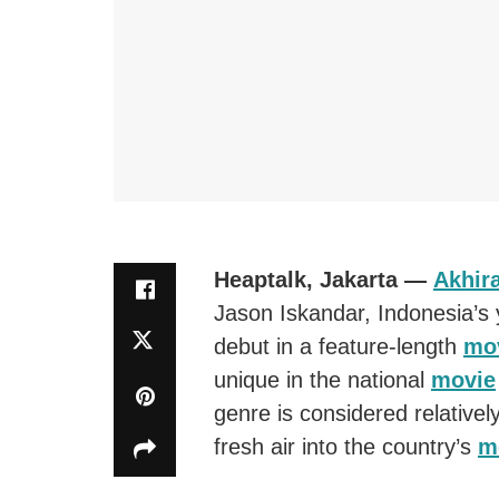
Heaptalk, Jakarta —
Akhira
Jason Iskandar, Indonesia’s
debut in a feature-length
mo
unique in the national
movie
genre is considered relativel
fresh air into the country’s
m