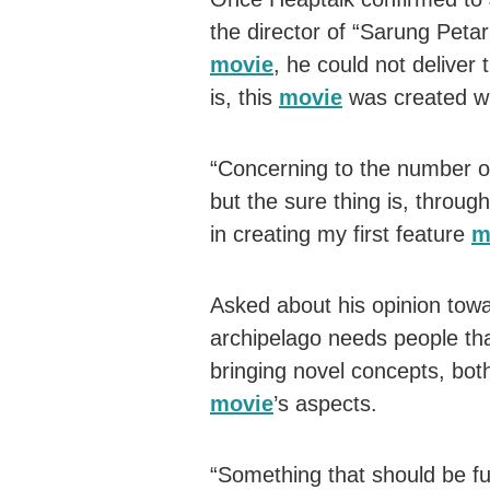
the director of “Sarung Petar
movie
, he could not deliver 
is, this
movie
was created wit
“Concerning to the number of 
but the sure thing is, throug
in creating my first feature
m
Asked about his opinion towa
archipelago needs people that
bringing novel concepts, both 
movie
’s aspects.
“Something that should be ful