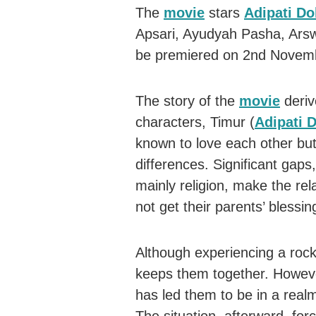
The
movie
stars
Adipati Do
Apsari, Ayudyah Pasha, Arsw
be premiered on 2nd Novemb
The story of the
movie
deriv
characters, Timur (
Adipati 
known to love each other but
differences. Significant gaps,
mainly religion, make the re
not get their parents’ blessin
Although experiencing a rock
keeps them together. Howeve
has led them to be in a real