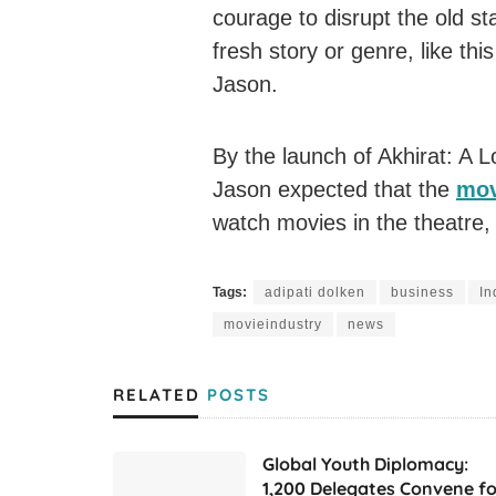
courage to disrupt the old s
fresh story or genre, like thi
Jason.
By the launch of Akhirat: A L
Jason expected that the
mov
watch movies in the theatre,
Tags:
adipati dolken
business
In
movieindustry
news
RELATED
POSTS
Global Youth Diplomacy:
1,200 Delegates Convene fo