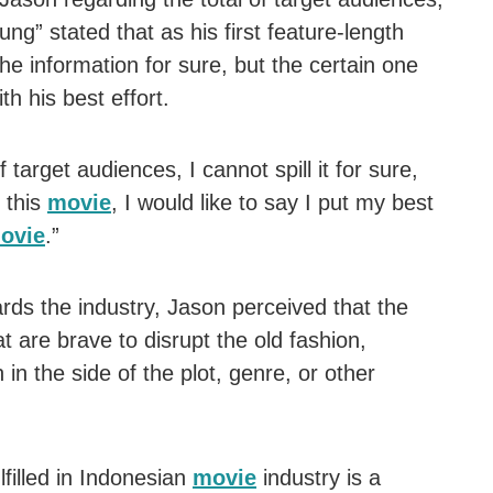
ung” stated that as his first feature-length
the information for sure, but the certain one
h his best effort.
target audiences, I cannot spill it for sure,
h this
movie
, I would like to say I put my best
ovie
.”
rds the industry, Jason perceived that the
 are brave to disrupt the old fashion,
in the side of the plot, genre, or other
filled in Indonesian
movie
industry is a