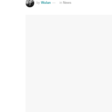
by
Wulan
in
News