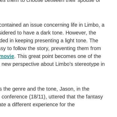
rces them to choose between their spouse or
 contained an issue concerning life in Limbo, a
idered to have a dark tone. However, the
eeded in keeping presenting a light tone. The
sy to follow the story, preventing them from
movie
. This great point becomes one of the
 a new perspective about Limbo’s stereotype in
s the genre and the tone, Jason, in the
 conference (18/11), uttered that the fantasy
ate a different experience for the