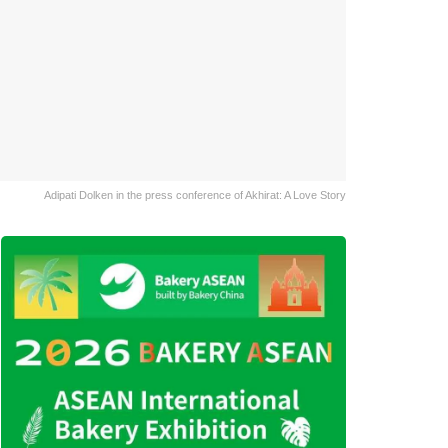
Adipati Dolken in the press conference of Akhirat: A Love Story