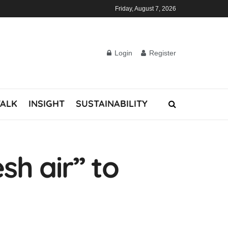
Friday, August 7, 2026
Login
Register
TALK
INSIGHT
SUSTAINABILITY
sh air” to