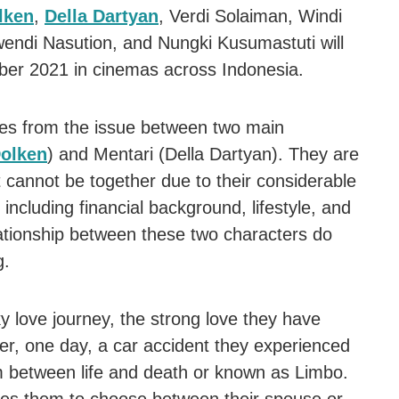
lken
,
Della Dartyan
, Verdi Solaiman, Windi
endi Nasution, and Nungki Kusumastuti will
er 2021 in cinemas across Indonesia.
es from the issue between two main
Dolken
) and Mentari (Della Dartyan). They are
 cannot be together due to their considerable
 including financial background, lifestyle, and
lationship between these two characters do
g.
y love journey, the strong love they have
r, one day, a car accident they experienced
m between life and death or known as Limbo.