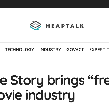
TECHNOLOGY
INDUSTRY
GOVACT
EXPERT 
e Story brings “fre
vie industry