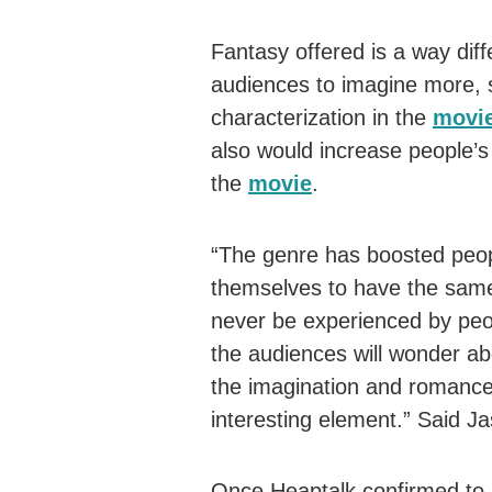
Fantasy offered is a way differ
audiences to imagine more, s
characterization in the
movi
also would increase people’s 
the
movie
.
“The genre has boosted peopl
themselves to have the same
never be experienced by peopl
the audiences will wonder ab
the imagination and romance 
interesting element.” Said J
Once Heaptalk confirmed to J