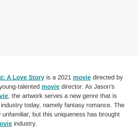
t: A Love Story
is a 2021
movie
directed by
 young-talented
movie
director. As Jason’s
vie
, the artwork serves a new genre that is
industry today, namely fantasy romance. The
y unfamiliar, but this uniqueness has brought
ovie
industry.