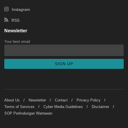
Instagram
RSS
Newsletter
Your best email
About Us
Newsletter
Contact
Privacy Policy
Terms of Services
Cyber Media Guidelines
Disclaimer
SOP Perlindungan Wartawan