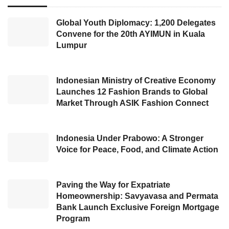
Cited in CNN, the CEO of
Spotify
, Daniel Ek,
Global Youth Diplomacy: 1,200 Delegates
revealed this step was quite a complex
Convene for the 20th AYIMUN in Kuala
determination. He added, “I expect to retain
Lumpur
these fantastic trends of the
Covid-19
pandemic and has strong confidence the
Indonesian Ministry of Creative Economy
extensive global business, with a low risk
Launches 12 Fashion Brands to Global
Market Through ASIK Fashion Connect
towards the impact of the advertising
slowdown, would preserve us. I have realized
that I am extremely ambitious in investing first,
Indonesia Under Prabowo: A Stronger
Voice for Peace, Food, and Climate Action
removing income growth observation,”
Performing the termination step,
Spotify
Paving the Way for Expatriate
Technology SA
intends to diminish the
Homeownership: Savyavasa and Permata
Bank Launch Exclusive Foreign Mortgage
company’s operations costs in preparation for
Program
a possible
global recession
. However, to