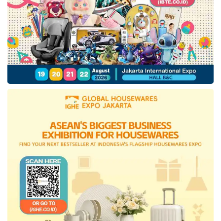
numerous investors. The company’s shares
plummeted to 66% last year, impacting the
investors’ hesitation to gain a significant return
on this investment. Meanwhile, the company’s
executive team claimed the new podcast
business unit would be beneficial in the next
two years.
Tags:
massive layoff
Spofity Gimlet layoff
Spotify layoff 2023
Spotify podcast layoff
Spotify Technology SA
technology company layoff