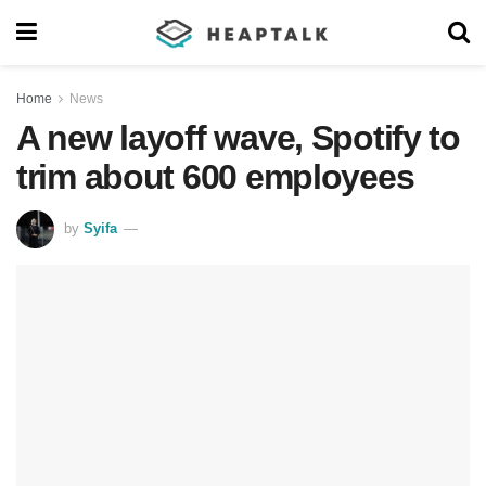
Home
News
A new layoff wave, Spotify to
trim about 600 employees
by
Syifa