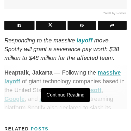
Credit by Forbes
Responding to the massive
layoff
move,
Spotify will grant a severance pay worth $38
million to $48 million for the affected team.
Heaptalk, Jakarta —
Following the
massive
layoff
of giant technology companies based in
the United States, such as
Microsoft
,
Continue Reading
Google
, and
Amazon
, a music streaming
platform Spotify also declared to slash its
workforce by 6%, with an estimated amount of
around 600 people.
RELATED
POSTS