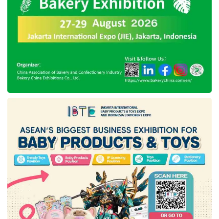
Meanwhile, this technology company
announced to development of a podcast
business unit in 2019. As recorded by the
company,
Spotify Technology SA
has
expensed over US$1 billion, or nearly Rp15
trillion, to acquire a podcast network, establish
software, host service, and have rights to
popular events, including The Joe Rogan
Experience and Armchair Expert.
Nevertheless, like the other leading technology
companies, Spotify’s business operations were
under tremendous pressure last year. As it is
known, Spotify’s strategic investment is
considered to be less too profitable for