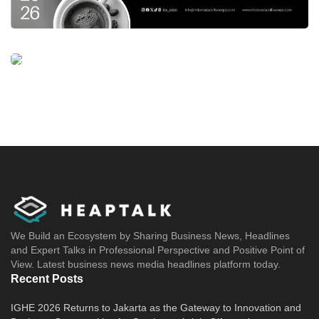
We Build an Ecosystem by Sharing Business News, Headlines
and Expert Talks in Professional Perspective and Positive Point of
View. Latest business news media headlines platform today.
Recent Posts
IGHE 2026 Returns to Jakarta as the Gateway to Innovation and