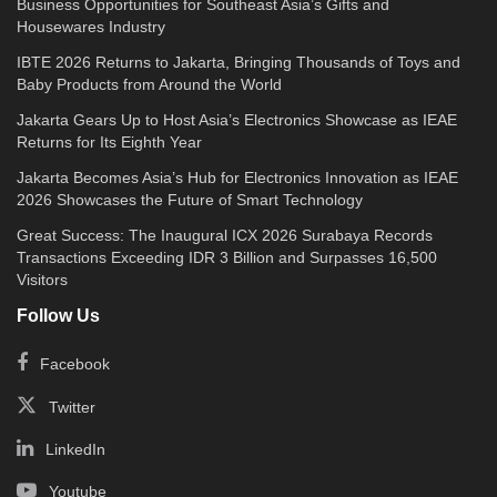
Business Opportunities for Southeast Asia’s Gifts and
Housewares Industry
IBTE 2026 Returns to Jakarta, Bringing Thousands of Toys and
Baby Products from Around the World
Jakarta Gears Up to Host Asia’s Electronics Showcase as IEAE
Returns for Its Eighth Year
Jakarta Becomes Asia’s Hub for Electronics Innovation as IEAE
2026 Showcases the Future of Smart Technology
Great Success: The Inaugural ICX 2026 Surabaya Records
Transactions Exceeding IDR 3 Billion and Surpasses 16,500
Visitors
Follow Us
Facebook
Twitter
LinkedIn
Youtube