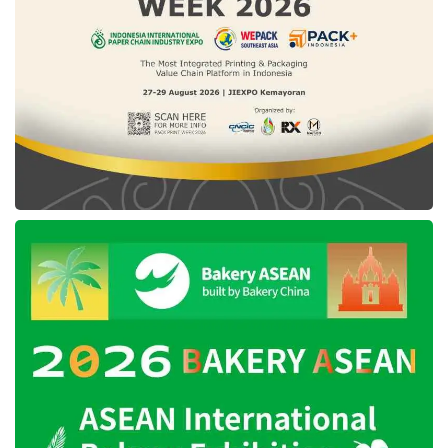
employees in the Gimlet Media and Parcast
podcast studio business unit.
In terms of the third quarter overall profits,
Spotify Technology’s incomes has risen 21%,
attaining US$3.2 billion as of last October
2022. This enhancement was boosted by the
paying customer growth, while the advertising
revenue has also uplifted by 19%, reaching
US$418 million, bolstered by the podcast
programs. In contrast, regarding the business
loss of the company, Spotify noted a loss of up
to threefold, or approximately US$248 million,
impacted by the number of employees’ growth
and higher advertising expenses.