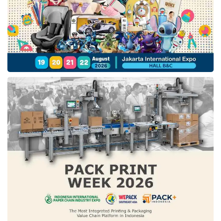
held to 2,000 outlets in Indonesia with the
Ramadan Bus.
To complete Serunya Silaturahmi campaign,
IM3
also presents a video featuring
collaborations of musicians, including
Ari
Lesmana
, Baskara Putra (
Hindia
),
Feby
Putri
, and
Fiersa Besari
that represent
Indonesian people with unique and different
traditional backgrounds.
In more detail, the four musicians play a role in
telling stories about their journey to rediscover
the excitement and celebrate the particular
traditions of Ramadan in their hometowns.
This video is serenaded by a song entitled