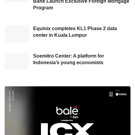
Bank Launch Exclusive Foreign Mortgage
Program
According to Chief Commercial Officer at
Indosat Ooredoo Hutchison
(IOH) Ritesh
Equinix completes KL1 Phase 2 data
Kumar Singh, this year Ramadan is a joyous
center in Kuala Lumpur
moment as the Indonesian people are finally
able to enjoy many heart-warming traditions to
be celebrated with their loved ones.
Soemitro Center: A platform for
Indonesia’s young economists
“
IM3
also understands the increasing need for
internet consumption during the month of
Ramadan − therefore, we present Freedom
Internet with a main quota of 100GB so that all
customers can enjoy pleasant Ramadan
moments without worrying about running out of
quota. We hope our initiative will further spark
the joy of Ramadan this year,” said Ritesh on a