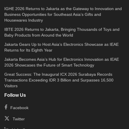
IGHE 2026 Returns to Jakarta as the Gateway to Innovation and
Business Opportunities for Southeast Asia’s Gifts and
Housewares Industry
IBTE 2026 Returns to Jakarta, Bringing Thousands of Toys and
Baby Products from Around the World
Jakarta Gears Up to Host Asia’s Electronics Showcase as IEAE
Returns for Its Eighth Year
Jakarta Becomes Asia’s Hub for Electronics Innovation as IEAE
2026 Showcases the Future of Smart Technology
Great Success: The Inaugural ICX 2026 Surabaya Records
Transactions Exceeding IDR 3 Billion and Surpasses 16,500
Visitors
Follow Us
Facebook
Twitter