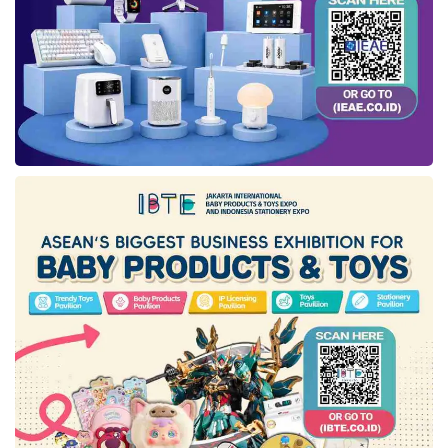
Tangerang Selatan, Bandung, Yogyakarta,
Semarang, Surakarta, Sidoarjo, Jember,
Lombok, Medan, Jambi, Makassar, Pare-pare,
Pagutan, and Banjarmasin.
At the Ramadan Market, people can visit the
IM3
Booth to take part in various quizzes &
games, purchase
IM3
products with promos,
and obtain multiple voucher prizes with a total
value of hundreds of millions of rupiah.
Visitors can also see the performances of
musicians involved in
Collabonation
in several
cities at the
IM3
2023 Ramadan Market.
Meanwhile, the
IM3
Outlet Visits (Sidak) will be