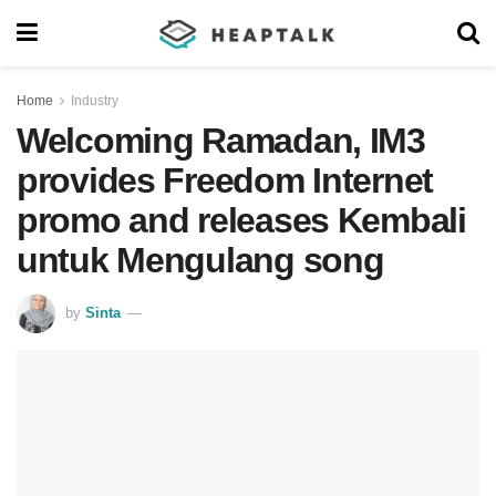
Home
Industry
Welcoming Ramadan, IM3
provides Freedom Internet
promo and releases Kembali
untuk Mengulang song
by
Sinta