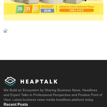
We Build an Ecosystem by Sharing Business News, Headlines
and Expert Talks in Professional Perspective and Positive Point of
View. Latest business news media headlines platform today.
Recent Posts