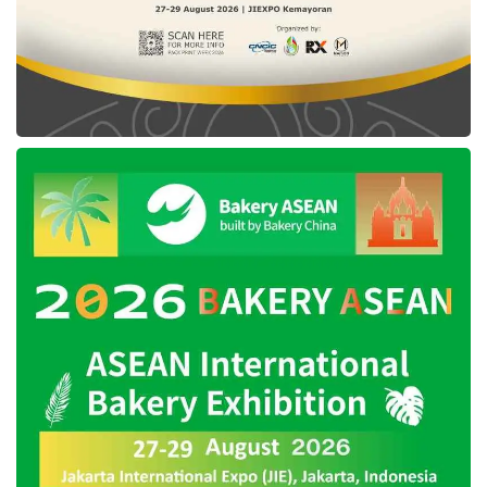
Kembali untuk Mengulang which was
composed during the Collaboration Mini Camp
by the four musicians teaming up with
Iga
Massardi
and Vega Antares as the producers.
The Freedom Internet on Sensasi Ramadan
promo with a main quota of 100GB can be
purchased up to April 20, 2023, at multiple
purchase channels, spanning the nearest
outlet,
IM3
Official WhatsApp (08551000185),
e-commerce, convenient store, *123 #, and
certainly the myIM3 application.
Tags:
ari lesmana
collabonation
feby putri
fiersa besari
freedom promo 100gb
hindia
iga massardi
im3
sensasi ramadan im3