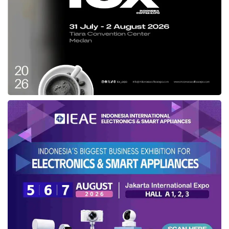
press conference at
Indosat Ooredoo
Hutchison
headquarter in Jakarta (03/14).
Collaborating with
Ari
Lesmana
,
Hindia
,
Feby Putri
,
Fiersa Besari
Meanwhile, EVP-Head of Marketing
IM3
Alistair David Johnston explained that
IM3
will
carry out a series of engaging on-ground
activities, namely
IM3
Ramadan Market 2023
and
IM3
Outlet Visits (Sidak). The
IM3
Ramadan Market 2023 will bring a
mouthwatering experience of local food market
across 16 locations in Bekasi, Cibinong,