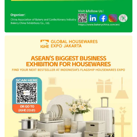
serunya silaturahmi im3