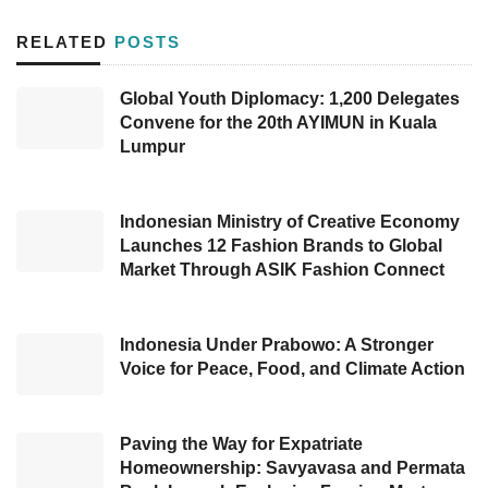
campaign to encourage its customers and all
RELATED
POSTS
Indonesian to celebrate the festive month by
reconnecting traditions and human
Global Youth Diplomacy: 1,200 Delegates
Convene for the 20th AYIMUN in Kuala
relationships.
Lumpur
The special price of Freedom Internet with a
main quota of 100GB is expected to support
Indonesian Ministry of Creative Economy
internet activities during Ramadan and Eid al-
Launches 12 Fashion Brands to Global
Market Through ASIK Fashion Connect
Fitr, spanning family video calls as well as
enjoying entertainment shows and sharing
content while waiting for iftar time. Customers
Indonesia Under Prabowo: A Stronger
Voice for Peace, Food, and Climate Action
can also utilize the internet package to stream
searching recipes for food on the internet or
simply find the best homecoming route to
Paving the Way for Expatriate
Homeownership: Savyavasa and Permata
return to their hometown.