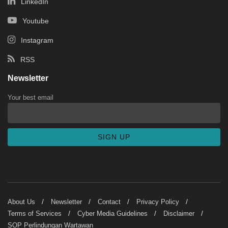
LinkedIn
Youtube
Instagram
RSS
Newsletter
Your best email
About Us
Newsletter
Contact
Privacy Policy
Terms of Services
Cyber Media Guidelines
Disclaimer
SOP Perlindungan Wartawan