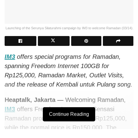
Launching of the Serunya Silaturahmi campaign by IM3 to welcome Ramadan (03/14).
IM3
offers special programs for Ramadan,
spanning Freedom Internet 100GB for
Rp125,000, Ramadan Market, Outlet Visits,
and the release of Kembali untuk Pulang song.
Heaptalk, Jakarta —
Welcoming Ramadan,
IM3
offers Freedom Internet on Sensasi
Continue Reading
Ramadan promo with 100GB for Rp125,000,
while the normal price is Rp150,000. The
promotion is part of the Serunya Silaturahmi