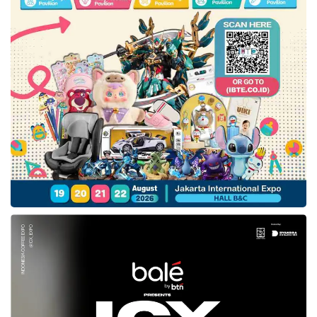
card transaction, enhancing security against
unauthorized transactions.
Managing supplementary cards
from the app
Indra Priawan, a Jenius user and entrepreneur (right), shared his experience
using the s-Card (05/08). Credit: Sinta