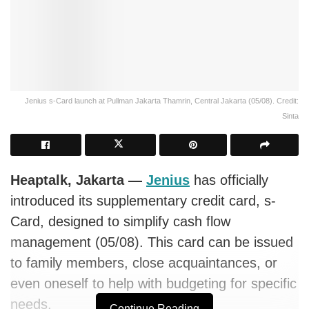
Jenius s-Card launch at Pullman Jakarta Thamrin, Central Jakarta (05/08). Credit:
Sinta
Heaptalk, Jakarta —
Jenius
has officially
introduced its supplementary credit card, s-
Card, designed to simplify cash flow
management (05/08). This card can be issued
to family members, close acquaintances, or
even oneself to help with budgeting for specific
needs.
Continue Reading