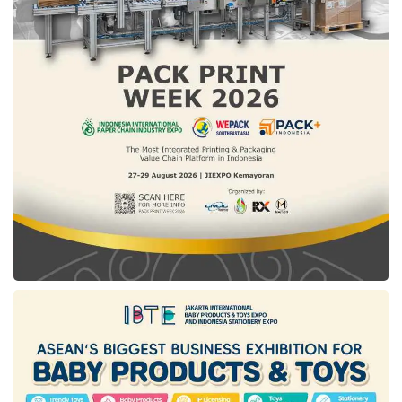
They can also easily manage the issued cards
through the app, including: Changing the PIN,
setting individual spending limits per card,
adjusting per-transaction spending limits,
enabling/disabling ATM cash withdrawals,
toggling online transaction permissions,
managing overseas transaction settings,
temporarily or permanently blocking the card,
and closing the card.
As a d-Card holder, users can also easily track
each s-Card’s transaction history from the
Transactions menu. Additionally, primary
cardholders will receive real-time notifications
(via app or email) for every supplementary