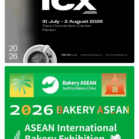
On the other hand, s-Card holders can also
manage their supplementary cards directly
from the app, including: Activating the card,
choosing a card design, filling in the delivery
address, viewing transaction history, checking
remaining credit limit, blocking/unblocking the
card, and viewing card details. For online
transactions, an OTP (one-time password) will
be sent directly to the supplementary
cardholder’s smartphone.
Indra Priawan, a Jenius user and
entrepreneur, shared his experience using this
supplementary credit card. According to him,
managing household expenses and travel