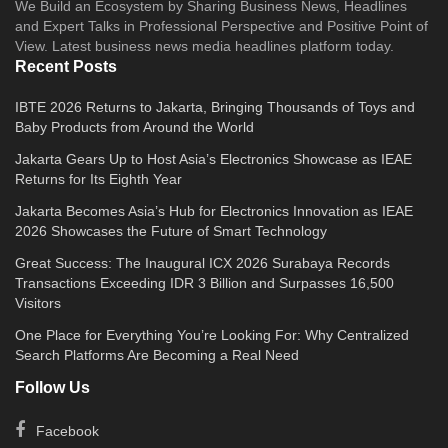
We Build an Ecosystem by Sharing Business News, Headlines
and Expert Talks in Professional Perspective and Positive Point of
View. Latest business news media headlines platform today.
Recent Posts
IBTE 2026 Returns to Jakarta, Bringing Thousands of Toys and
Baby Products from Around the World
Jakarta Gears Up to Host Asia’s Electronics Showcase as IEAE
Returns for Its Eighth Year
Jakarta Becomes Asia’s Hub for Electronics Innovation as IEAE
2026 Showcases the Future of Smart Technology
Great Success: The Inaugural ICX 2026 Surabaya Records
Transactions Exceeding IDR 3 Billion and Surpasses 16,500
Visitors
One Place for Everything You’re Looking For: Why Centralized
Search Platforms Are Becoming a Real Need
Follow Us
Facebook