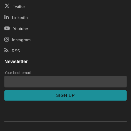
Twitter
LinkedIn
Youtube
Instagram
RSS
Newsletter
Your best email