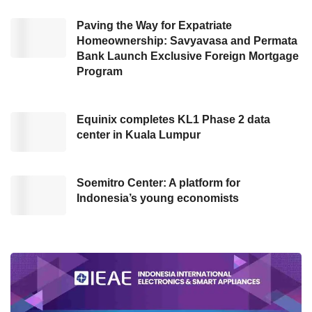
customers. We’ve listened to their needs—
41% of users want a supplementary credit
Paving the Way for Expatriate
Homeownership: Savyavasa and Permata
card to provide family or loved ones with a
Bank Launch Exclusive Foreign Mortgage
convenient and reliable payment method, 33%
Program
aim to earn points faster, and 26% seek full
control and monitoring over the supplementary
Equinix completes KL1 Phase 2 data
card,” Anita explained in Central Jakarta
center in Kuala Lumpur
(05/08).
Soemitro Center: A platform for
Monitoring transactions in real
Indonesia’s young economists
time