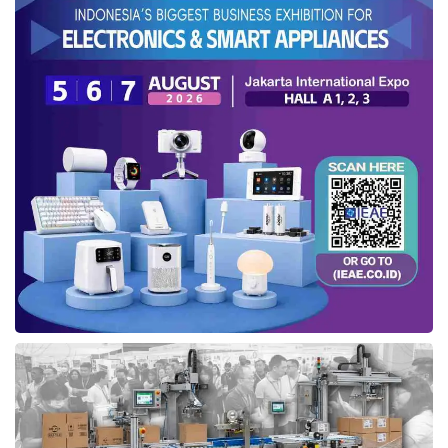
Anita Ekasari, Jenius Business Stream Head at
SMBC Indonesia
, explained
s-Card at the launch in Pullman Jakarta Thamrin, Central Jakarta (05/08).
Credit: Sinta
To apply for an supplementary credit card, the
primary cardholder must enter the recipient’s
$Cashtag if they are already a Jenius user. For
non-Jenius users, the primary cardholder must
upload a copy of the recipient’s ID card and fill
in the card delivery address. Primary
cardholders can monitor s-Card transactions in
real time via app notifications.