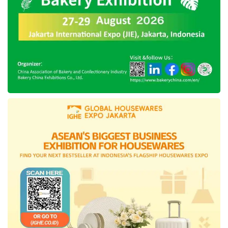
requires solid financial planning, and one way
he does this is through credit cards. “With
Jenius, requesting, activating, and managing
the s-Card is incredibly easy—everything can
be done right from the app. I gave one s-Card
to my wife for household budgeting and travel
expenses. This allocation helps us accumulate
Yay Points faster, which we can redeem at
merchants we frequently use,” Indra
concluded.
Tags:
Jenius s-Card
SMBC Indonesia