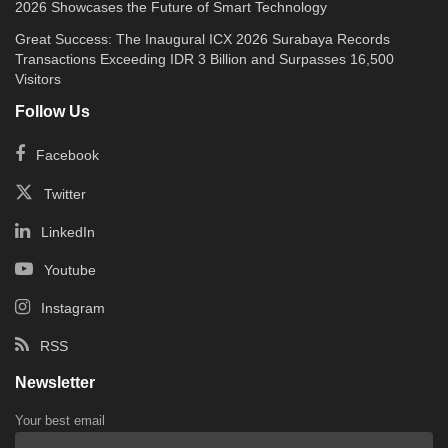
2026 Showcases the Future of Smart Technology
Great Success: The Inaugural ICX 2026 Surabaya Records
Transactions Exceeding IDR 3 Billion and Surpasses 16,500
Visitors
Follow Us
Facebook
Twitter
LinkedIn
Youtube
Instagram
RSS
Newsletter
Your best email