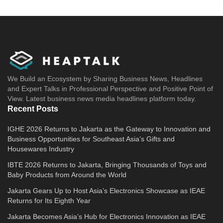
We Build an Ecosystem by Sharing Business News, Headlines
and Expert Talks in Professional Perspective and Positive Point of
View. Latest business news media headlines platform today.
Recent Posts
IGHE 2026 Returns to Jakarta as the Gateway to Innovation and
Business Opportunities for Southeast Asia’s Gifts and
Housewares Industry
IBTE 2026 Returns to Jakarta, Bringing Thousands of Toys and
Baby Products from Around the World
Jakarta Gears Up to Host Asia’s Electronics Showcase as IEAE
Returns for Its Eighth Year
Jakarta Becomes Asia’s Hub for Electronics Innovation as IEAE