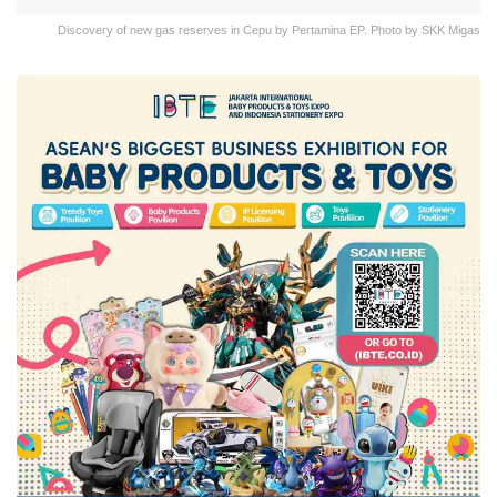
Discovery of new gas reserves in Cepu by Pertamina EP. Photo by SKK Migas