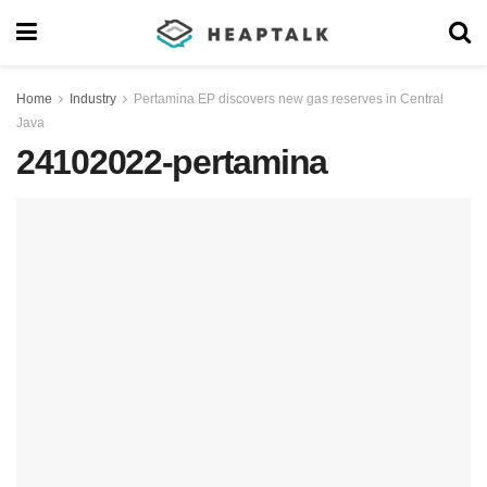
Home
Industry
Pertamina EP discovers new gas reserves in Central
Java
24102022-pertamina