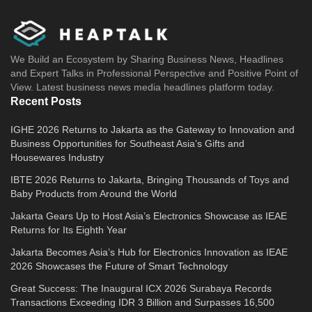
We Build an Ecosystem by Sharing Business News, Headlines
and Expert Talks in Professional Perspective and Positive Point of
View. Latest business news media headlines platform today.
Recent Posts
IGHE 2026 Returns to Jakarta as the Gateway to Innovation and
Business Opportunities for Southeast Asia’s Gifts and
Housewares Industry
IBTE 2026 Returns to Jakarta, Bringing Thousands of Toys and
Baby Products from Around the World
Jakarta Gears Up to Host Asia’s Electronics Showcase as IEAE
Returns for Its Eighth Year
Jakarta Becomes Asia’s Hub for Electronics Innovation as IEAE
2026 Showcases the Future of Smart Technology
Great Success: The Inaugural ICX 2026 Surabaya Records
Transactions Exceeding IDR 3 Billion and Surpasses 16,500