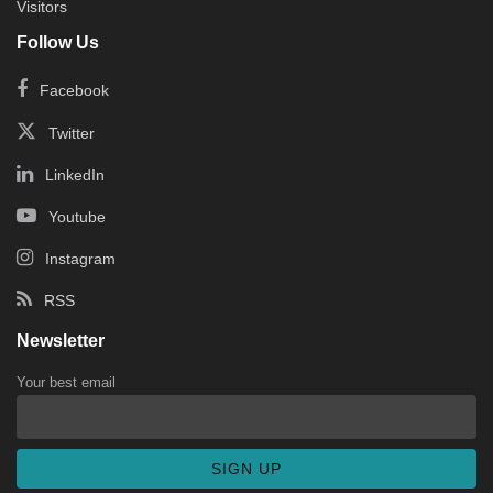
Visitors
Follow Us
Facebook
Twitter
LinkedIn
Youtube
Instagram
RSS
Newsletter
Your best email