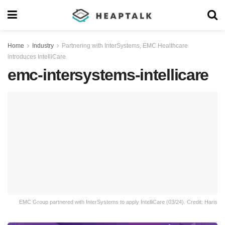
Home
Industry
Partnering with InterSystems, EMC Healthcare
introduces IntelliCare
emc-intersystems-intellicare
EMC Group partnered with InterSystems to apply IntelliCare (03/24). Credit: Haris