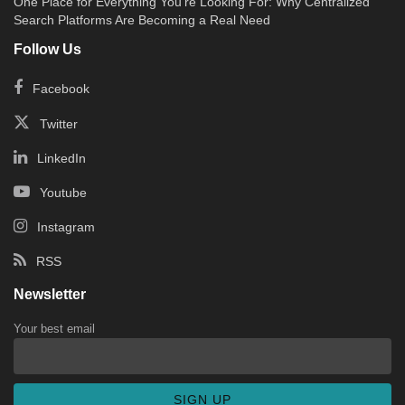
One Place for Everything You’re Looking For: Why Centralized
Search Platforms Are Becoming a Real Need
Follow Us
Facebook
Twitter
LinkedIn
Youtube
Instagram
RSS
Newsletter
Your best email