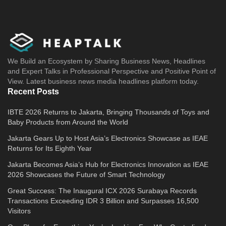
We Build an Ecosystem by Sharing Business News, Headlines
and Expert Talks in Professional Perspective and Positive Point of
View. Latest business news media headlines platform today.
Recent Posts
IBTE 2026 Returns to Jakarta, Bringing Thousands of Toys and
Baby Products from Around the World
Jakarta Gears Up to Host Asia’s Electronics Showcase as IEAE
Returns for Its Eighth Year
Jakarta Becomes Asia’s Hub for Electronics Innovation as IEAE
2026 Showcases the Future of Smart Technology
Great Success: The Inaugural ICX 2026 Surabaya Records
Transactions Exceeding IDR 3 Billion and Surpasses 16,500
Visitors