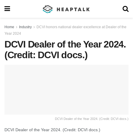
Home
Industry
DCVI honors national dealer excellence at Dealer of the
Year 2024
DCVI Dealer of the Year 2024.
(Credit: DCVI docs.)
DCVI Dealer of the Year 2024. (Credit: DCVI docs.)
DCVI Dealer of the Year 2024. (Credit: DCVI docs.)