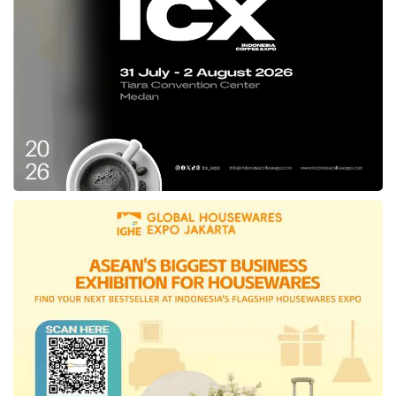
reduces energy consumption, and provides an
economical water heating solution for homes.
The Slim 3 Top Wi-Fi also features Wi-Fi
(smart connectivity), allowing easy
management through integrated Wi-Fi,” said
Erwin Lim, Managing Director of
Ariston
Indonesia, at a press conference at ICE BSD
on Friday (08/09).
Meanwhile, David Karlowee, Marketing
Director of PT
Ariston
Group Indonesia, at
ICE BSD City, Tangerang, stated that
Ariston
showcased top-quality water heater products
and innovated by launching a new category,
the Air Conditioning Kios Series.