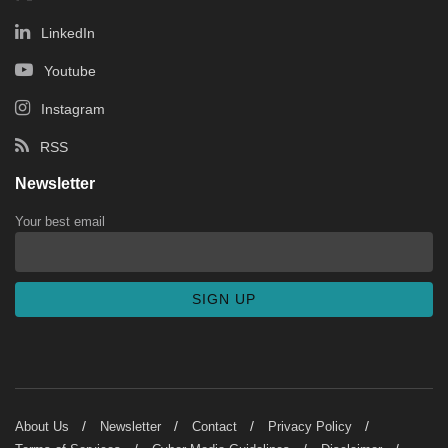
LinkedIn
Youtube
Instagram
RSS
Newsletter
Your best email
About Us
Newsletter
Contact
Privacy Policy