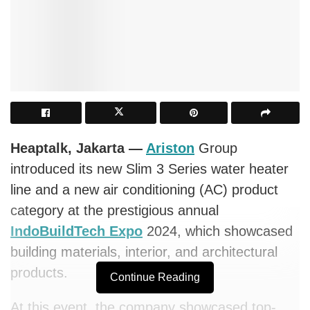
Heaptalk, Jakarta —
Ariston
Group
introduced its new Slim 3 Series water heater
line and a new air conditioning (AC) product
category at the prestigious annual
IndoBuildTech Expo
2024, which showcased
building materials, interior, and architectural
products.
Continue Reading
At this event, the company showcased top-