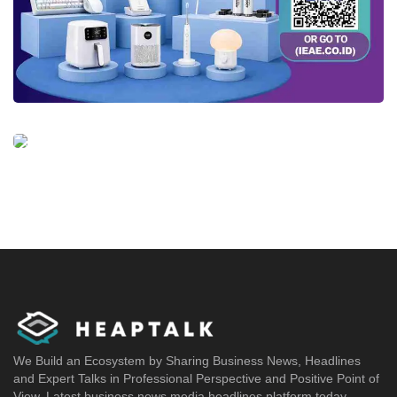
We Build an Ecosystem by Sharing Business News, Headlines
and Expert Talks in Professional Perspective and Positive Point of
View. Latest business news media headlines platform today.