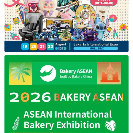
Tags:
ariston
ariston ac
ariston air conditioning products
ariston water heater
indobuildtech expo 2024