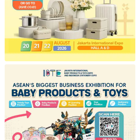
“Seeing the increasing demand for high-quality
AC products, this product is designed to meet
advanced and efficient air conditioning
solutions. With the concept of Easy Comfort &
Fast Cooling,
Ariston
AC is expected to
provide quick, easy, and comfortable air
conditioning solutions,” explained David.
Ariston
AC has a Fireproof Electric Control
Box that ensures user safety. The machine’s
compartment housing the electrical board has
been optimized with more space for safety and
functionality, reducing the risk of short circuits
and making maintenance easier.