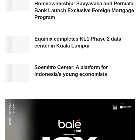
Homeownership: Savyavasa and Permata
Bank Launch Exclusive Foreign Mortgage
Program
Equinix completes KL1 Phase 2 data
center in Kuala Lumpur
Soemitro Center: A platform for
Indonesia’s young economists
Ariston
water heater. Credit: Haris
“By tailoring to market segmentation, the Slim
3 Series is available in two models: Slim 3 Top
Wi-Fi and Slim 3 RS. The Slim 3 Series offers
energy-efficient and effective water-heating
solutions. The advanced technology in
maintaining heat ensures long-lasting warmth,