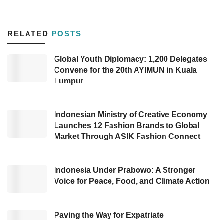
quality water heater products and introduced
innovations in their water heaters through the
RELATED
POSTS
latest Slim 3 Series. Highlighting Advanced
Comfort features, the Slim 3 is designed to
Global Youth Diplomacy: 1,200 Delegates
Convene for the 20th AYIMUN in Kuala
provide a comfortable and safe warm water
Lumpur
bathing experience.
This series is equipped with a multipower
Indonesian Ministry of Creative Economy
feature that allows users to choose energy
Launches 12 Fashion Brands to Global
Market Through ASIK Fashion Connect
settings during warm water usage and an auto
safety check feature. This feature includes a
fast and efficient microprocessor that
Indonesia Under Prabowo: A Stronger
Voice for Peace, Food, and Climate Action
automatically performs a comprehensive water
heating system safety check in just 3 seconds
before each use.
Paving the Way for Expatriate