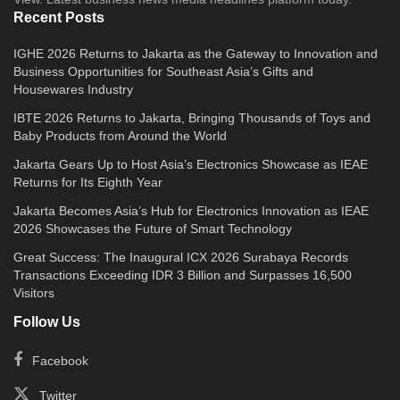
Recent Posts
IGHE 2026 Returns to Jakarta as the Gateway to Innovation and
Business Opportunities for Southeast Asia’s Gifts and
Housewares Industry
IBTE 2026 Returns to Jakarta, Bringing Thousands of Toys and
Baby Products from Around the World
Jakarta Gears Up to Host Asia’s Electronics Showcase as IEAE
Returns for Its Eighth Year
Jakarta Becomes Asia’s Hub for Electronics Innovation as IEAE
2026 Showcases the Future of Smart Technology
Great Success: The Inaugural ICX 2026 Surabaya Records
Transactions Exceeding IDR 3 Billion and Surpasses 16,500
Visitors
Follow Us
Facebook
Twitter