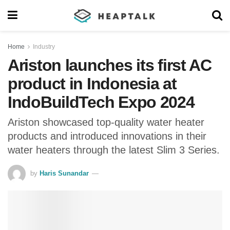
Home
Industry
Ariston launches its first AC
product in Indonesia at
IndoBuildTech Expo 2024
Ariston showcased top-quality water heater
products and introduced innovations in their
water heaters through the latest Slim 3 Series.
by
Haris Sunandar