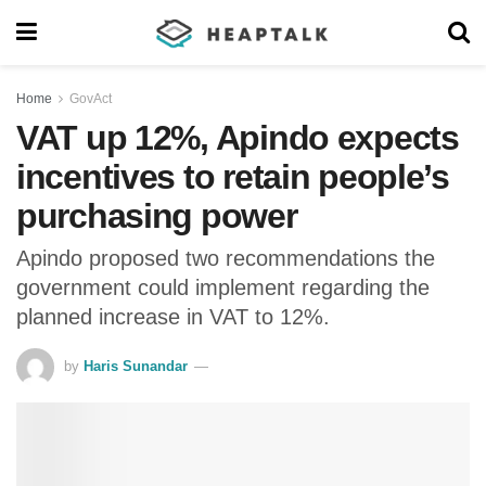
Home
GovAct
VAT up 12%, Apindo expects
incentives to retain people’s
purchasing power
Apindo proposed two recommendations the
government could implement regarding the
planned increase in VAT to 12%.
by
Haris Sunandar