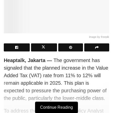
image by freepik
Heaptalk, Jakarta
—
The government has
signaled that the planned increase in the Value
Added Tax (VAT) rate from 11% to 12% will
remain applicable in 2025. This plan is
expected to pressure the purchasing power of
the public
, particularly the lower-middle class.
Continue Reading
To address this, the Economic Policy Analyst