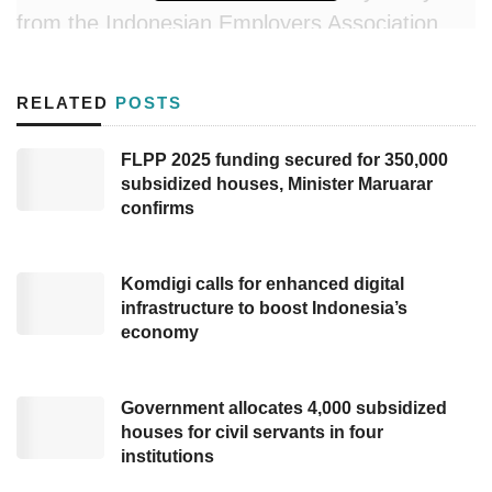
from the Indonesian Employers Association
(
Apindo
), Ajib Hamdani, proposed two
recommendations the government could
RELATED
POSTS
implement regarding the planned increase in
VAT to 12%.
FLPP 2025 funding secured for 350,000
subsidized houses, Minister Maruarar
The first suggestion concerns the Non-Taxable
confirms
Income (PTKP) threshold. According to
Minister of Finance Regulation Number 101 of
Komdigi calls for enhanced digital
2016, the PTKP amount is Rp54 million per
infrastructure to boost Indonesia’s
economy
year, equivalent to an income of Rp4.5 million
monthly. Ajib emphasized the government
could raise the PTKP threshold to maintain
Government allocates 4,000 subsidized
houses for civil servants in four
public purchasing power.
institutions