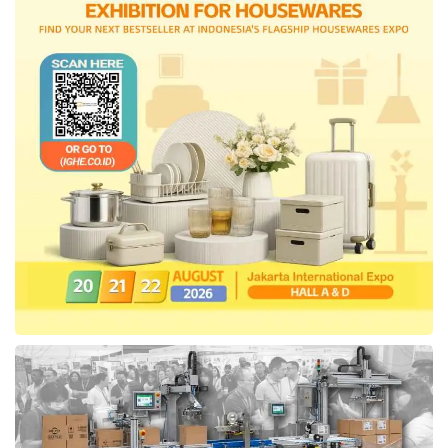
incentives must be relevant to the public’s
purchasing power and ensure that the
business sector continues to operate well.
Consistent economic growth above 5%
requires fiscal policies that support growth,” he
concluded.
Tags:
apindo
VAT 12%