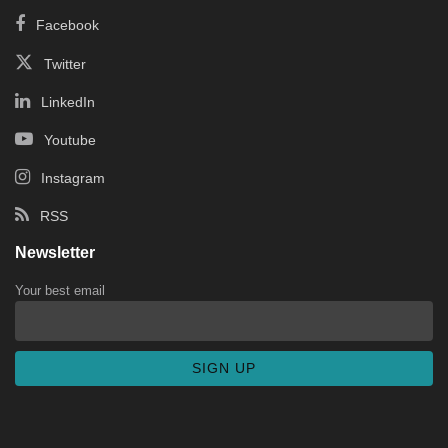
Facebook
Twitter
LinkedIn
Youtube
Instagram
RSS
Newsletter
Your best email