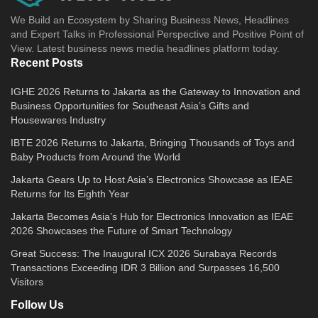
We Build an Ecosystem by Sharing Business News, Headlines
and Expert Talks in Professional Perspective and Positive Point of
View. Latest business news media headlines platform today.
Recent Posts
IGHE 2026 Returns to Jakarta as the Gateway to Innovation and
Business Opportunities for Southeast Asia’s Gifts and
Housewares Industry
IBTE 2026 Returns to Jakarta, Bringing Thousands of Toys and
Baby Products from Around the World
Jakarta Gears Up to Host Asia’s Electronics Showcase as IEAE
Returns for Its Eighth Year
Jakarta Becomes Asia’s Hub for Electronics Innovation as IEAE
2026 Showcases the Future of Smart Technology
Great Success: The Inaugural ICX 2026 Surabaya Records
Transactions Exceeding IDR 3 Billion and Surpasses 16,500
Visitors
Follow Us