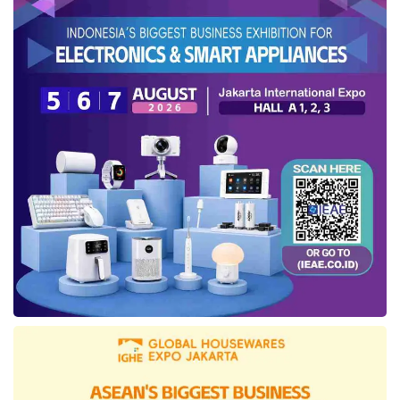
The second recommendation concerns taxes.
The government could allocate VAT borne by
the government (DTP) for sectors that serve
as economic drivers, such as the property or
agriculture, fisheries, and livestock sectors that
can encourage downstream processing.
However, he noted that tax policies should still
incentivize the private sector to continue
operating effectively. State revenue needs to
be maintained to ensure prudent fiscal
management.
“In principle, the government must carefully
consider the policy to raise
VAT
rates. Fiscal