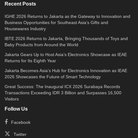
Recent Posts
IGHE 2026 Returns to Jakarta as the Gateway to Innovation and
Business Opportunities for Southeast Asia’s Gifts and
Housewares Industry
IBTE 2026 Returns to Jakarta, Bringing Thousands of Toys and
Baby Products from Around the World
Jakarta Gears Up to Host Asia’s Electronics Showcase as IEAE
Returns for Its Eighth Year
Jakarta Becomes Asia’s Hub for Electronics Innovation as IEAE
2026 Showcases the Future of Smart Technology
Great Success: The Inaugural ICX 2026 Surabaya Records
Transactions Exceeding IDR 3 Billion and Surpasses 16,500
Visitors
Follow Us
Facebook
Twitter