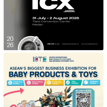
Wearing the Southeast Sulawesi’s cloths
proudly, Andap stated that this measure is also
aligned with the President’s instruction to
preserve the archipelago’s heritage.
For information, Istana Berbatik is an occasion
that was held before the National Batik Day on
October 2
. Prior to this event, UNESCO
nd
officially declared Batik as Indonesia’s
intangible cultural heritage on October 2
,
nd
2009.