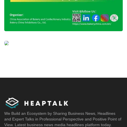
We Build an Ecosystem by Sharing Business News, Headlines
and Expert Talks in Professional Perspective and Positive Point of
View. Latest business news media headlines platform today.