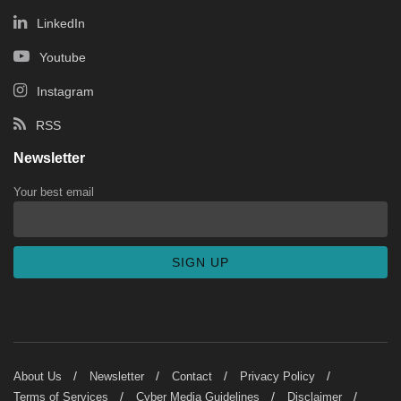
LinkedIn
Youtube
Instagram
RSS
Newsletter
Your best email
About Us
Newsletter
Contact
Privacy Policy
Terms of Services
Cyber Media Guidelines
Disclaimer