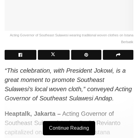
Acting Governor of Southeast Sulawesi wearing traditional woven clothes on Istana
Berbatik
“This celebration, with President Jokowi, is a
great moment to promote Southeast
Sulawesi’s local woven cloth,” conveyed Acting
Governor of Southeast Sulawesi Andap.
Heaptalk, Jakarta –
Acting Governor of
Southeast Sulawesi Andap Budhi Revianto
Continue Reading
capitalized on the celebration of Istana