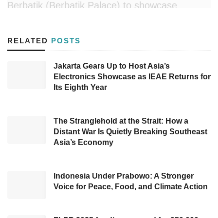
Berbatik (Berbatik Palace) to showcase
Southeast Sulawesi’s authentic woven clothes
in Merdeka Palace.
RELATED
POSTS
Wearing this local product on the occasion,
Jakarta Gears Up to Host Asia’s
Acting Governor Andap stated, “This
Electronics Showcase as IEAE Returns for
celebration, with President Jokowi, is a great
Its Eighth Year
moment to promote Southeast Sulawesi’s local
woven cloth,” conveyed Andap.
The Stranglehold at the Strait: How a
Distant War Is Quietly Breaking Southeast
For Andap, Istana Berbatik provides a great
Asia’s Economy
exposure the local heritage because it was
attended directly by President Joko ‘Jokowi’
Indonesia Under Prabowo: A Stronger
Widodo, several ministers, governors, regents,
Voice for Peace, Food, and Climate Action
the ambassadors of multiple countries
worldwide, outstanding athletes, and the