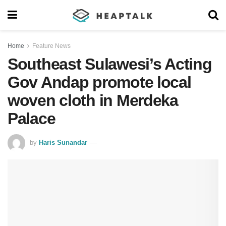
Home
Feature News
Southeast Sulawesi’s Acting
Gov Andap promote local
woven cloth in Merdeka
Palace
by
Haris Sunandar