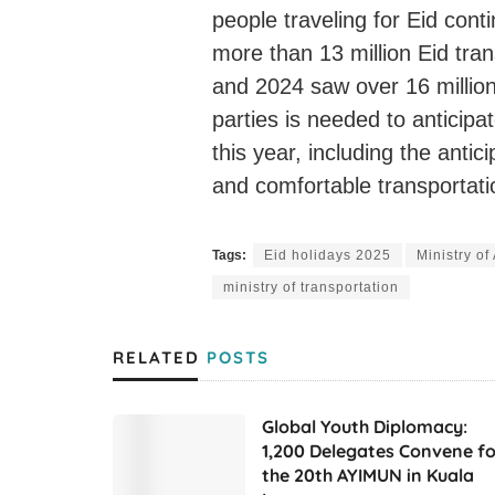
people traveling for Eid cont
more than 13 million Eid tra
and 2024 saw over 16 million.
parties is needed to anticipa
this year, including the antic
and comfortable transportatio
Tags:
Eid holidays 2025
Ministry o
ministry of transportation
RELATED
POSTS
Global Youth Diplomacy:
1,200 Delegates Convene fo
the 20th AYIMUN in Kuala