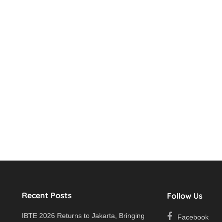
Recent Posts
Follow Us
IBTE 2026 Returns to Jakarta, Bringing
Facebook