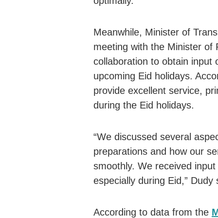
optimally.
Meanwhile, Minister of Tran
meeting with the Minister o
collaboration to obtain input 
upcoming Eid holidays. Accor
provide excellent service, pr
during the Eid holidays.
“We discussed several aspects
preparations and how our ser
smoothly. We received input f
especially during Eid,” Dudy 
According to data from the
M