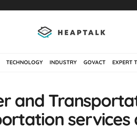
TECHNOLOGY
INDUSTRY
GOVACT
EXPERT 
r and Transportat
ortation services 