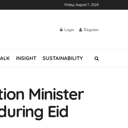
Friday, August 7, 2026
Login
Register
TALK
INSIGHT
SUSTAINABILITY
ion Minister
during Eid