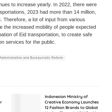
inues to increase yearly. In 2022, there were
nsportations, 2023 had more than 14 million,
 Therefore, a lot of input from various
te the increased mobility of people expected
ipation of Eid transportation, to create safe
n services for the public.
f Administrative and Bureaucratic Reform
Indonesian Ministry of
r
Creative Economy Launches
12 Fashion Brands to Global