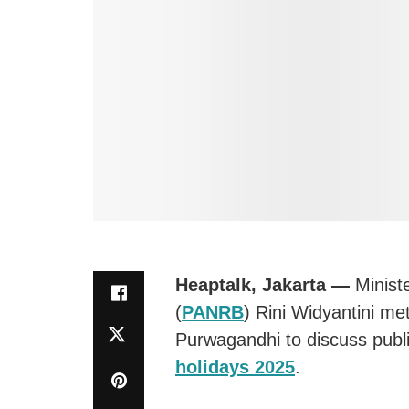
Heaptalk, Jakarta —
Minist
(
PANRB
) Rini Widyantini me
Purwagandhi to discuss publi
holidays 2025
.