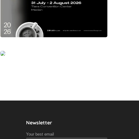
Newsletter
Your best email