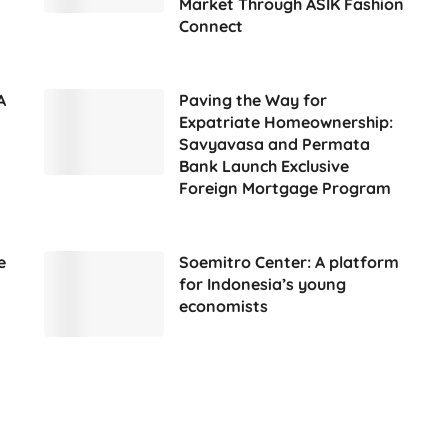
Market Through ASIK Fashion
Connect
A
Paving the Way for
Expatriate Homeownership:
Savyavasa and Permata
Bank Launch Exclusive
Foreign Mortgage Program
e
Soemitro Center: A platform
for Indonesia’s young
economists