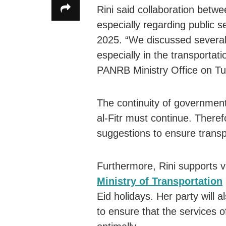
Rini said collaboration betw
especially regarding public s
2025. “We discussed several 
especially in the transportati
PANRB Ministry Office on Tu
The continuity of government
al-Fitr must continue. There
suggestions to ensure transpo
Furthermore, Rini supports v
Ministry of Transportation
Eid holidays. Her party will a
to ensure that the services o