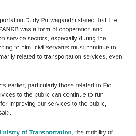
sportation Dudy Purwagandhi stated that the
f PANRB was a form of cooperation and
on service sectors, especially during the
ding to him, civil servants must continue to
imarily related to transportation services, even
 earlier, particularly those related to Eid
vices to the public can continue to run
or improving our services to the public,
said.
inistry of Transportation
, the mobility of