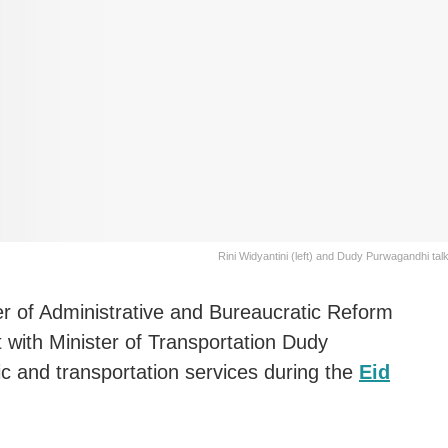
Rini Widyantini (left) and Dudy Purwagandhi tal
er of Administrative and Bureaucratic Reform
t with Minister of Transportation Dudy
c and transportation services during the
Eid