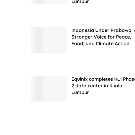
Lumpur
Indonesia Under Prabowo: 
Stronger Voice for Peace,
Food, and Climate Action
Equinix completes KL1 Phas
2 data center in Kuala
Lumpur