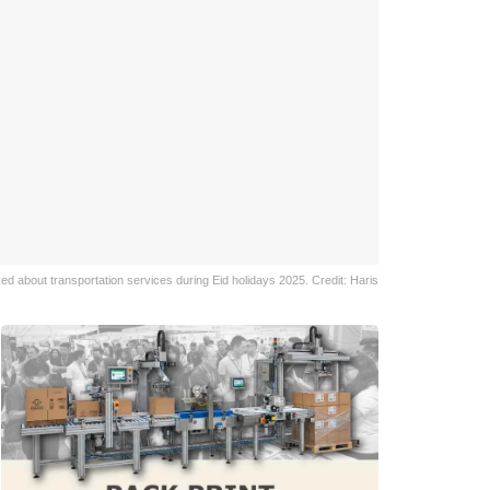
ked about transportation services during Eid holidays 2025. Credit: Haris