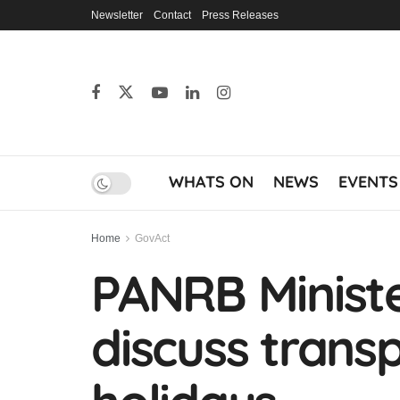
Newsletter
Contact
Press Releases
WHATS ON
NEWS
EVENTS
Home
GovAct
PANRB Ministe
discuss transp