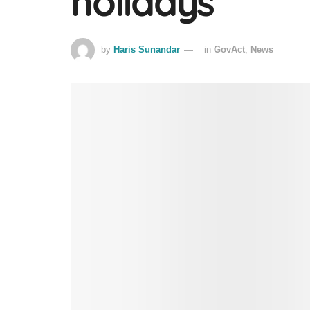
holidays
by
Haris Sunandar
in
GovAct
,
News