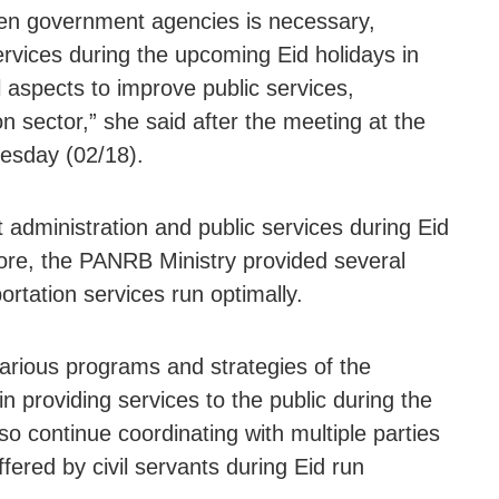
een government agencies is necessary,
ervices during the upcoming Eid holidays in
aspects to improve public services,
on sector,” she said after the meeting at the
esday (02/18).
 administration and public services during Eid
fore, the PANRB Ministry provided several
rtation services run optimally.
arious programs and strategies of the
in providing services to the public during the
lso continue coordinating with multiple parties
ffered by civil servants during Eid run