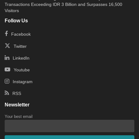
Transactions Exceeding IDR 3 Billion and Surpasses 16,500
Visitors
Follow Us
Facebook
Twitter
LinkedIn
Youtube
Instagram
RSS
Newsletter
Your best email