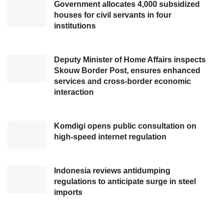
including regulating traffic flow as cited from
Government allocates 4,000 subsidized
houses for civil servants in four
RRI. Apart from anticipating the masses who
institutions
want to watch the performance of
Happy
Asmara
and Republik, these preparations are
Deputy Minister of Home Affairs inspects
also to welcome
President Joko Widodo’s
Skouw Border Post, ensures enhanced
visit
on November 3, 2023.
services and cross-border economic
interaction
“At the peak event, there will be music
performances. We also have President Joko
Komdigi opens public consultation on
Widodo coming. Therefore, we have prepared
high-speed internet regulation
traffic flow regulations, starting from the two-
lane road to Itho Square and the Sendawar
Indonesia reviews antidumping
Cultural Park, which is the location of the
regulations to anticipate surge in steel
event. The committee has arranged the
imports
regulations to make people who come feel
comfortable,” Sahadi explained.