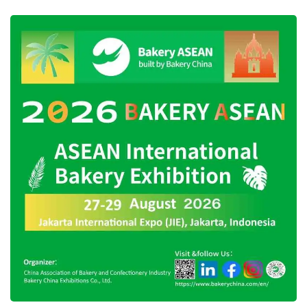
The presence of
Happy Asmara
, Republik,
and President Joko Widodo as well as
breaking Muri’s record for the largest number
of people wearing
anjat
is expected to enliven
the 24th anniversary of
West Kutai
Regency.
Therefore, the
West Kutai
Government invites
the public to witness firsthand the series of its
anniversary events starting on October 23,
2023. (Translated by Sinta)
Tags:
24th anniversary of west kutai
happy asmara
joko widodo visits west kutai
republik band
west kutai