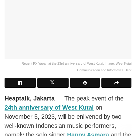
Regent FX Yapan at the 23rd anniversary of West Kutai. Image: West Kutai
Communication and Informatics Dept
Heaptalk, Jakarta —
The peak event of the
24th anniversary of West Kutai
on
November 5, 2023, will be enlivened by two
well-known Indonesian music performers,
namely the solo singer
Happy Asmara
and the