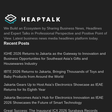
We Build an Ecosystem by Sharing Business News, Headlines
and Expert Talks in Professional Perspective and Positive Point of
View. Latest business news media headlines platform today.
Recent Posts
IGHE 2026 Returns to Jakarta as the Gateway to Innovation and
Business Opportunities for Southeast Asia’s Gifts and
Housewares Industry
IBTE 2026 Returns to Jakarta, Bringing Thousands of Toys and
Baby Products from Around the World
Jakarta Gears Up to Host Asia’s Electronics Showcase as IEAE
Returns for Its Eighth Year
Jakarta Becomes Asia’s Hub for Electronics Innovation as IEAE
2026 Showcases the Future of Smart Technology
Great Success: The Inaugural ICX 2026 Surabaya Records