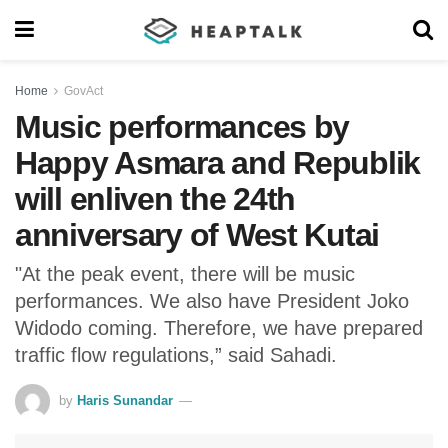
Home
GovAct
Music performances by
Happy Asmara and Republik
will enliven the 24th
anniversary of West Kutai
"At the peak event, there will be music
performances. We also have President Joko
Widodo coming. Therefore, we have prepared
traffic flow regulations,” said Sahadi.
by
Haris Sunandar