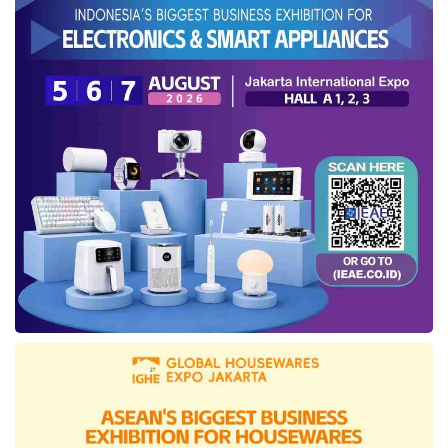
Prabowo Subianto’s directive to improve public
service quality. “The President wants
acceleration and speed in decision-making,
and that is our guiding principle at the
Ministry
of Law
—whether in internal operations or
public services,” he stated.
In addition to Komdigi, the
Ministry of Law
has also established agreements with the
Supreme Court, Bank Indonesia, National
Police, Ministry of Basic and Secondary
Education, Ministry of Higher Education,
Science, and Technology, Ministry of Forestry,
Ministry of Environment, Ministry of
Cooperatives, Ministry of Creative Economy,