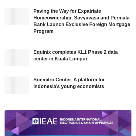
“Currently, the development process is
ongoing through collaboration between the
Paving the Way for Expatriate
Homeownership: Savyavasa and Permata
Ministry of Law
and Komdigi,” he added.
Bank Launch Exclusive Foreign Mortgage
Program
Earlier, Minister of Law and Human Rights
Supratman Andi Agtas expressed gratitude for
Equinix completes KL1 Phase 2 data
Komdigi’s support, stating that it plays a crucial
center in Kuala Lumpur
role in the ministry’s digital transformation. He
said, “We are currently undergoing a
transformation to digitize all our systems, and
Soemitro Center: A platform for
Indonesia’s young economists
we are very grateful for Komdigi’s support,
which has been immensely helpful.”
He emphasized that innovations like the
Caraka super app reflect the
Ministry of
Law
’s commitment to following President