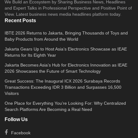
We Build an Ecosystem by Sharing Business News, Headlines
and Expert Talks in Professional Perspective and Positive Point of
View. Latest business news media headlines platform today.
Recent Posts
IBTE 2026 Returns to Jakarta, Bringing Thousands of Toys and
Baby Products from Around the World
Jakarta Gears Up to Host Asia’s Electronics Showcase as IEAE
Returns for Its Eighth Year
Jakarta Becomes Asia’s Hub for Electronics Innovation as IEAE
2026 Showcases the Future of Smart Technology
Great Success: The Inaugural ICX 2026 Surabaya Records
Transactions Exceeding IDR 3 Billion and Surpasses 16,500
Visitors
One Place for Everything You’re Looking For: Why Centralized
Search Platforms Are Becoming a Real Need
Follow Us
Facebook