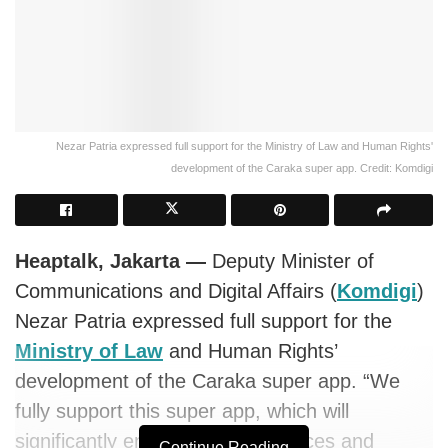
Nezar Patria expressed full support for the Ministry of Law and Human Rights'
development of the Caraka super app. Credit: Komdigi
Heaptalk, Jakarta —
Deputy Minister of
Communications and Digital Affairs (
Komdigi
)
Nezar Patria expressed full support for the
Ministry of Law
and Human Rights’
development of the Caraka super app. “We
fully support this super app, which will
significantly enhance public services and
Continue Reading