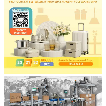
Ministry of Investment, Ministry of State-
Owned Enterprises, and Business Competition
Supervisory Commission.
Tags:
Ministry of Communication and Digital Affairs
Ministry of Law