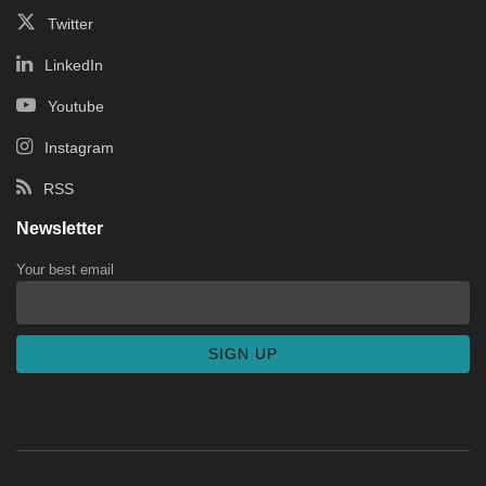
Twitter
LinkedIn
Youtube
Instagram
RSS
Newsletter
Your best email