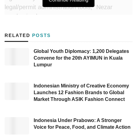
legal/permit administration tools,” Nezar
emphasized.
In a written press release on Sunday (05/18),
RELATED
POSTS
he explained that Komdigi will provide the
necessary infrastructure and interoperability to
Global Youth Diplomacy: 1,200 Delegates
Convene for the 20th AYIMUN in Kuala
integrate Caraka with other ministries and
Lumpur
institutions. He stated, “Data from the Caraka
super app will be integrated with the National
Data Center (PDN), as it is part of the
Indonesian Ministry of Creative Economy
Launches 12 Fashion Brands to Global
electronic-based government system (SPBE)
Market Through ASIK Fashion Connect
managed by Komdigi.”
According to Nezar Patria, the Caraka super
Indonesia Under Prabowo: A Stronger
Voice for Peace, Food, and Climate Action
app is expected to launch in early 2026.