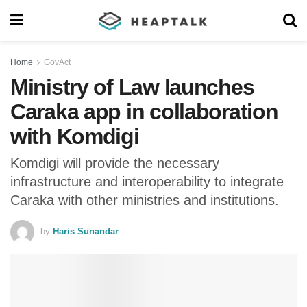
Home
GovAct
Ministry of Law launches
Caraka app in collaboration
with Komdigi
Komdigi will provide the necessary
infrastructure and interoperability to integrate
Caraka with other ministries and institutions.
by
Haris Sunandar