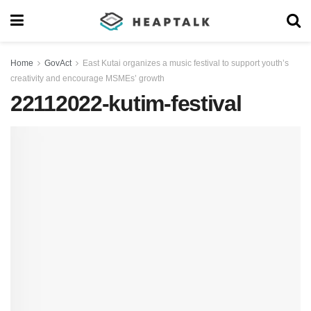
Home
GovAct
East Kutai organizes a music festival to support youth’s
creativity and encourage MSMEs’ growth
22112022-kutim-festival