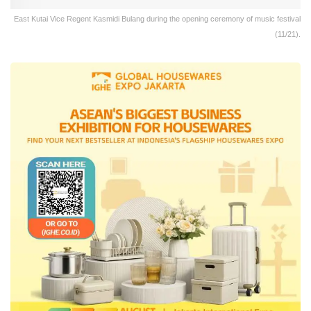
East Kutai Vice Regent Kasmidi Bulang during the opening ceremony of music festival
(11/21).