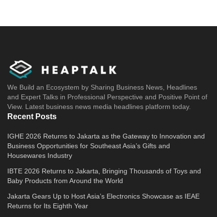
We Build an Ecosystem by Sharing Business News, Headlines
and Expert Talks in Professional Perspective and Positive Point of
View. Latest business news media headlines platform today.
Recent Posts
IGHE 2026 Returns to Jakarta as the Gateway to Innovation and
Business Opportunities for Southeast Asia’s Gifts and
Housewares Industry
IBTE 2026 Returns to Jakarta, Bringing Thousands of Toys and
Baby Products from Around the World
Jakarta Gears Up to Host Asia’s Electronics Showcase as IEAE
Returns for Its Eighth Year