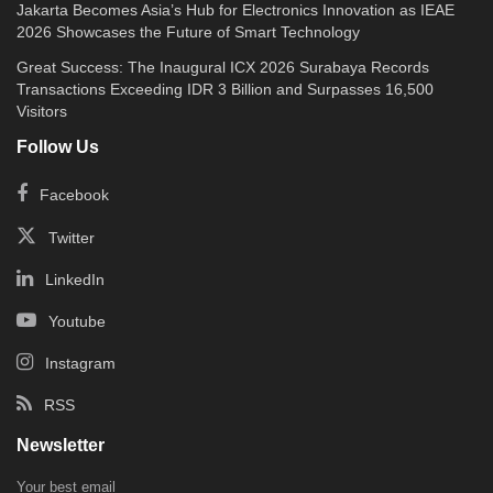
Jakarta Becomes Asia’s Hub for Electronics Innovation as IEAE
2026 Showcases the Future of Smart Technology
Great Success: The Inaugural ICX 2026 Surabaya Records
Transactions Exceeding IDR 3 Billion and Surpasses 16,500
Visitors
Follow Us
Facebook
Twitter
LinkedIn
Youtube
Instagram
RSS
Newsletter
Your best email