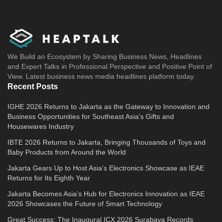
We Build an Ecosystem by Sharing Business News, Headlines
and Expert Talks in Professional Perspective and Positive Point of
View. Latest business news media headlines platform today.
Recent Posts
IGHE 2026 Returns to Jakarta as the Gateway to Innovation and
Business Opportunities for Southeast Asia’s Gifts and
Housewares Industry
IBTE 2026 Returns to Jakarta, Bringing Thousands of Toys and
Baby Products from Around the World
Jakarta Gears Up to Host Asia’s Electronics Showcase as IEAE
Returns for Its Eighth Year
Jakarta Becomes Asia’s Hub for Electronics Innovation as IEAE
2026 Showcases the Future of Smart Technology
Great Success: The Inaugural ICX 2026 Surabaya Records