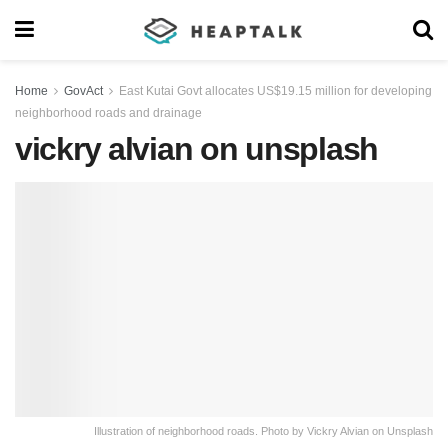
Home
GovAct
East Kutai Govt allocates US$19.15 million for developing
neighborhood roads and drainage
vickry alvian on unsplash
Illustration of neighborhood roads. Photo by Vickry Alvian on Unsplash