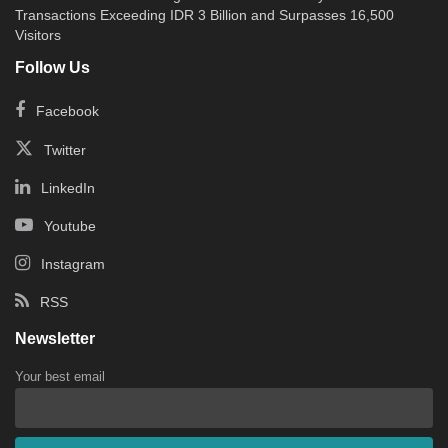
Transactions Exceeding IDR 3 Billion and Surpasses 16,500
Visitors
Follow Us
Facebook
Twitter
LinkedIn
Youtube
Instagram
RSS
Newsletter
Your best email