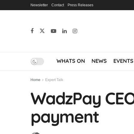
Newsletter
Contact
Press Releases
WHATS ON
NEWS
EVENTS
Home
Expert Talk
WadzPay CEO: 
payment