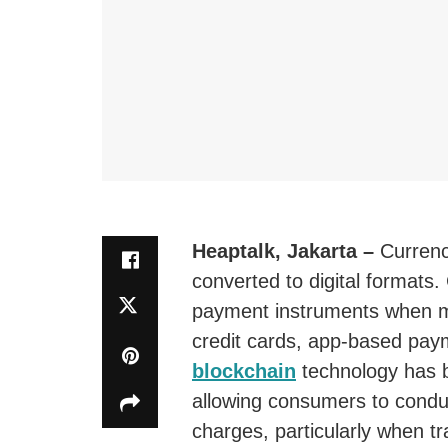
Heaptalk, Jakarta –
Curren
converted to digital formats.
payment instruments when m
credit cards, app-based paym
blockchain
technology has b
allowing consumers to conduc
charges, particularly when t