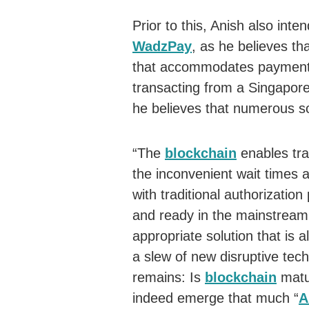
Prior to this, Anish also int
WadzPay
, as he believes th
that accommodates payments 
transacting from a Singapore
he believes that numerous s
“The
blockchain
enables tra
the inconvenient wait times 
with traditional authorizati
and ready in the mainstream
appropriate solution that is a
a slew of new disruptive tec
remains: Is
blockchain
matu
indeed emerge that much “
A