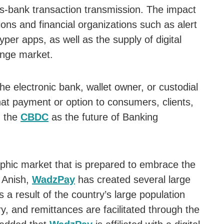
-bank transaction transmission. The impact
tions and financial organizations such as alert
per apps, as well as the supply of digital
ange market.
the electronic bank, wallet owner, or custodial
hat payment or option to consumers, clients,
h the
CBDC
as the future of Banking
phic market that is prepared to embrace the
 Anish,
WadzPay
has created several large
s a result of the country’s large population
y, and remittances are facilitated through the