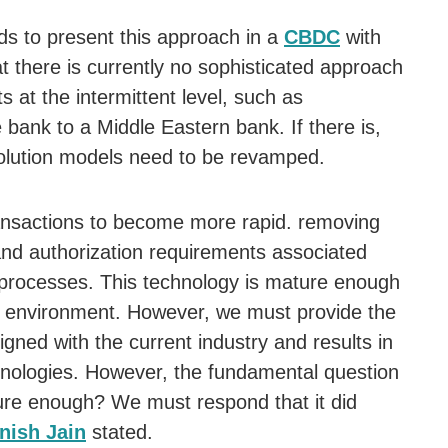
ends to present this approach in a
CBDC
with
at there is currently no sophisticated approach
at the intermittent level, such as
 bank to a Middle Eastern bank. If there is,
olution models need to be revamped.
nsactions to become more rapid. removing
and authorization requirements associated
on processes. This technology is mature enough
 environment. However, we must provide the
ligned with the current industry and results in
hnologies. However, the fundamental question
re enough? We must respond that it did
nish Jain
stated.