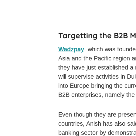
Targetting the B2B 
Wadzpay
, which was founde
Asia and the Pacific region 
they have just established a
will supervise activities in 
into Europe bringing the cur
B2B enterprises, namely the 
Even though they are present
countries, Anish has also said
banking sector by demonstr