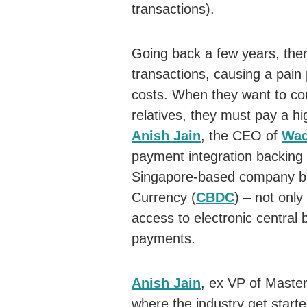
transactions).
Going back a few years, the
transactions, causing a pain 
costs. When they want to con
relatives, they must pay a hi
Anish Jain
, the CEO of
Wad
payment integration backing
Singapore-based company bri
Currency (
CBDC
) – not onl
access to electronic central 
payments.
Anish Jain
, ex VP of Maste
where the industry get start