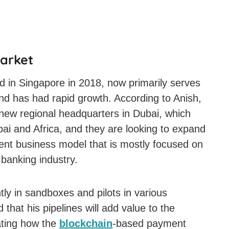
Market
d in Singapore in 2018, now primarily serves
and has had rapid growth. According to Anish,
 new regional headquarters in Dubai, which
Dubai and Africa, and they are looking to expand
rent business model that is mostly focused on
banking industry.
ly in sandboxes and pilots in various
 that his pipelines will add value to the
ating how the
blockchain
-based payment