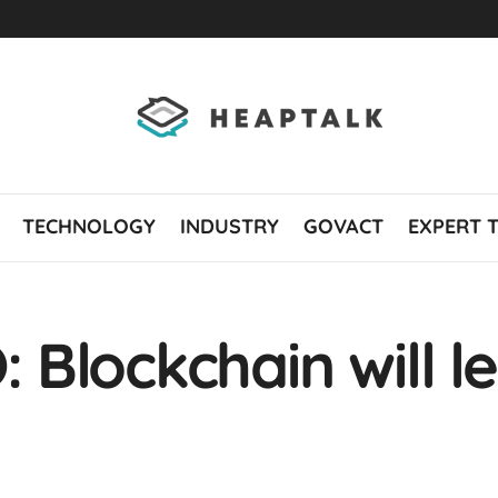
TECHNOLOGY
INDUSTRY
GOVACT
EXPERT 
Blockchain will le