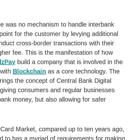
re was no mechanism to handle interbank
point for the customer by levying additional
duct cross-border transactions with their
gher fee. This is the manifestation of how
zPay
build a company that is involved in the
 with
Blockchain
as a core technology. The
ngs the concept of Central Bank Digital
y giving consumers and regular businesses
bank money, but also allowing for safer
rCard Market, compared up to ten years ago,
ed to has a myriad of requirements for making