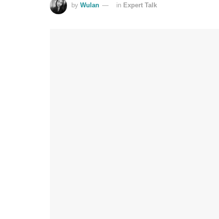
by
Wulan
in
Expert Talk