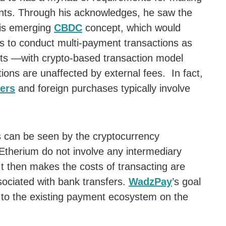
ents. Through his acknowledges, he saw the
this emerging
CBDC
concept, which would
ons to conduct multi-payment transactions as
ts —with crypto-based transaction model
tions are unaffected by external fees. In fact,
fers
and foreign purchases typically involve
can be seen by the cryptocurrency
 Etherium do not involve any intermediary
It then makes the costs of transacting are
sociated with bank transfers.
WadzPay
’s goal
y to the existing payment ecosystem on the