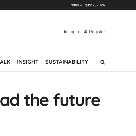
Friday, August 7, 2026
Login
Register
TALK
INSIGHT
SUSTAINABILITY
ad the future