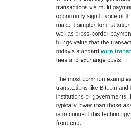
transactions via multi paym
opportunity significance of 
make it simpler for instituti
well as cross-border paymen
brings value that the transac
today’s standard
wire trans
fees and exchange costs.
The most common examples 
transactions like Bitcoin and
institutions or governments. 
typically lower than those as
is to connect this technolog
front end.