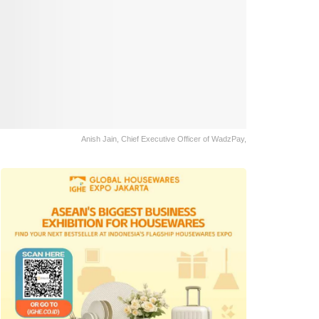
Anish Jain, Chief Executive Officer of WadzPay,