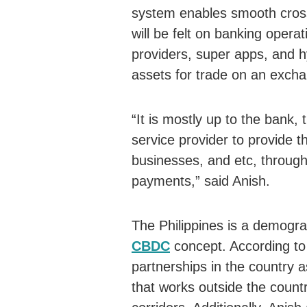
system enables smooth cross
will be felt on banking opera
providers, super apps, and hy
assets for trade on an exch
“It is mostly up to the bank, 
service provider to provide t
businesses, and etc, throug
payments,” said Anish.
The Philippines is a demogra
CBDC
concept. According to
partnerships in the country a
that works outside the countr