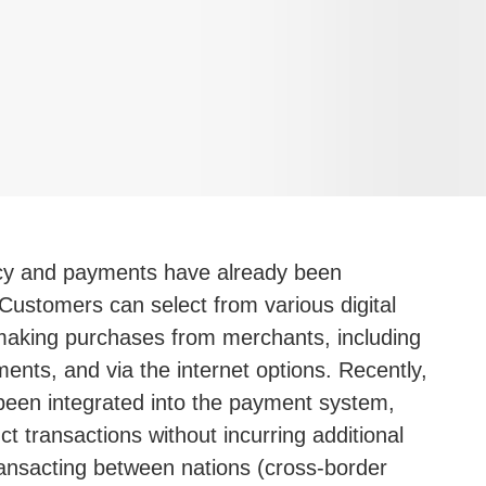
cy and payments have already been
 Customers can select from various digital
aking purchases from merchants, including
ents, and via the internet options. Recently,
een integrated into the payment system,
t transactions without incurring additional
ransacting between nations (cross-border