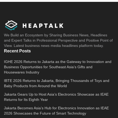
We Build an Ecosystem by Sharing Business News, Headlines
and Expert Talks in Professional Perspective and Positive Point of
View. Latest business news media headlines platform today.
Recent Posts
IGHE 2026 Returns to Jakarta as the Gateway to Innovation and
Business Opportunities for Southeast Asia’s Gifts and
Housewares Industry
IBTE 2026 Returns to Jakarta, Bringing Thousands of Toys and
Baby Products from Around the World
Jakarta Gears Up to Host Asia’s Electronics Showcase as IEAE
Returns for Its Eighth Year
Jakarta Becomes Asia’s Hub for Electronics Innovation as IEAE
2026 Showcases the Future of Smart Technology