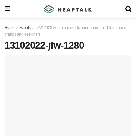
Home
Events
JFW 2023 will return on October, showing 116 supreme
brands and designers
13102022-jfw-1280