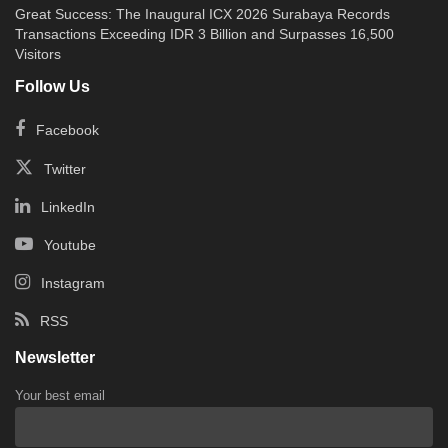
Great Success: The Inaugural ICX 2026 Surabaya Records
Transactions Exceeding IDR 3 Billion and Surpasses 16,500
Visitors
Follow Us
Facebook
Twitter
LinkedIn
Youtube
Instagram
RSS
Newsletter
Your best email