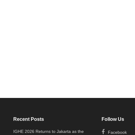
Recent Posts
Follow Us
IGHE 2026 Returns to Jakarta as the
Facebook