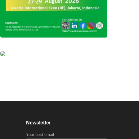
Newsletter
Your best email