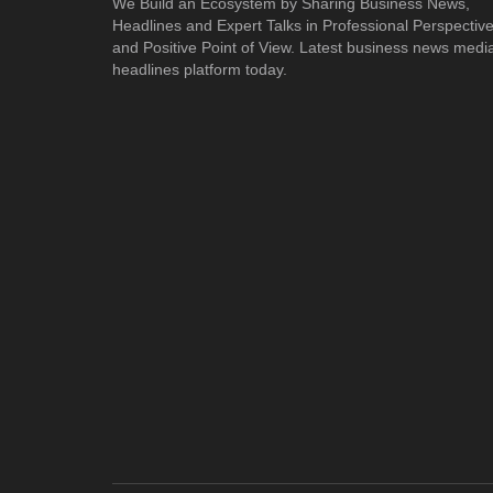
We Build an Ecosystem by Sharing Business News,
Headlines and Expert Talks in Professional Perspectiv
and Positive Point of View. Latest business news medi
headlines platform today.