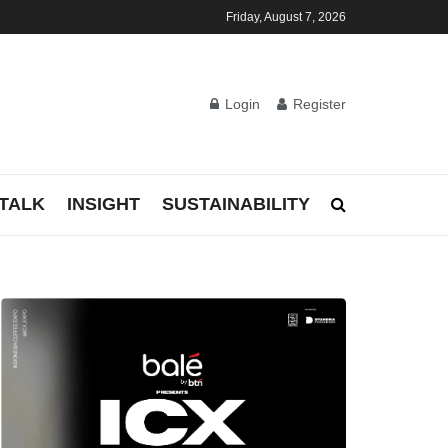
Friday, August 7, 2026
Login
Register
TALK
INSIGHT
SUSTAINABILITY