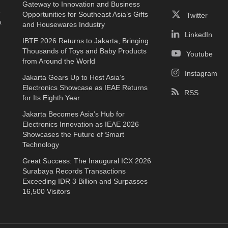
Gateway to Innovation and Business
e
Opportunities for Southeast Asia’s Gifts
Twitter
a
and Housewares Industry
LinkedIn
IBTE 2026 Returns to Jakarta, Bringing
Thousands of Toys and Baby Products
Youtube
from Around the World
Instagram
Jakarta Gears Up to Host Asia’s
Electronics Showcase as IEAE Returns
RSS
for Its Eighth Year
Jakarta Becomes Asia’s Hub for
Electronics Innovation as IEAE 2026
Showcases the Future of Smart
Technology
Great Success: The Inaugural ICX 2026
Surabaya Records Transactions
Exceeding IDR 3 Billion and Surpasses
16,500 Visitors