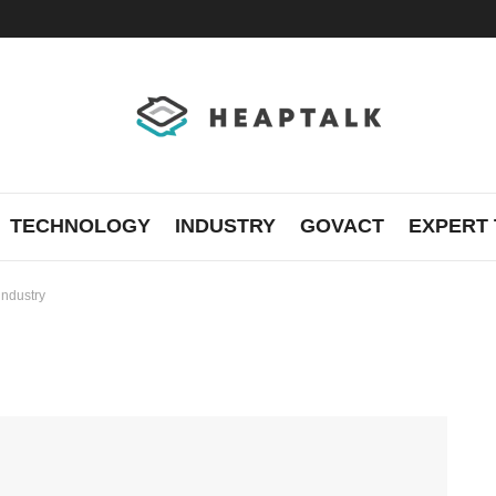
TECHNOLOGY
INDUSTRY
GOVACT
EXPERT 
industry