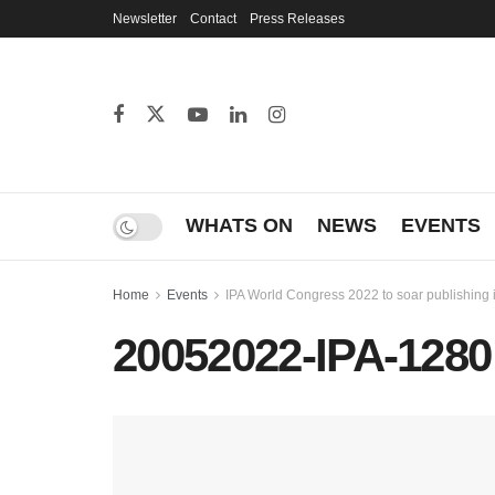
Newsletter
Contact
Press Releases
WHATS ON
NEWS
EVENTS
Home
Events
IPA World Congress 2022 to soar publishing 
20052022-IPA-1280