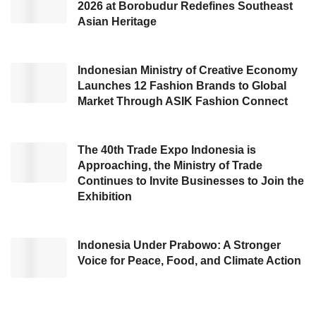
2026 at Borobudur Redefines Southeast
resources, including textiles and traditional
Asian Heritage
fabrics. This concept is seen as a competitive
advantage for Indonesian modest fashion
Indonesian Ministry of Creative Economy
products compared to those from other
Launches 12 Fashion Brands to Global
countries. Additionally, this event encourages
Market Through ASIK Fashion Connect
Indonesian modest fashion industry players to
implement sustainability concepts.
The 40th Trade Expo Indonesia is
Approaching, the Ministry of Trade
Strengthening Indonesia’s
Continues to Invite Businesses to Join the
Exhibition
cultural identity
Indonesia Under Prabowo: A Stronger
Voice for Peace, Food, and Climate Action