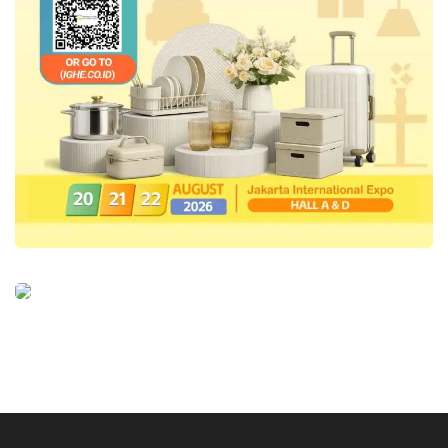
IN2MF in Paris will be utilized by participating
designers and brands to target sustainable or
long-term business transactions, including
optimizing their business ecosystem towards
B2B. “By consistently showcasing the
uniqueness or characteristics of modest
fashion products that are uniquely Indonesian,
one of which is the use of Indonesian
traditional fabrics, our products become
standout and superior to those made in other
countries,” Ali concluded.
Tags:
in2mf in paris 2024
indonesian fashion chamber (ifc)
Indonesian Sharia Creative Industry (IKRA)