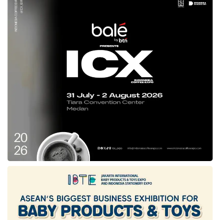
uniqueness in branding Indonesian modest
fashion internationally.
“Overall, IN2MF is part of a broader and more
comprehensive strategy to promote innovation
and collaboration in the national modest
fashion industry, strengthen Indonesia’s
position in the global market, and accelerate
the development of the national sharia
economy,” Ita explained in South Jakarta
(08/26).
The fashion showcase and exhibition at Salle
Wagram, Paris, aims to promote the works of
Indonesian Sharia Creative Industry (IKRA)