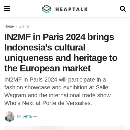
Home
Events
IN2MF in Paris 2024 brings
Indonesia’s cultural
uniqueness and heritage to
the European market
IN2MF in Paris 2024 will participate in a
fashion showcase and exhibition at Salle
Wagram and the international trade show
Who’s Next at Porte de Versailles.
by
Sinta