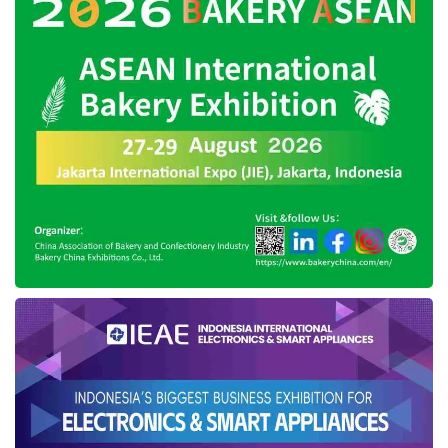
IN2MF in Paris 2024
press conference (08/26). Credit: Sinta
On this occasion, the Ministry of Cooperatives
and SMEs of the Republic of Indonesia is also
including its nurtured brand, Dama Kara.
IN2MF in Paris will feature guest designers
Dian Pelangi from Indonesia and Dalinda from
Paris. The collection will explore the diversity of
Indonesia’s traditional textiles, such as batik,