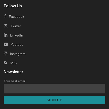
Follow Us
Facebook
Twitter
LinkedIn
Youtube
Instagram
RSS
Newsletter
Your best email