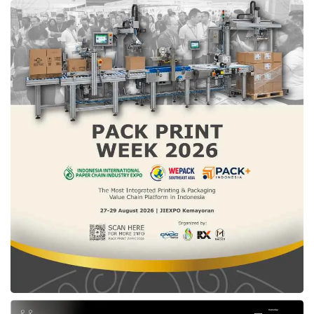
Ita Rulina, Director of the Sharia Economics and Finance Department at Bank
Indonesia at
IN2MF in Paris 2024
press conference (08/26). Credit: Sinta
According to Ita Rulina, Director of the Sharia
Economics and Finance Department at Bank
Indonesia, the modest fashion sector is
integral to the rapidly growing halal industry.
The hallmark of IN2MF lies in the standard
look that covers the body (Sharia) using
traditional fabrics. Ita conveyed that using
traditional fabrics is an effort to strengthen
Indonesia’s cultural identity, use more
environmentally friendly materials, and provide