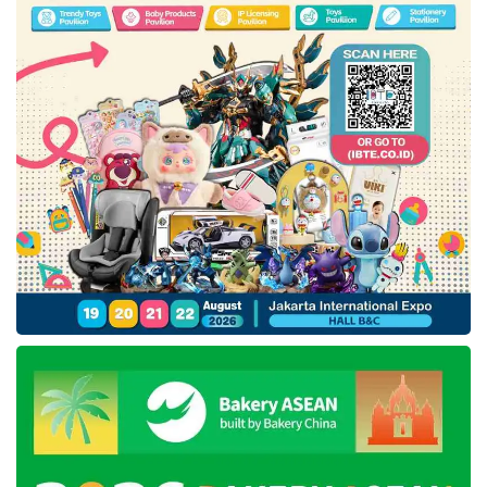
members in the modest fashion sector,
curated and nurtured by Bank Indonesia. Five
designers and brands selected from the
IKRA
Indonesia
program will present their Spring-
Summer 2025 collections using Indonesian
traditional fabrics, including Batik Chic, Yece by
Yeti Topiah, Luvnic by Luffi, Brilianto, and
Jamilah x Prafito by Tujuh Bersaudara. In
addition, two other national designers and
members of the IKRA Board, namely Itang
Yunasz and Wignyo, will also participate.
Featuring Dian Pelangi and
Dalinda