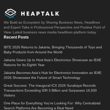
We Build an Ecosystem by Sharing Business News, Headlines
and Expert Talks in Professional Perspective and Positive Point of
View. Latest business news media headlines platform today.
Recent Posts
IBTE 2026 Returns to Jakarta, Bringing Thousands of Toys and
Baby Products from Around the World
Jakarta Gears Up to Host Asia’s Electronics Showcase as IEAE
Returns for Its Eighth Year
Jakarta Becomes Asia’s Hub for Electronics Innovation as IEAE
2026 Showcases the Future of Smart Technology
Great Success: The Inaugural ICX 2026 Surabaya Records
Transactions Exceeding IDR 3 Billion and Surpasses 16,500
Visitors
One Place for Everything You’re Looking For: Why Centralized
Search Platforms Are Becoming a Real Need