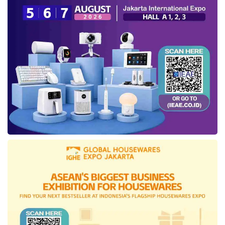
songket, ikat weaving, non-machine loom,
ecoprint, and embroidery.
Furthermore, four designers and brands
consisting of three IKRA members and one
IKRA Board member, namely Batik Chic,
Luvnic by Luffi, Brilianto, and Itang Yunasz, will
participate in the international trade show
Who’s Next, which will take place on
September 8-10, 2024, at Porte de Versailles,
Paris. The Embassy of the Republic of
Indonesia in Paris also supports
IN2MF in
Paris 2024
.
Ali Charisma, Advisory Board of the Indonesian
Fashion Chamber, expressed his hope that