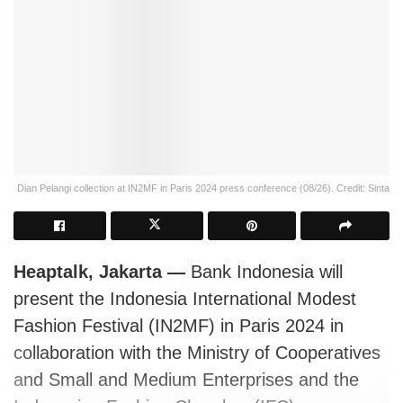
Dian Pelangi collection at IN2MF in Paris 2024 press conference (08/26). Credit: Sinta
Heaptalk, Jakarta —
Bank Indonesia will
present the Indonesia International Modest
Fashion Festival (IN2MF) in Paris 2024 in
collaboration with the Ministry of Cooperatives
and Small and Medium Enterprises and the