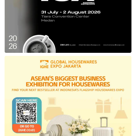
electric vehicle
products to expedite the
KBLBB program in the country,” affirmed
Sripeni.
Initiated by BRIN, this expo presents multiple
EV technology infrastructure and ecosystem
innovations, spanning the brand of two-
wheeled and four-wheeled vehicles,
electric
vehicle
battery products, and other EV sector
backers as the national automotive industry
achievement.
In its implementation, around 50 exhibitors
from multiple electric sectors animate this
automotive exhibition, including Moderntec,
PLN, Volta, Nissan, Astra Otoparts, Selis,