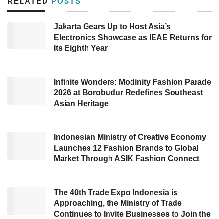
RELATED
POSTS
(BRIN), who also served as the IEMS initiator,
Eniya Listiani Dewi, Deputy for Development
Jakarta Gears Up to Host Asia’s
Electronics Showcase as IEAE Returns for
Policy of BRIN, Mego Pinandito, and
Its Eighth Year
Representative of Indonesia’s Ministry of
Energy and Mineral Resources (ESDM),
Sripeni Inten Cahyani.
Infinite Wonders: Modinity Fashion Parade
2026 at Borobudur Redefines Southeast
Asian Heritage
During the opening remarks, the IEMS initiator,
Eniya Listiani, conveyed her great appreciation
to the government for supporting the
Electric
Indonesian Ministry of Creative Economy
Launches 12 Fashion Brands to Global
Vehicle
industry development in Indonesia,
Market Through ASIK Fashion Connect
from developing numerous EV vehicle
products to providing charging stations in
The 40th Trade Expo Indonesia is
multiple locations.
Approaching, the Ministry of Trade
Continues to Invite Businesses to Join the