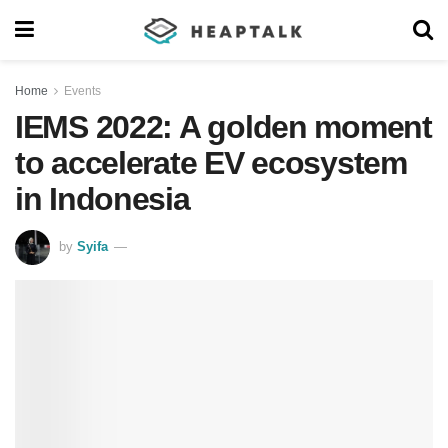
Home
Events
IEMS 2022: A golden moment
to accelerate EV ecosystem
in Indonesia
by
Syifa