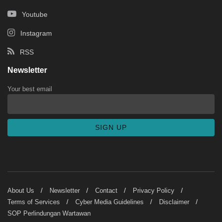
Youtube
Instagram
RSS
Newsletter
Your best email
About Us
Newsletter
Contact
Privacy Policy
Terms of Services
Cyber Media Guidelines
Disclaimer
SOP Perlindungan Wartawan