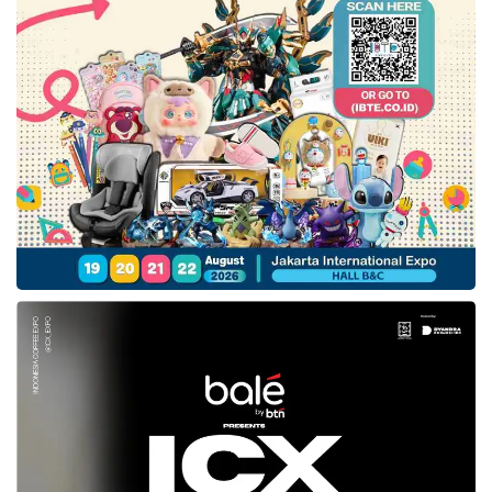
in July 2022. She perceived this low number is
caused by its price that is higher than fuel-
based vehicles. Through the KBLBB policy
establishment, she appreciated this new
regulation to boost EV usage for the whole
realm, including the ministry agencies.
“We greatly welcome this IEMS event in the
last three years to spread a fruitful education
to society related to the importance of
transforming battery-based electric vehicles to
reach Net Zero Emission in Indonesia. On the
other hand,
IEMS 2022
is expected to open up
strategic collaboration between diverse
stakeholders in realizing a reasonable price of