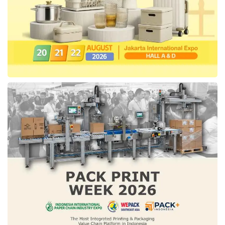
AHM, Wuling, ABC Lithium, Dyvolt Vehicle,
United E-Motors, Rakata Motorcycle, EVCuzz
charging station, Davigo, and other
electric
vehicle
products from multiple schools in
Indonesia. The visitor can visit the expo and
experience the
electric vehicle
products in
the Test Drive area without any admission fee.
Tags:
Electric Vehicle
IEMS 2022