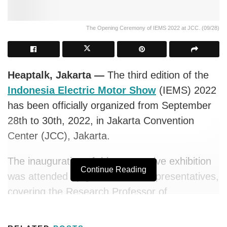
The Opening Ceremony of IEMS 2022 at JCC. (09/28)
Heaptalk, Jakarta —
The third edition of the
Indonesia Electric Motor Show
(IEMS) 2022
has been officially organized from September
28th to 30th, 2022, in Jakarta Convention
Center (JCC), Jakarta.
The inauguration of this automotive exhibition
Continue Reading
was attended by governments representatives,
covering the Research Professor of
Electrochemical Process Technology of the
National Research and Innovation Agency