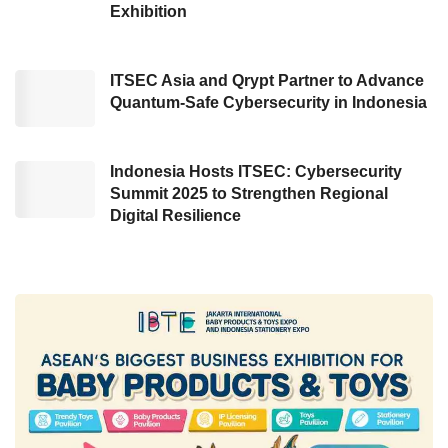
“The growth of EV ecosystem can be noticed
Exhibition
by plenty of innovation and creativity of the
local industry player with a high enthusiasm to
ITSEC Asia and Qrypt Partner to Advance
introduce their electrical products, making the
Quantum-Safe Cybersecurity in Indonesia
automotive manufacturers also encountered
an equal expectation about adopting electric
Indonesia Hosts ITSEC: Cybersecurity
vehicles. Likewise, the government’s new
Summit 2025 to Strengthen Regional
regulation for realizing the Battery-Based
Digital Resilience
Electric Motor Vehicles (KBLBB) ecosystem
can also accelerate EV utilization around the
society,” added Eniya.
On the same occasion, Indonesia’s Ministry of
ESDM Representative, Sripeni Inten, revealed
that the number of electric vehicles remains
diminutive, namely approximately 21,000 units