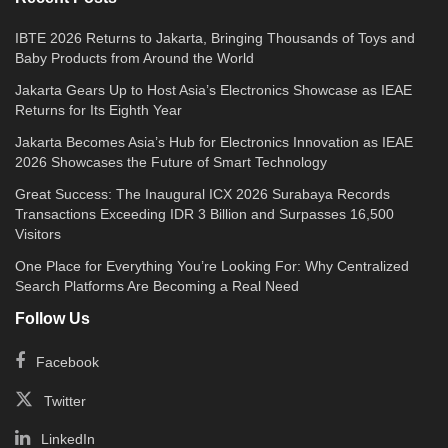
IBTE 2026 Returns to Jakarta, Bringing Thousands of Toys and
Baby Products from Around the World
Jakarta Gears Up to Host Asia’s Electronics Showcase as IEAE
Returns for Its Eighth Year
Jakarta Becomes Asia’s Hub for Electronics Innovation as IEAE
2026 Showcases the Future of Smart Technology
Great Success: The Inaugural ICX 2026 Surabaya Records
Transactions Exceeding IDR 3 Billion and Surpasses 16,500
Visitors
One Place for Everything You’re Looking For: Why Centralized
Search Platforms Are Becoming a Real Need
Follow Us
Facebook
Twitter
LinkedIn