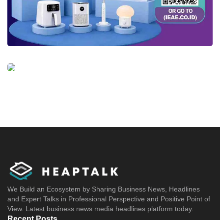
We Build an Ecosystem by Sharing Business News, Headlines
and Expert Talks in Professional Perspective and Positive Point of
View. Latest business news media headlines platform today.
Recent Posts