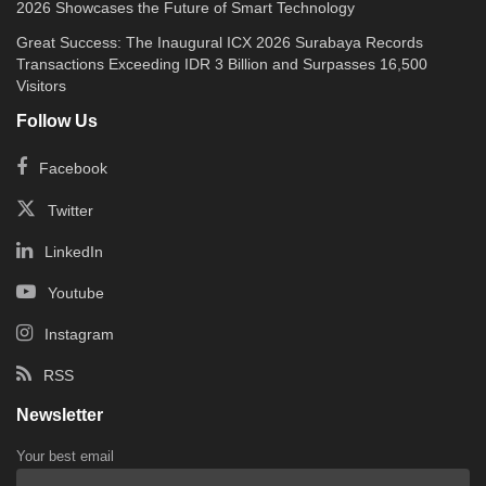
2026 Showcases the Future of Smart Technology
Great Success: The Inaugural ICX 2026 Surabaya Records
Transactions Exceeding IDR 3 Billion and Surpasses 16,500
Visitors
Follow Us
Facebook
Twitter
LinkedIn
Youtube
Instagram
RSS
Newsletter
Your best email