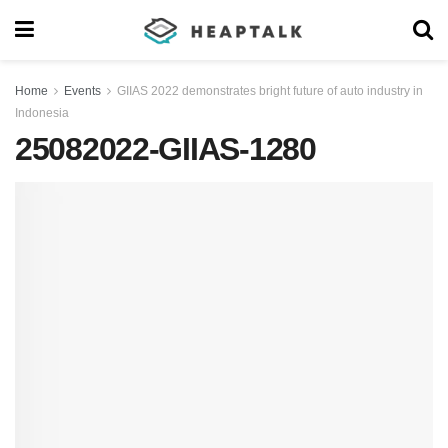
Home
Events
GIIAS 2022 demonstrates bright future of auto industry in
Indonesia
25082022-GIIAS-1280