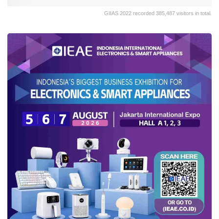
GIIAS 2022 recorded 385,487 visitors in total.