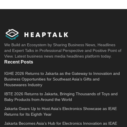
We Build an Ecosystem by Sharing Business News, Headlines
and Expert Talks in Professional Perspective and Positive Point of
View. Latest business news media headlines platform today.
Recent Posts
IGHE 2026 Returns to Jakarta as the Gateway to Innovation and
Business Opportunities for Southeast Asia’s Gifts and
Housewares Industry
IBTE 2026 Returns to Jakarta, Bringing Thousands of Toys and
Baby Products from Around the World
Jakarta Gears Up to Host Asia’s Electronics Showcase as IEAE
Returns for Its Eighth Year
Jakarta Becomes Asia’s Hub for Electronics Innovation as IEAE