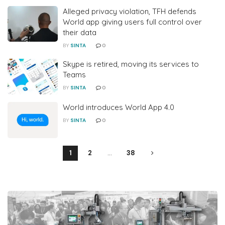
Alleged privacy violation, TFH defends
World app giving users full control over
their data
BY
SINTA
0
Skype is retired, moving its services to
Teams
BY
SINTA
0
World introduces World App 4.0
BY
SINTA
0
1
2
…
38