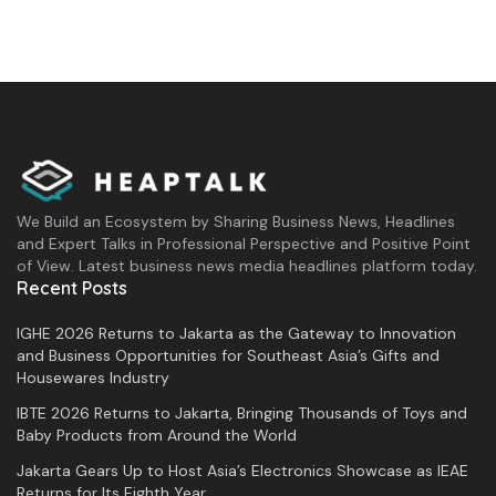
We Build an Ecosystem by Sharing Business News, Headlines
and Expert Talks in Professional Perspective and Positive Point
of View. Latest business news media headlines platform today.
Recent Posts
IGHE 2026 Returns to Jakarta as the Gateway to Innovation
and Business Opportunities for Southeast Asia’s Gifts and
Housewares Industry
IBTE 2026 Returns to Jakarta, Bringing Thousands of Toys and
Baby Products from Around the World
Jakarta Gears Up to Host Asia’s Electronics Showcase as IEAE
Returns for Its Eighth Year