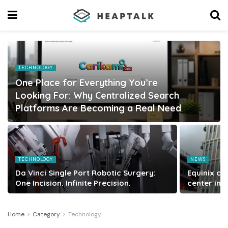
TECHNOLOGY
One Place for Everything You’re
Looking For: Why Centralized Search
Platforms Are Becoming a Real Need
TECHNOLOGY
NEWS
Da Vinci Single Port Robotic Surgery:
Equinix co
One Incision. Infinite Precision.
center in 
Home
Category
Technology