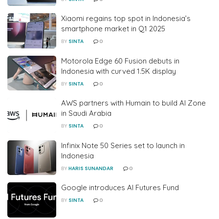
Xiaomi regains top spot in Indonesia’s
smartphone market in Q1 2025
BY
SINTA
0
Motorola Edge 60 Fusion debuts in
Indonesia with curved 1.5K display
BY
SINTA
0
AWS partners with Humain to build AI Zone
in Saudi Arabia
BY
SINTA
0
Infinix Note 50 Series set to launch in
Indonesia
BY
HARIS SUNANDAR
0
Google introduces AI Futures Fund
BY
SINTA
0