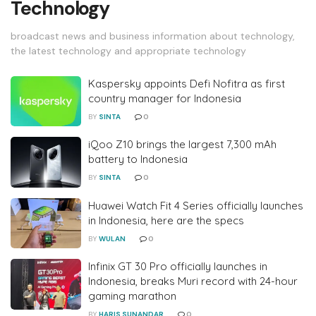
Technology
broadcast news and business information about technology,
the latest technology and appropriate technology
Kaspersky appoints Defi Nofitra as first
country manager for Indonesia
BY
SINTA
0
iQoo Z10 brings the largest 7,300 mAh
battery to Indonesia
BY
SINTA
0
Huawei Watch Fit 4 Series officially launches
in Indonesia, here are the specs
BY
WULAN
0
Infinix GT 30 Pro officially launches in
Indonesia, breaks Muri record with 24-hour
gaming marathon
BY
HARIS SUNANDAR
0