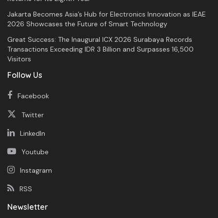
Jakarta Becomes Asia’s Hub for Electronics Innovation as IEAE
2026 Showcases the Future of Smart Technology
Great Success: The Inaugural ICX 2026 Surabaya Records
Transactions Exceeding IDR 3 Billion and Surpasses 16,500
Visitors
Follow Us
Facebook
Twitter
LinkedIn
Youtube
Instagram
RSS
Newsletter