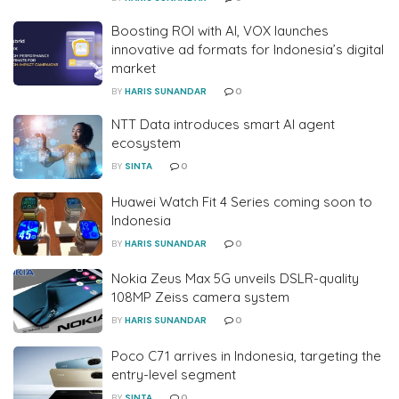
Boosting ROI with AI, VOX launches
innovative ad formats for Indonesia’s digital
market
BY
HARIS SUNANDAR
0
NTT Data introduces smart AI agent
ecosystem
BY
SINTA
0
Huawei Watch Fit 4 Series coming soon to
Indonesia
BY
HARIS SUNANDAR
0
Nokia Zeus Max 5G unveils DSLR-quality
108MP Zeiss camera system
BY
HARIS SUNANDAR
0
Poco C71 arrives in Indonesia, targeting the
entry-level segment
BY
SINTA
0