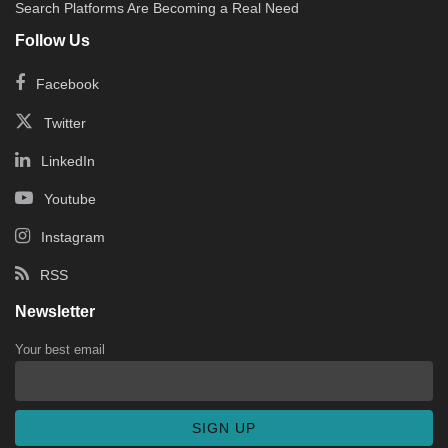
Search Platforms Are Becoming a Real Need
Follow Us
Facebook
Twitter
LinkedIn
Youtube
Instagram
RSS
Newsletter
Your best email