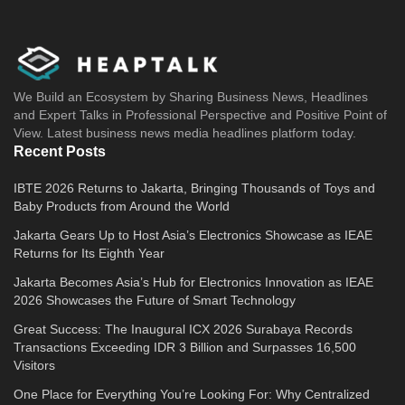
We Build an Ecosystem by Sharing Business News, Headlines
and Expert Talks in Professional Perspective and Positive Point of
View. Latest business news media headlines platform today.
Recent Posts
IBTE 2026 Returns to Jakarta, Bringing Thousands of Toys and
Baby Products from Around the World
Jakarta Gears Up to Host Asia’s Electronics Showcase as IEAE
Returns for Its Eighth Year
Jakarta Becomes Asia’s Hub for Electronics Innovation as IEAE
2026 Showcases the Future of Smart Technology
Great Success: The Inaugural ICX 2026 Surabaya Records
Transactions Exceeding IDR 3 Billion and Surpasses 16,500
Visitors
One Place for Everything You’re Looking For: Why Centralized