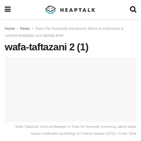
Home
News
Tools For Humanity introduces World in Indonesia to
combat deepfake and identity theft
wafa-taftazani 2 (1)
Wafa Taftazani, General Manager of Tools for Humanity Indonesia, talked about
human verification technology in Central Jakarta (02/11). Credit: Sinta