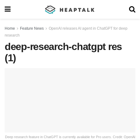
Home
Feature News
OpenAI releases AI agent in ChatGPT for deep
research
deep-research-chatgpt res
(1)
Deep research feature in ChatGPT is currently avaliable for Pro users. Credit: OpenAI