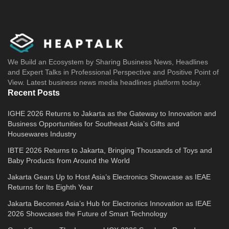
We Build an Ecosystem by Sharing Business News, Headlines
and Expert Talks in Professional Perspective and Positive Point of
View. Latest business news media headlines platform today.
Recent Posts
IGHE 2026 Returns to Jakarta as the Gateway to Innovation and
Business Opportunities for Southeast Asia’s Gifts and
Housewares Industry
IBTE 2026 Returns to Jakarta, Bringing Thousands of Toys and
Baby Products from Around the World
Jakarta Gears Up to Host Asia’s Electronics Showcase as IEAE
Returns for Its Eighth Year
Jakarta Becomes Asia’s Hub for Electronics Innovation as IEAE
2026 Showcases the Future of Smart Technology