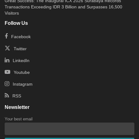
Great Success: The Inaugural ICX 2026 Surabaya Records
Transactions Exceeding IDR 3 Billion and Surpasses 16,500
Visitors
Follow Us
Facebook
Twitter
LinkedIn
Youtube
Instagram
RSS
Newsletter
Your best email