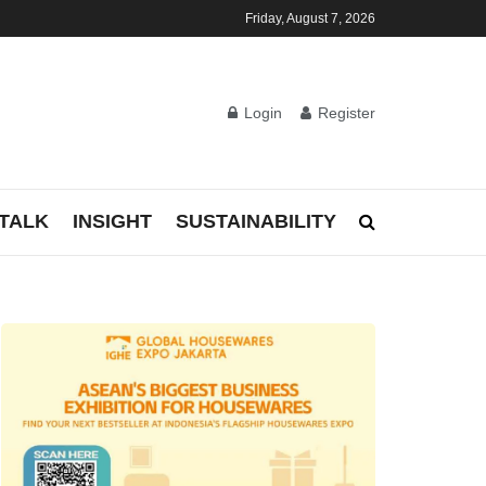
Friday, August 7, 2026
Login
Register
TALK
INSIGHT
SUSTAINABILITY