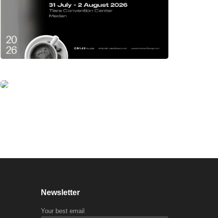
Newsletter
Your best email