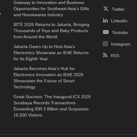
Gateway to Innovation and Business
e
Opportunities for Southeast Asia’s Gifts
Twitter
a
and Housewares Industry
LinkedIn
IBTE 2026 Returns to Jakarta, Bringing
Thousands of Toys and Baby Products
Youtube
from Around the World
Instagram
Jakarta Gears Up to Host Asia’s
Electronics Showcase as IEAE Returns
RSS
for Its Eighth Year
Jakarta Becomes Asia’s Hub for
Electronics Innovation as IEAE 2026
Showcases the Future of Smart
Technology
Great Success: The Inaugural ICX 2026
Surabaya Records Transactions
Exceeding IDR 3 Billion and Surpasses
16,500 Visitors