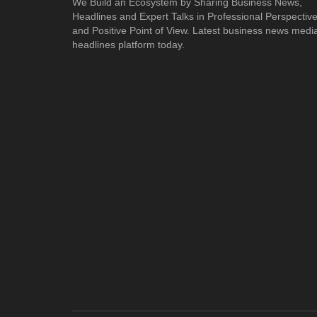
We Build an Ecosystem by Sharing Business News,
Headlines and Expert Talks in Professional Perspectiv
and Positive Point of View. Latest business news medi
headlines platform today.