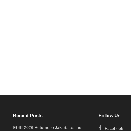
Recent Posts
Follow Us
IGHE 2026 Returns to Jakarta as the
Facebook