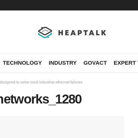
TECHNOLOGY
INDUSTRY
GOVACT
EXPERT 
signed to solve most industrial ethernet failures
e-networks_1280