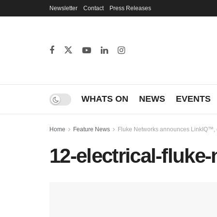
Newsletter
Contact
Press Releases
WHATS ON
NEWS
EVENTS
Home
Feature News
Fluke Networks announces LinkIQ™, de
12-electrical-fluk