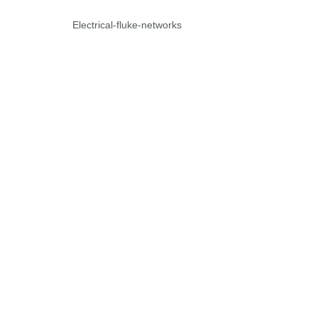
Electrical-fluke-networks