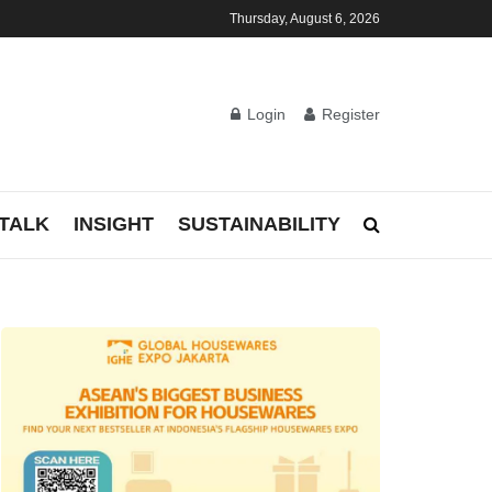
Thursday, August 6, 2026
Login
Register
TALK
INSIGHT
SUSTAINABILITY