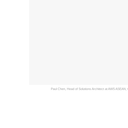
Paul Chen, Head of Solutions Architect at AWS ASEAN, t