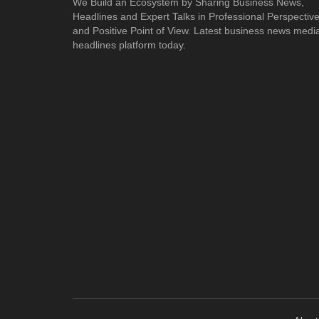
We Build an Ecosystem by Sharing Business News,
Headlines and Expert Talks in Professional Perspectiv
and Positive Point of View. Latest business news medi
headlines platform today.