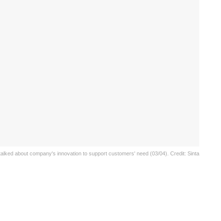
alked about company's innovation to support customers' need (03/04). Credit: Sinta