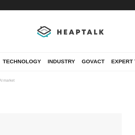
TECHNOLOGY
INDUSTRY
GOVACT
EXPERT 
AI market