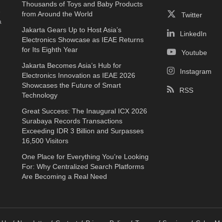
Thousands of Toys and Baby Products
e
from Around the World
Twitter
a
Jakarta Gears Up to Host Asia’s
LinkedIn
Electronics Showcase as IEAE Returns
for Its Eighth Year
Youtube
Jakarta Becomes Asia’s Hub for
Instagram
Electronics Innovation as IEAE 2026
Showcases the Future of Smart
RSS
Technology
Great Success: The Inaugural ICX 2026
Surabaya Records Transactions
Exceeding IDR 3 Billion and Surpasses
16,500 Visitors
One Place for Everything You’re Looking
For: Why Centralized Search Platforms
Are Becoming a Real Need