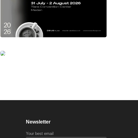
Newsletter
Your best email