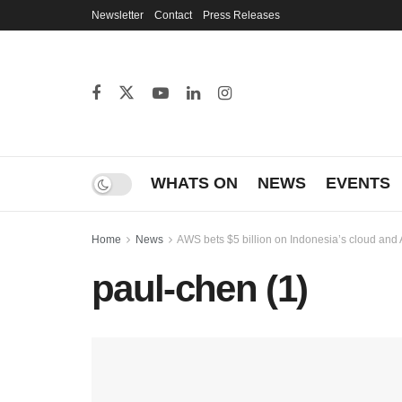
Newsletter
Contact
Press Releases
WHATS ON
NEWS
EVENTS
Home
News
AWS bets $5 billion on Indonesia’s cloud and 
paul-chen (1)