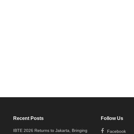
Recent Posts
Follow Us
IBTE 2026 Returns to Jakarta, Bringing
Facebook