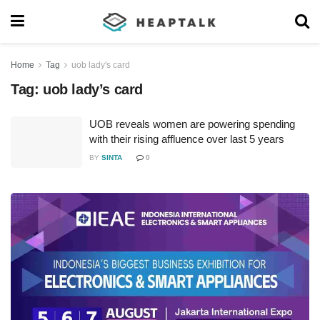
Home
Tag
uob lady's card
Tag:
uob lady’s card
UOB reveals women are powering spending
with their rising affluence over last 5 years
BY
SINTA
0