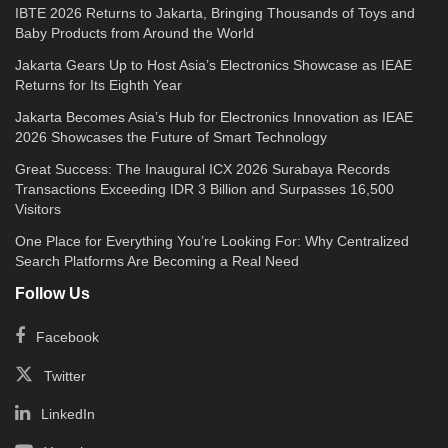
IBTE 2026 Returns to Jakarta, Bringing Thousands of Toys and
Baby Products from Around the World
Jakarta Gears Up to Host Asia’s Electronics Showcase as IEAE
Returns for Its Eighth Year
Jakarta Becomes Asia’s Hub for Electronics Innovation as IEAE
2026 Showcases the Future of Smart Technology
Great Success: The Inaugural ICX 2026 Surabaya Records
Transactions Exceeding IDR 3 Billion and Surpasses 16,500
Visitors
One Place for Everything You’re Looking For: Why Centralized
Search Platforms Are Becoming a Real Need
Follow Us
Facebook
Twitter
LinkedIn