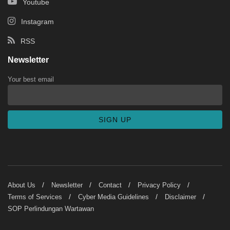
Youtube
Instagram
RSS
Newsletter
Your best email
About Us
Newsletter
Contact
Privacy Policy
Terms of Services
Cyber Media Guidelines
Disclaimer
SOP Perlindungan Wartawan