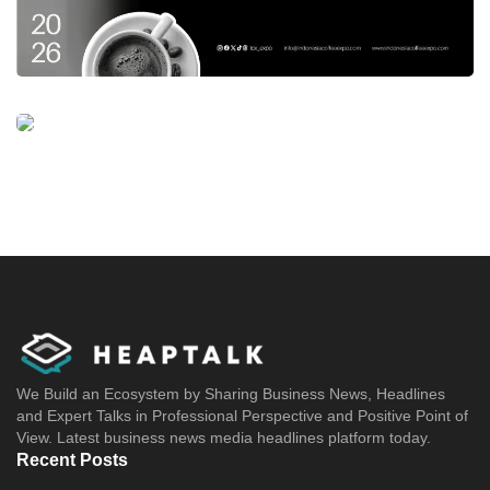
We Build an Ecosystem by Sharing Business News, Headlines
and Expert Talks in Professional Perspective and Positive Point of
View. Latest business news media headlines platform today.
Recent Posts