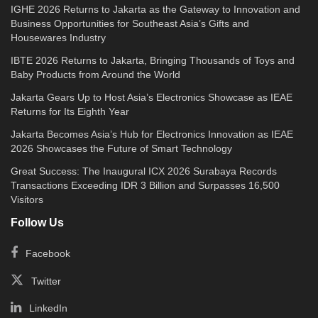
IGHE 2026 Returns to Jakarta as the Gateway to Innovation and
Business Opportunities for Southeast Asia’s Gifts and
Housewares Industry
IBTE 2026 Returns to Jakarta, Bringing Thousands of Toys and
Baby Products from Around the World
Jakarta Gears Up to Host Asia’s Electronics Showcase as IEAE
Returns for Its Eighth Year
Jakarta Becomes Asia’s Hub for Electronics Innovation as IEAE
2026 Showcases the Future of Smart Technology
Great Success: The Inaugural ICX 2026 Surabaya Records
Transactions Exceeding IDR 3 Billion and Surpasses 16,500
Visitors
Follow Us
Facebook
Twitter
LinkedIn