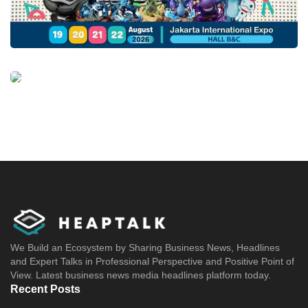
We Build an Ecosystem by Sharing Business News, Headlines
and Expert Talks in Professional Perspective and Positive Point of
View. Latest business news media headlines platform today.
Recent Posts