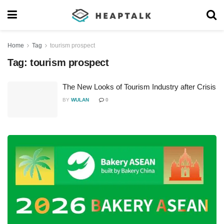
Home
Tag
tourism prospect
Tag:
tourism prospect
The New Looks of Tourism Industry after Crisis
BY
WULAN
0