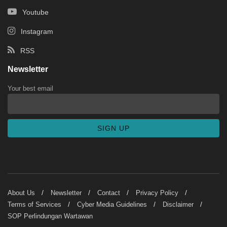
Youtube
Instagram
RSS
Newsletter
Your best email
About Us
Newsletter
Contact
Privacy Policy
Terms of Services
Cyber Media Guidelines
Disclaimer
SOP Perlindungan Wartawan