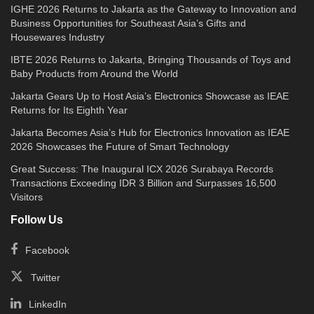
IGHE 2026 Returns to Jakarta as the Gateway to Innovation and
Business Opportunities for Southeast Asia’s Gifts and
Housewares Industry
IBTE 2026 Returns to Jakarta, Bringing Thousands of Toys and
Baby Products from Around the World
Jakarta Gears Up to Host Asia’s Electronics Showcase as IEAE
Returns for Its Eighth Year
Jakarta Becomes Asia’s Hub for Electronics Innovation as IEAE
2026 Showcases the Future of Smart Technology
Great Success: The Inaugural ICX 2026 Surabaya Records
Transactions Exceeding IDR 3 Billion and Surpasses 16,500
Visitors
Follow Us
Facebook
Twitter
LinkedIn