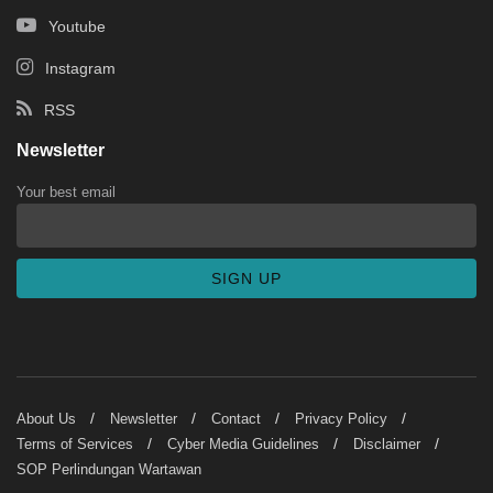
Youtube
Instagram
RSS
Newsletter
Your best email
About Us
Newsletter
Contact
Privacy Policy
Terms of Services
Cyber Media Guidelines
Disclaimer
SOP Perlindungan Wartawan