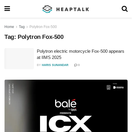
Home
Tag
Polytron Fox-500
Tag:
Polytron Fox-500
Polytron electric motorcycle Fox-500 appears
at IIMS 2025
BY
HARIS SUNANDAR
0