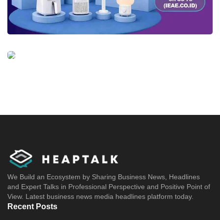
We Build an Ecosystem by Sharing Business News, Headlines
and Expert Talks in Professional Perspective and Positive Point of
View. Latest business news media headlines platform today.
Recent Posts