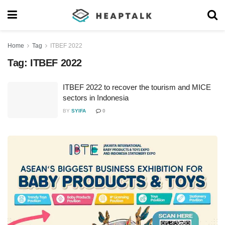
Home
Tag
ITBEF 2022
Tag:
ITBEF 2022
ITBEF 2022 to recover the tourism and MICE
sectors in Indonesia
BY
SYIFA
0