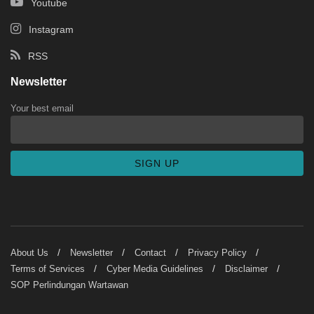
Youtube
Instagram
RSS
Newsletter
Your best email
About Us
Newsletter
Contact
Privacy Policy
Terms of Services
Cyber Media Guidelines
Disclaimer
SOP Perlindungan Wartawan