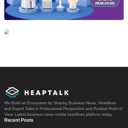
We Build an Ecosystem by Sharing Business News, Headlines
and Expert Talks in Professional Perspective and Positive Point of
View. Latest business news media headlines platform today.
Recent Posts