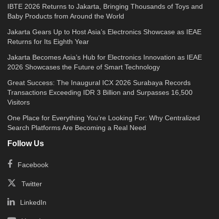
IBTE 2026 Returns to Jakarta, Bringing Thousands of Toys and
Baby Products from Around the World
Jakarta Gears Up to Host Asia’s Electronics Showcase as IEAE
Returns for Its Eighth Year
Jakarta Becomes Asia’s Hub for Electronics Innovation as IEAE
2026 Showcases the Future of Smart Technology
Great Success: The Inaugural ICX 2026 Surabaya Records
Transactions Exceeding IDR 3 Billion and Surpasses 16,500
Visitors
One Place for Everything You’re Looking For: Why Centralized
Search Platforms Are Becoming a Real Need
Follow Us
Facebook
Twitter
LinkedIn