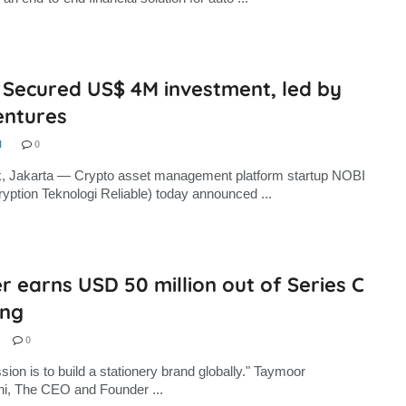
 Secured US$ 4M investment, led by
entures
N
0
k, Jakarta — Crypto asset management platform startup NOBI
yption Teknologi Reliable) today announced ...
r earns USD 50 million out of Series C
ing
0
sion is to build a stationery brand globally." Taymoor
hi, The CEO and Founder ...