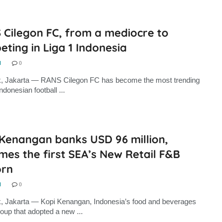
 Cilegon FC, from a mediocre to
ting in Liga 1 Indonesia
N
0
k, Jakarta — RANS Cilegon FC has become the most trending
Indonesian football ...
 Kenangan banks USD 96 million,
es the first SEA’s New Retail F&B
orn
N
0
, Jakarta — Kopi Kenangan, Indonesia’s food and beverages
oup that adopted a new ...