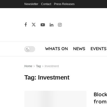
Newsletter
Contact
Press Releases
WHATS ON
NEWS
EVENTS
Home
Tag
Investment
Tag:
Investment
Block
from