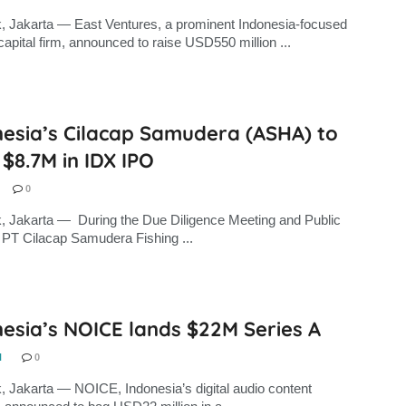
, Jakarta — East Ventures, a prominent Indonesia-focused
capital firm, announced to raise USD550 million ...
nesia’s Cilacap Samudera (ASHA) to
 $8.7M in IDX IPO
0
, Jakarta — During the Due Diligence Meeting and Public
PT Cilacap Samudera Fishing ...
esia’s NOICE lands $22M Series A
N
0
, Jakarta — NOICE, Indonesia’s digital audio content