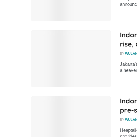
announce
Indon
rise,
BY
WULA
Jakarta'
a heaven
Indon
pre-s
BY
WULA
Heaptalk
provides 