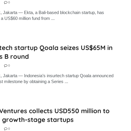
0
, Jakarta — Ekta, a Bali-based blockchain startup, has
 a US$60 million fund from ...
tech startup Qoala seizes US$65M in
s B round
0
, Jakarta — Indonesia’s insurtech startup Qoala announced
st milestone by obtaining a Series ...
Ventures collects USD550 million to
t growth-stage startups
0