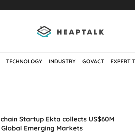
TECHNOLOGY
INDUSTRY
GOVACT
EXPERT 
chain Startup Ekta collects US$60M
 Global Emerging Markets