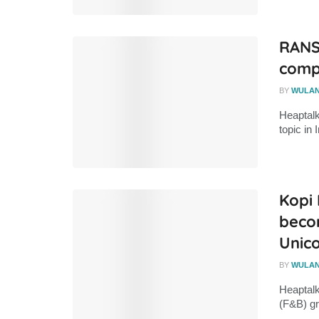
RANS
compe
BY
WULA
Heaptal
topic in 
Kopi
becom
Unic
BY
WULA
Heaptalk
(F&B) gr