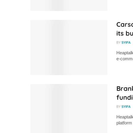
Cars
its b
BY
SYIFA
Heaptalk
e-commer
Brank
fund
BY
SYIFA
Heaptalk
platform