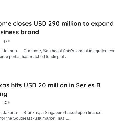
ome closes USD 290 million to expand
usiness brand
0
, Jakarta — Carsome, Southeast Asia's largest integrated car
ce portal, has reached funding of ...
as hits USD 20 million in Series B
ing
0
, Jakarta — Brankas, a Singapore-based open finance
 for the Southeast Asia market, has ...