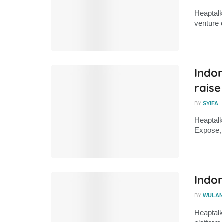
Heaptalk
venture 
Indo
raise
BY
SYIFA
Heaptalk
Expose, 
Indon
BY
WULA
Heaptalk