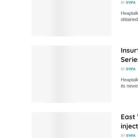
BY
SYIFA
Heaptalk
obtained
Insur
Serie
BY
SYIFA
Heaptalk
its newe
East 
injec
BY
SYIFA