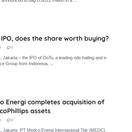
, announced to bag USD22 million in a ...
 IPO, does the share worth buying?
N
0
, Jakarta – the IPO of GoTo, a leading ride-hailing and e-
 Group from Indonesia, ...
 Energi completes acquisition of
oPhillips assets
N
0
, Jakarta -PT Medco Energi Internasional Tbk (MEDC)