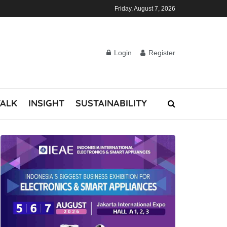
Friday, August 7, 2026
Login
Register
TALK
INSIGHT
SUSTAINABILITY