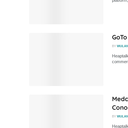
platform
GoTo
BY
WULA
Heaptalk
commerce
Medco
Conoc
BY
WULA
Heaptalk