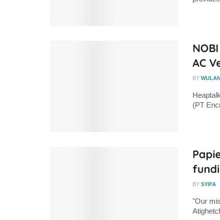
NOBI
AC V
BY
WULA
Heaptal
(PT Encr
Papie
fund
BY
SYIFA
"Our mis
Atighetc