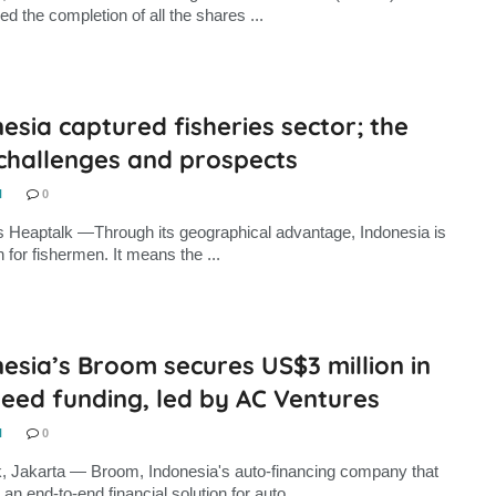
d the completion of all the shares ...
esia captured fisheries sector; the
 challenges and prospects
N
0
s Heaptalk —Through its geographical advantage, Indonesia is
 for fishermen. It means the ...
esia’s Broom secures US$3 million in
eed funding, led by AC Ventures
N
0
, Jakarta — Broom, Indonesia's auto-financing company that
an end-to-end financial solution for auto ...