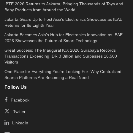
IBTE 2026 Returns to Jakarta, Bringing Thousands of Toys and
Baby Products from Around the World
Jakarta Gears Up to Host Asia’s Electronics Showcase as IEAE
Returns for Its Eighth Year
Jakarta Becomes Asia’s Hub for Electronics Innovation as IEAE
2026 Showcases the Future of Smart Technology
Great Success: The Inaugural ICX 2026 Surabaya Records
Transactions Exceeding IDR 3 Billion and Surpasses 16,500
Visitors
One Place for Everything You’re Looking For: Why Centralized
Search Platforms Are Becoming a Real Need
Follow Us
Facebook
Twitter
LinkedIn