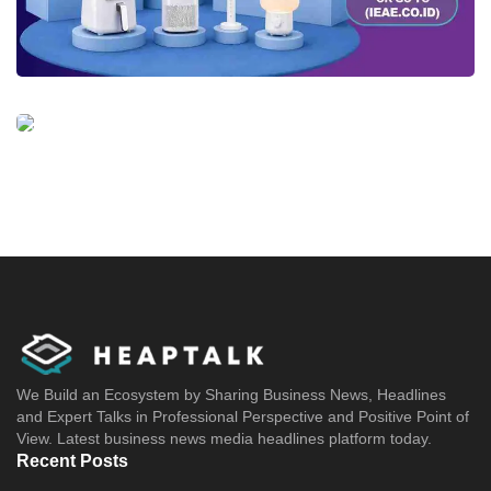
We Build an Ecosystem by Sharing Business News, Headlines
and Expert Talks in Professional Perspective and Positive Point of
View. Latest business news media headlines platform today.
Recent Posts