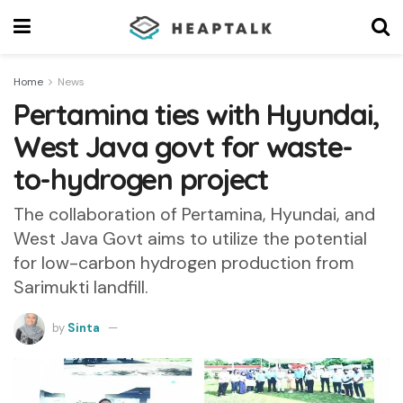
Home
News
Pertamina ties with Hyundai,
West Java govt for waste-
to-hydrogen project
The collaboration of Pertamina, Hyundai, and
West Java Govt aims to utilize the potential
for low-carbon hydrogen production from
Sarimukti landfill.
by
Sinta