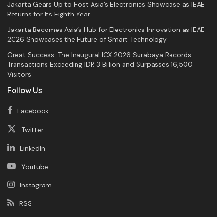
Jakarta Gears Up to Host Asia’s Electronics Showcase as IEAE
Returns for Its Eighth Year
Jakarta Becomes Asia’s Hub for Electronics Innovation as IEAE
2026 Showcases the Future of Smart Technology
Great Success: The Inaugural ICX 2026 Surabaya Records
Transactions Exceeding IDR 3 Billion and Surpasses 16,500
Visitors
Follow Us
Facebook
Twitter
LinkedIn
Youtube
Instagram
RSS