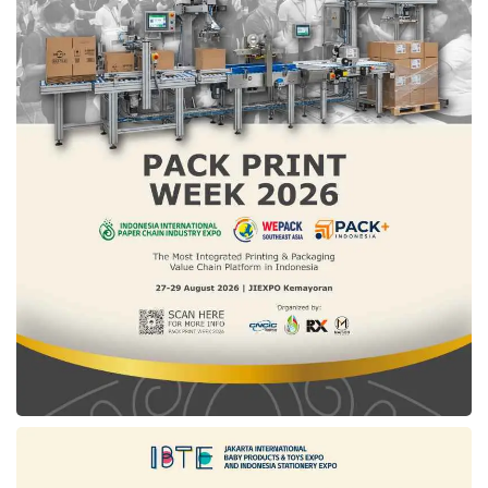
vehicles
A. Salyadi D Saputra,
Pertamina
’s Director of
Strategy, Portfolio, and New Business
Development, stated that clean hydrogen
sourced from biogas at the Sarimukti landfill
will be channeled to be processed into
hydrogen at the CNG station. “Together with
Hyundai Motor Group
and the
West Java
Provincial Government
,
Pertamina
will
develop this pilot project through strong
collaboration. This partnership is expected to
help achieve energy independence and
create new job opportunities,” said Salyadi.
This collaboration is part of
Pertamina
’s