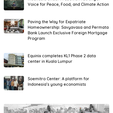
Voice for Peace, Food, and Climate Action
areas.
Representatives of the entities signed the
Paving the Way for Expatriate
agreement during the Global Hydrogen
Homeownership: Savyavasa and Permata
Bank Launch Exclusive Foreign Mortgage
Ecosystem Summit and Convention at the
Program
Jakarta Convention Center (04/15). The
signatories included the Project Director I of
Pertamina
Equinix completes KL1 Phase 2 data
’s Business Development Division,
center in Kuala Lumpur
the Head of Global Hydrogen Business
Division from
Hyundai Motor Group
, and the
Assistant for Economic Affairs and
Soemitro Center: A platform for
Indonesia’s young economists
Development from the West Java Provincial
Secretariat.
Developing hydrogen-powered