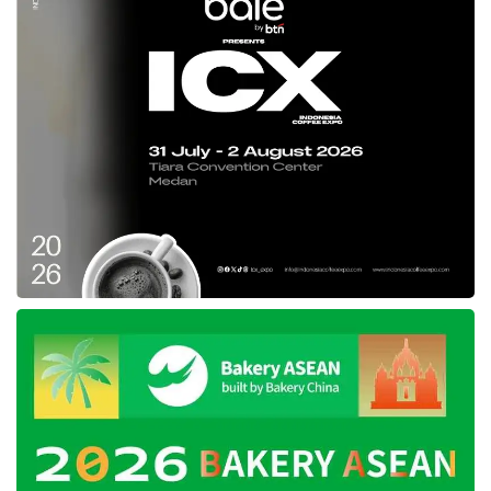
in West Java. “Through the waste-to-
hydrogen collaboration with
Hyundai Motor
Group
,
Pertamina
, and the
West Java
Provincial Government
, we hope not only to
tackle environmental issues related to
methane but also to benefit from its
potential,” Sumasna concluded.
Tags:
Hyundai Motor Group
pertamina
waste-to-hydrogen ecosystem
West Java Provincial Government