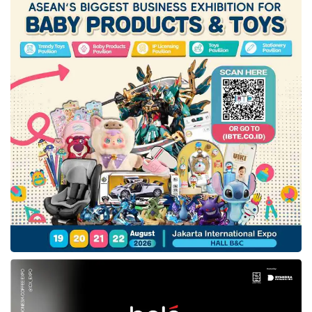
commitment to accelerate the energy
transition and achieve Net Zero Emissions by
2060 or sooner, aligning with the company’s
long-term goal to develop low-carbon
business technologies.
Hyundai Motor
Group
will support this initiative by bringing
modular reforming technology and hydrogen
refueling stations. The automaker will also
develop hydrogen-powered vehicles in
Indonesia.
Sumasna, Assistant for Economic Affairs and
Development of the West Java Provincial
Secretariat, added that waste management
is one of the significant environmental issues