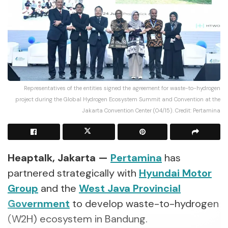
Representatives of the entities signed the agreement for waste-to-hydrogen
project during the Global Hydrogen Ecosystem Summit and Convention at the
Jakarta Convention Center (04/15). Credit: Pertamina
Heaptalk, Jakarta —
Pertamina
has
partnered strategically with
Hyundai Motor
Group
and the
West Java Provincial
Government
to develop waste-to-hydrogen
(W2H) ecosystem in Bandung.