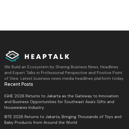
We Build an Ecosystem by Sharing Business News, Headlines
and Expert Talks in Professional Perspective and Positive Point
of View. Latest business news media headlines platform today.
Recent Posts
IGHE 2026 Returns to Jakarta as the Gateway to Innovation
and Business Opportunities for Southeast Asia’s Gifts and
Housewares Industry
IBTE 2026 Returns to Jakarta, Bringing Thousands of Toys and
Baby Products from Around the World