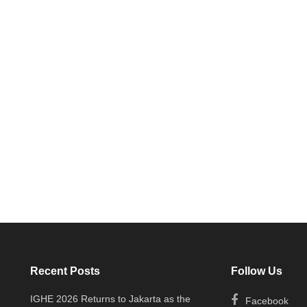
Recent Posts
Follow Us
IGHE 2026 Returns to Jakarta as the
Facebook