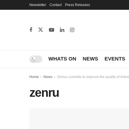
Newsletter
Contact
Press Releases
WHATS ON
NEWS
EVENTS
Home
News
Zenius commits to improve the quality of Indo
zenru