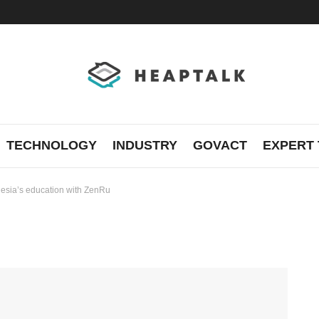
TECHNOLOGY
INDUSTRY
GOVACT
EXPERT 
nesia’s education with ZenRu