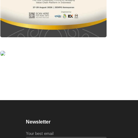
Newsletter
Your best email