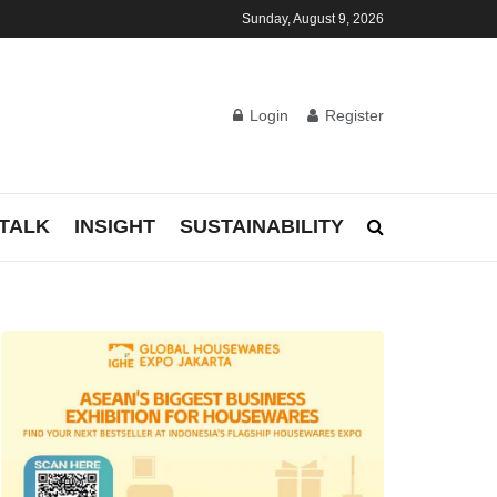
Sunday, August 9, 2026
Login
Register
TALK
INSIGHT
SUSTAINABILITY