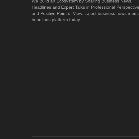
We Build an Ecosystem by Sharing Business News,
Headlines and Expert Talks in Professional Perspectiv
and Positive Point of View. Latest business news medi
headlines platform today.