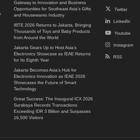
Gateway to Innovation and Business
e
Opportunities for Southeast Asia’s Gifts
Twitter
a
and Housewares Industry
LinkedIn
IBTE 2026 Returns to Jakarta, Bringing
Thousands of Toys and Baby Products
Youtube
from Around the World
Instagram
Jakarta Gears Up to Host Asia’s
Electronics Showcase as IEAE Returns
RSS
for Its Eighth Year
Jakarta Becomes Asia’s Hub for
Electronics Innovation as IEAE 2026
Showcases the Future of Smart
Technology
Great Success: The Inaugural ICX 2026
Surabaya Records Transactions
Exceeding IDR 3 Billion and Surpasses
16,500 Visitors