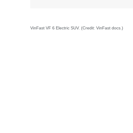
VinFast VF 6 Electric SUV. (Credit: VinFast docs.)