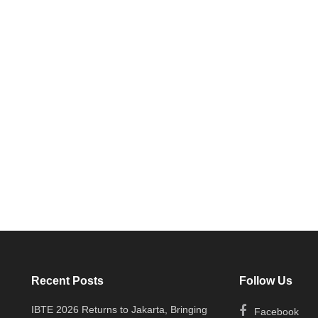
Recent Posts
Follow Us
IBTE 2026 Returns to Jakarta, Bringing
Facebook