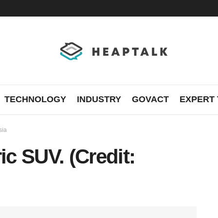
TECHNOLOGY
INDUSTRY
GOVACT
EXPERT 
sia
ic SUV. (Credit: