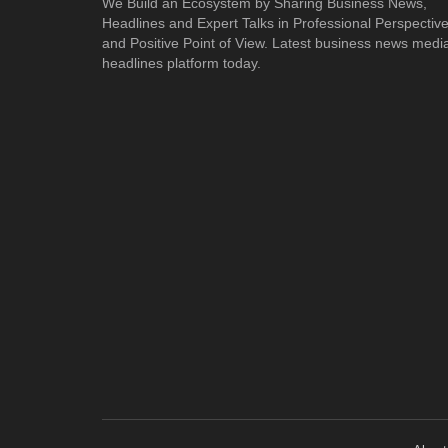
We Build an Ecosystem by Sharing Business News,
Headlines and Expert Talks in Professional Perspectiv
and Positive Point of View. Latest business news medi
headlines platform today.