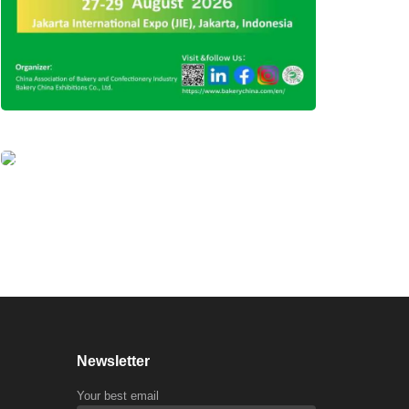
Newsletter
Your best email