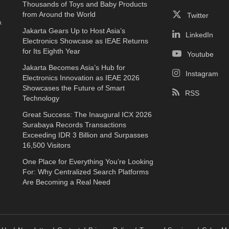
Thousands of Toys and Baby Products
e
from Around the World
Twitter
a
Jakarta Gears Up to Host Asia’s
LinkedIn
Electronics Showcase as IEAE Returns
for Its Eighth Year
Youtube
Jakarta Becomes Asia’s Hub for
Instagram
Electronics Innovation as IEAE 2026
Showcases the Future of Smart
RSS
Technology
Great Success: The Inaugural ICX 2026
Surabaya Records Transactions
Exceeding IDR 3 Billion and Surpasses
16,500 Visitors
One Place for Everything You’re Looking
For: Why Centralized Search Platforms
Are Becoming a Real Need