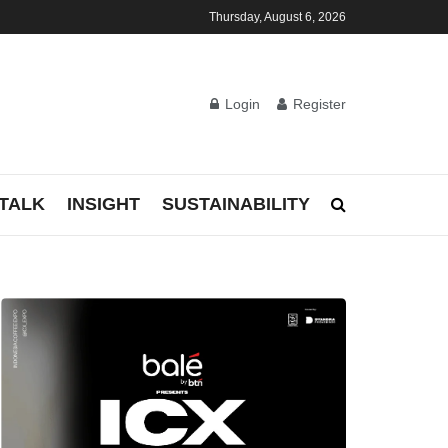
Thursday, August 6, 2026
Login
Register
TALK
INSIGHT
SUSTAINABILITY