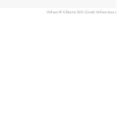
VinFast VF 6 Electric SUV. (Credit: VinFast docs.)