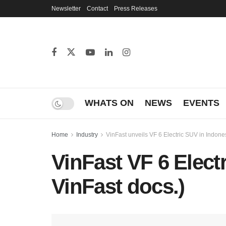
Newsletter
Contact
Press Releases
WHATS ON
NEWS
EVENTS
Home
Industry
VinFast unveils VF 6 Electric SUV in Indone
VinFast VF 6 Electr
VinFast docs.)