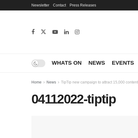
Newsletter
Contact
Press Releases
WHATS ON
NEWS
EVENTS
Home
News
TipTip new campaign to attract 15,000 content
04112022-tiptip