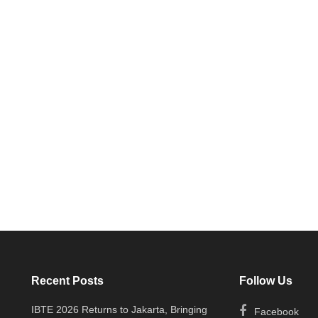
Recent Posts
Follow Us
IBTE 2026 Returns to Jakarta, Bringing
Facebook