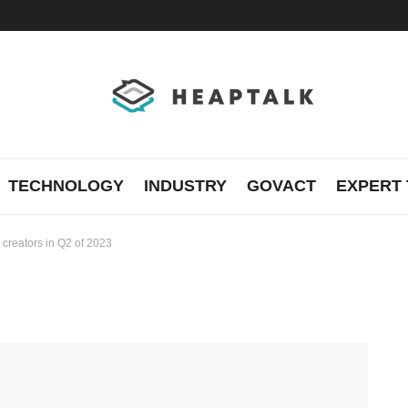
TECHNOLOGY
INDUSTRY
GOVACT
EXPERT 
 creators in Q2 of 2023