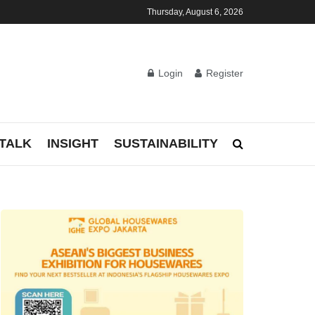
Thursday, August 6, 2026
Login
Register
TALK
INSIGHT
SUSTAINABILITY