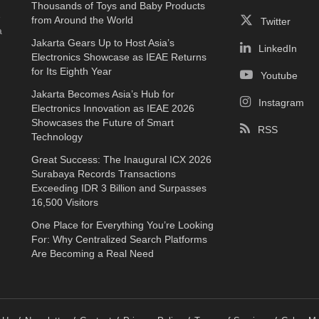
Thousands of Toys and Baby Products
e
from Around the World
Twitter
a
Jakarta Gears Up to Host Asia’s
LinkedIn
Electronics Showcase as IEAE Returns
for Its Eighth Year
Youtube
Jakarta Becomes Asia’s Hub for
Instagram
Electronics Innovation as IEAE 2026
Showcases the Future of Smart
RSS
Technology
Great Success: The Inaugural ICX 2026
Surabaya Records Transactions
Exceeding IDR 3 Billion and Surpasses
16,500 Visitors
One Place for Everything You’re Looking
For: Why Centralized Search Platforms
Are Becoming a Real Need