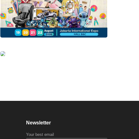
Newsletter
Your best email