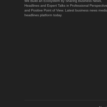
We Build an Ecosystem by Sharing Business News,
Headlines and Expert Talks in Professional Perspectiv
and Positive Point of View. Latest business news medi
headlines platform today.