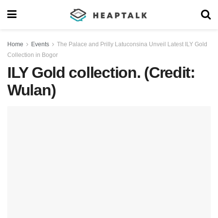
Home
Events
The Palace and Prilly Latuconsina Unveil Latest ILY Gold
Collection in Bogor
ILY Gold collection. (Credit:
Wulan)