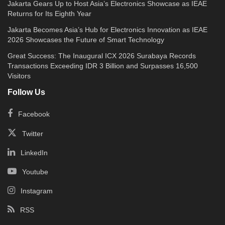
Jakarta Gears Up to Host Asia’s Electronics Showcase as IEAE
Returns for Its Eighth Year
Jakarta Becomes Asia’s Hub for Electronics Innovation as IEAE
2026 Showcases the Future of Smart Technology
Great Success: The Inaugural ICX 2026 Surabaya Records
Transactions Exceeding IDR 3 Billion and Surpasses 16,500
Visitors
Follow Us
Facebook
Twitter
LinkedIn
Youtube
Instagram
RSS