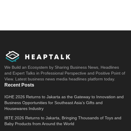
We Build an Ecosystem by Sharing Business News, Headlines
and Expert Talks in Professional Perspective and Positive Point of
View. Latest business news media headlines platform today.
Recent Posts
IGHE 2026 Returns to Jakarta as the Gateway to Innovation and
Business Opportunities for Southeast Asia’s Gifts and
Housewares Industry
IBTE 2026 Returns to Jakarta, Bringing Thousands of Toys and
Baby Products from Around the World