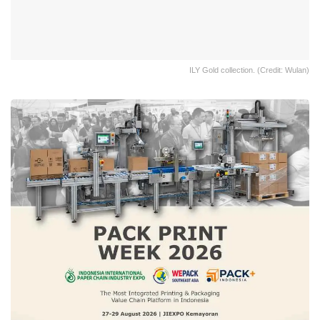
ILY Gold collection. (Credit: Wulan)