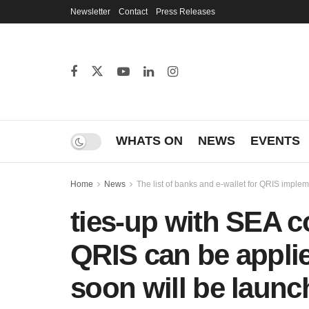
Newsletter
Contact
Press Releases
WHATS ON
NEWS
EVENTS
Home
News
The list of banks and e-wallet for QRIS imple
ties-up with SEA c
QRIS can be applie
soon will be launc