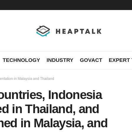
TECHNOLOGY
INDUSTRY
GOVACT
EXPERT 
mentation in Malaysia and Thailand
ountries, Indonesia
d in Thailand, and
hed in Malaysia, and