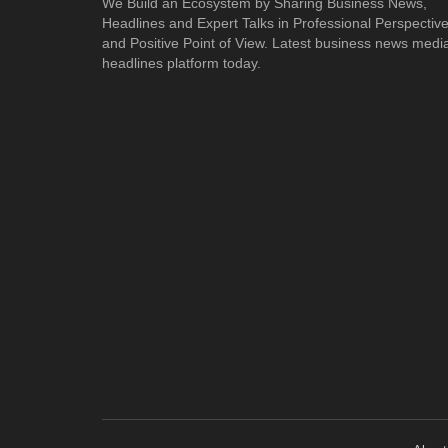
We Build an Ecosystem by Sharing Business News,
Headlines and Expert Talks in Professional Perspectiv
and Positive Point of View. Latest business news medi
headlines platform today.