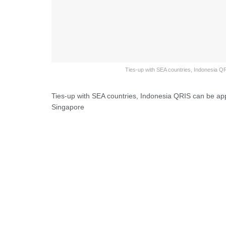
Ties-up with SEA countries, Indonesia QR
Ties-up with SEA countries, Indonesia QRIS can be app
Singapore