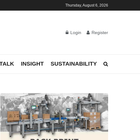
Thursday, August 6, 2026
Login
Register
TALK
INSIGHT
SUSTAINABILITY