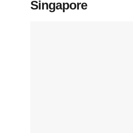
Singapore