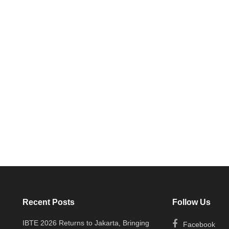
Recent Posts
Follow Us
IBTE 2026 Returns to Jakarta, Bringing
Facebook