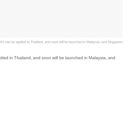
IS can be applied in Thailand, and soon will be launched in Malaysia, and Singapore
lied in Thailand, and soon will be launched in Malaysia, and