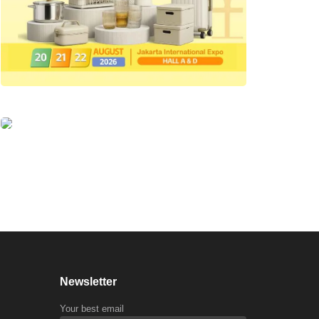
Newsletter
Your best email