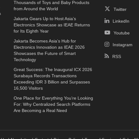
Thousands of Toys and Baby Products
e
from Around the World
Twitter
a
Jakarta Gears Up to Host Asia’s
LinkedIn
Electronics Showcase as IEAE Returns
for Its Eighth Year
Youtube
Jakarta Becomes Asia’s Hub for
Instagram
Electronics Innovation as IEAE 2026
Showcases the Future of Smart
RSS
Technology
Great Success: The Inaugural ICX 2026
Surabaya Records Transactions
Exceeding IDR 3 Billion and Surpasses
16,500 Visitors
One Place for Everything You’re Looking
For: Why Centralized Search Platforms
Are Becoming a Real Need