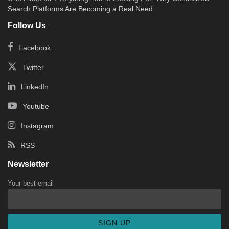
Search Platforms Are Becoming a Real Need
Follow Us
Facebook
Twitter
LinkedIn
Youtube
Instagram
RSS
Newsletter
Your best email