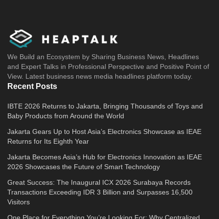
We Build an Ecosystem by Sharing Business News, Headlines
and Expert Talks in Professional Perspective and Positive Point of
View. Latest business news media headlines platform today.
Recent Posts
IBTE 2026 Returns to Jakarta, Bringing Thousands of Toys and
Baby Products from Around the World
Jakarta Gears Up to Host Asia’s Electronics Showcase as IEAE
Returns for Its Eighth Year
Jakarta Becomes Asia’s Hub for Electronics Innovation as IEAE
2026 Showcases the Future of Smart Technology
Great Success: The Inaugural ICX 2026 Surabaya Records
Transactions Exceeding IDR 3 Billion and Surpasses 16,500
Visitors
One Place for Everything You’re Looking For: Why Centralized