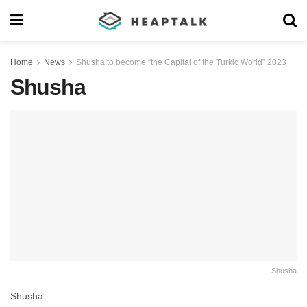
Home
News
Shusha to become “the Capital of the Turkic World” 2023
Shusha
Shusha
Shusha