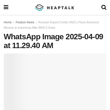
Home
Feature News
Russian Export Center (REC) Plans Business
Mission to Indonesia After BRICS Entry
WhatsApp Image 2025-04-09
at 11.29.40 AM