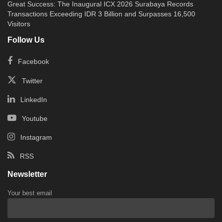
Great Success: The Inaugural ICX 2026 Surabaya Records
Transactions Exceeding IDR 3 Billion and Surpasses 16,500
Visitors
Follow Us
Facebook
Twitter
LinkedIn
Youtube
Instagram
RSS
Newsletter
Your best email