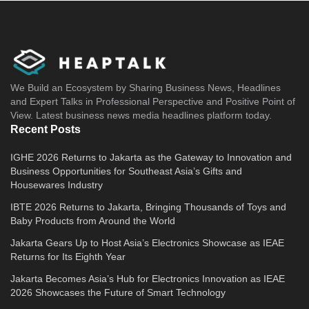
We Build an Ecosystem by Sharing Business News, Headlines
and Expert Talks in Professional Perspective and Positive Point of
View. Latest business news media headlines platform today.
Recent Posts
IGHE 2026 Returns to Jakarta as the Gateway to Innovation and
Business Opportunities for Southeast Asia’s Gifts and
Housewares Industry
IBTE 2026 Returns to Jakarta, Bringing Thousands of Toys and
Baby Products from Around the World
Jakarta Gears Up to Host Asia’s Electronics Showcase as IEAE
Returns for Its Eighth Year
Jakarta Becomes Asia’s Hub for Electronics Innovation as IEAE
2026 Showcases the Future of Smart Technology