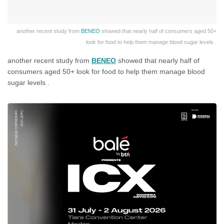
another recent study from
BENEO
showed that nearly half of consumers aged 50+
look for food to help them manage blood sugar levels .
another recent study from
BENEO
showed that nearly half of
consumers aged 50+ look for food to help them manage blood
sugar levels .