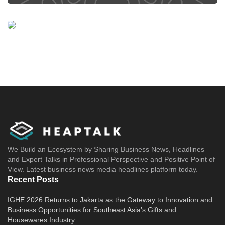
We Build an Ecosystem by Sharing Business News, Headlines
and Expert Talks in Professional Perspective and Positive Point of
View. Latest business news media headlines platform today.
Recent Posts
IGHE 2026 Returns to Jakarta as the Gateway to Innovation and
Business Opportunities for Southeast Asia’s Gifts and
Housewares Industry