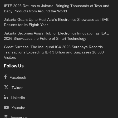
IBTE 2026 Returns to Jakarta, Bringing Thousands of Toys and
Baby Products from Around the World
Jakarta Gears Up to Host Asia’s Electronics Showcase as IEAE
Returns for Its Eighth Year
Jakarta Becomes Asia’s Hub for Electronics Innovation as IEAE
2026 Showcases the Future of Smart Technology
Great Success: The Inaugural ICX 2026 Surabaya Records
Transactions Exceeding IDR 3 Billion and Surpasses 16,500
Visitors
Follow Us
Facebook
Twitter
LinkedIn
Youtube
Instagram