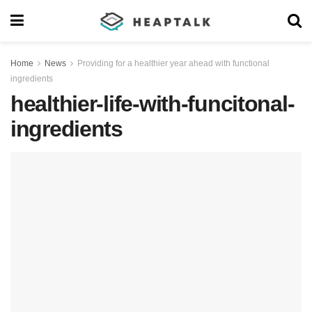
Home
News
Providing for a healthier year ahead with functional
ingredients
healthier-life-with-funcitonal-
ingredients