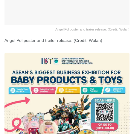
Angel Pol poster and trailer release. (Credit: Wulan)
Angel Pol poster and trailer release. (Credit: Wulan)