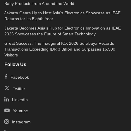
Baby Products from Around the World
Jakarta Gears Up to Host Asia’s Electronics Showcase as IEAE
Returns for Its Eighth Year
Jakarta Becomes Asia’s Hub for Electronics Innovation as IEAE
2026 Showcases the Future of Smart Technology
Great Success: The Inaugural ICX 2026 Surabaya Records
Transactions Exceeding IDR 3 Billion and Surpasses 16,500
Visitors
Follow Us
Facebook
Twitter
LinkedIn
Youtube
Instagram