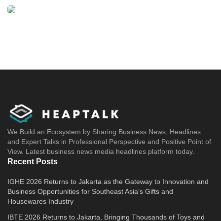
We Build an Ecosystem by Sharing Business News, Headlines
and Expert Talks in Professional Perspective and Positive Point of
View. Latest business news media headlines platform today.
Recent Posts
IGHE 2026 Returns to Jakarta as the Gateway to Innovation and
Business Opportunities for Southeast Asia’s Gifts and
Housewares Industry
IBTE 2026 Returns to Jakarta, Bringing Thousands of Toys and