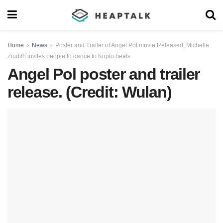
Home
News
Poster and Trailer of Angel Pol movie Released, Michelle
Ziudith invites people to dance to Koplo beats
Angel Pol poster and trailer
release. (Credit: Wulan)