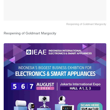
Reopening of Goldmart Margocity
Reopening of Goldmart Margocity