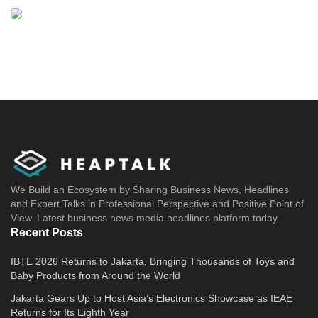
We Build an Ecosystem by Sharing Business News, Headlines
and Expert Talks in Professional Perspective and Positive Point of
View. Latest business news media headlines platform today.
Recent Posts
IBTE 2026 Returns to Jakarta, Bringing Thousands of Toys and
Baby Products from Around the World
Jakarta Gears Up to Host Asia’s Electronics Showcase as IEAE
Returns for Its Eighth Year