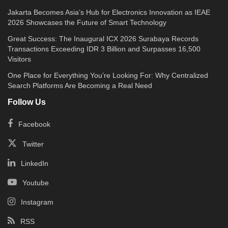
Jakarta Becomes Asia’s Hub for Electronics Innovation as IEAE
2026 Showcases the Future of Smart Technology
Great Success: The Inaugural ICX 2026 Surabaya Records
Transactions Exceeding IDR 3 Billion and Surpasses 16,500
Visitors
One Place for Everything You’re Looking For: Why Centralized
Search Platforms Are Becoming a Real Need
Follow Us
Facebook
Twitter
LinkedIn
Youtube
Instagram
RSS