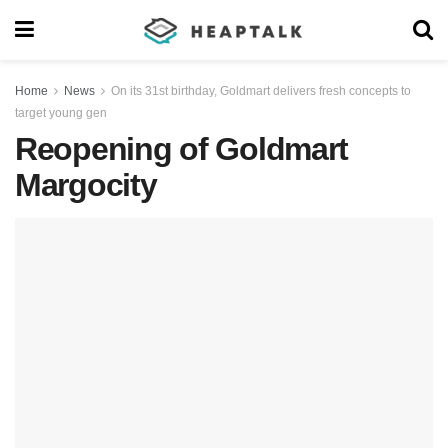
Home
News
On its 31st birthday, Goldmart delivers fresh concepts to
target young gen
Reopening of Goldmart
Margocity