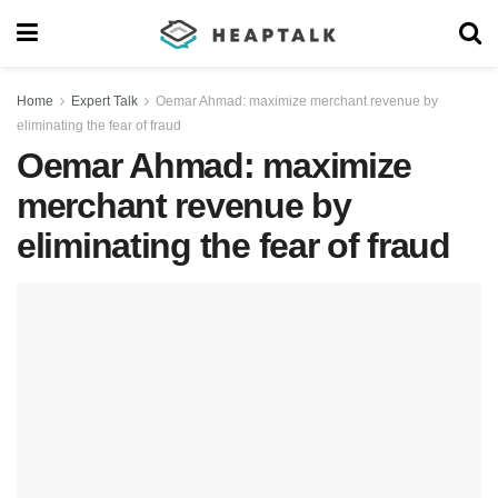
Home
Expert Talk
Oemar Ahmad: maximize merchant revenue by
eliminating the fear of fraud
Oemar Ahmad: maximize
merchant revenue by
eliminating the fear of fraud