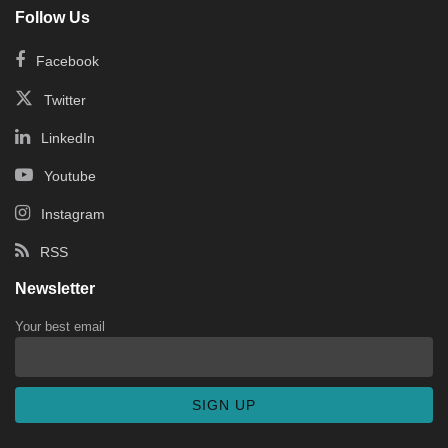
Follow Us
Facebook
Twitter
LinkedIn
Youtube
Instagram
RSS
Newsletter
Your best email