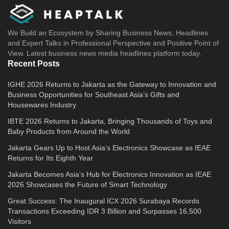
We Build an Ecosystem by Sharing Business News, Headlines
and Expert Talks in Professional Perspective and Positive Point of
View. Latest business news media headlines platform today.
Recent Posts
IGHE 2026 Returns to Jakarta as the Gateway to Innovation and
Business Opportunities for Southeast Asia’s Gifts and
Housewares Industry
IBTE 2026 Returns to Jakarta, Bringing Thousands of Toys and
Baby Products from Around the World
Jakarta Gears Up to Host Asia’s Electronics Showcase as IEAE
Returns for Its Eighth Year
Jakarta Becomes Asia’s Hub for Electronics Innovation as IEAE
2026 Showcases the Future of Smart Technology
Great Success: The Inaugural ICX 2026 Surabaya Records
Transactions Exceeding IDR 3 Billion and Surpasses 16,500
Visitors